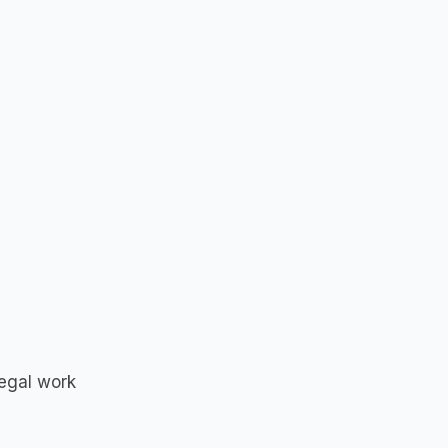
legal work