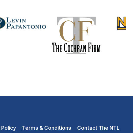
 Policy
Terms & Conditions
Contact The NTL