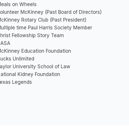
eals on Wheels
olunteer McKinney (Past Board of Directors)
cKinney Rotary Club (Past President)
ultiple time Paul Harris Society Member
hrist Fellowship Story Team
CASA
cKinney Education Foundation
ucks Unlimited
aylor University School of Law
ational Kidney Foundation
exas Legends