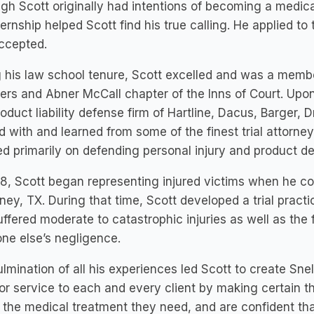
gh Scott originally had intentions of becoming a medical
ternship helped Scott find his true calling. He applied t
ccepted.
 his law school tenure, Scott excelled and was a membe
ters and Abner McCall chapter of the Inns of Court. Upo
oduct liability defense firm of Hartline, Dacus, Barger, D
 with and learned from some of the finest trial attorneys 
d primarily on defending personal injury and product de
8, Scott began representing injured victims when he co-
ey, TX. During that time, Scott developed a trial practi
uffered moderate to catastrophic injuries as well as the 
ne else’s negligence.
lmination of all his experiences led Scott to create Snel
or service to each and every client by making certain t
 the medical treatment they need, and are confident th