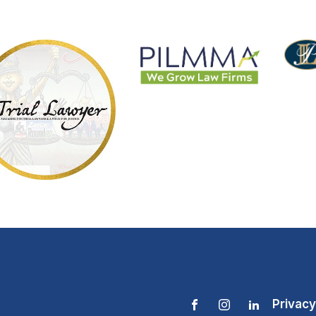
Privacy