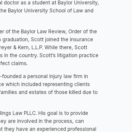
 doctor as a student at Baylor University,
o the Baylor University School of Law and
r of the Baylor Law Review, Order of the
n graduation, Scott joined the insurance
reyer & Kern, L.L.P. While there, Scott
in the country. Scott’s litigation practice
fect claims.
founded a personal injury law firm in
ce which included representing clients
families and estates of those killed due to
lings Law PLLC. His goal is to provide
hey are involved in the process, can
at they have an experienced professional