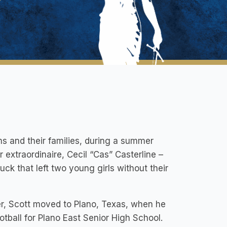
ims and their families, during a summer
r extraordinaire, Cecil “Cas” Casterline –
ruck that left two young girls without their
r, Scott moved to Plano, Texas, when he
tball for Plano East Senior High School.