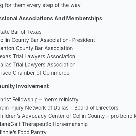
ng for them every step of the way.
ssional Associations And Memberships
tate Bar of Texas
ollin County Bar Association- President
enton County Bar Association
exas Trial Lawyers Association
allas Trial Lawyers Association
risco Chamber of Commerce
nity Involvement
hrist Fellowship – men’s ministry
rain Injury Network of Dallas – Board of Directors
hildren’s Advocacy Center of Collin County – pro bono 
aneGait Therapeutic Horsemanship
innie’s Food Pantry