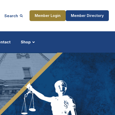
Search
Member Login
Member Directory
ntact
Shop
ship
Updates
ocess