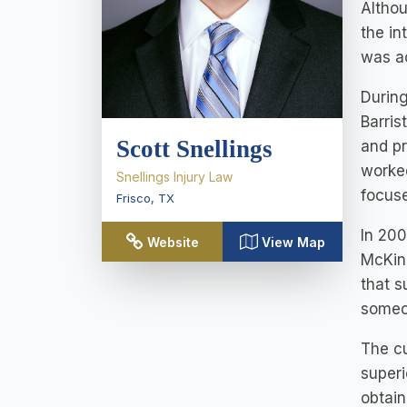
Althou
the in
was a
During
Barris
Scott Snellings
and pr
worked
Snellings Injury Law
focuse
Frisco
,
TX
In 200
Website
View Map
McKinn
that s
someo
The cu
superi
obtain