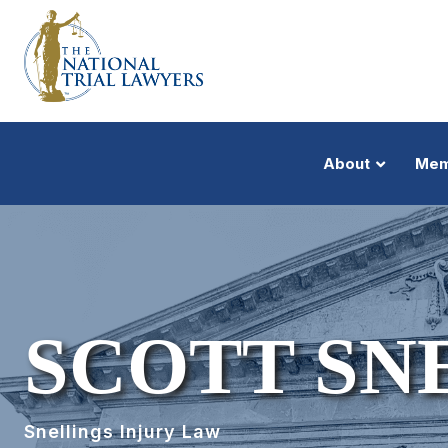
About
Mem
SCOTT SN
Snellings Injury Law