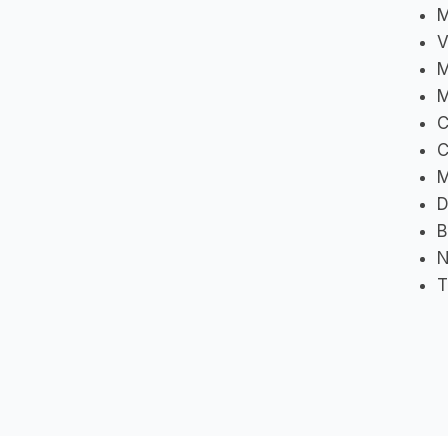
M
V
M
M
C
M
D
B
N
T