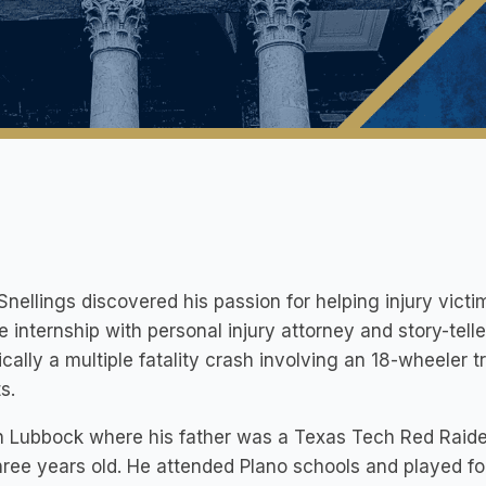
Snellings discovered his passion for helping injury vict
e internship with personal injury attorney and story-telle
ically a multiple fatality crash involving an 18-wheeler t
s.
n Lubbock where his father was a Texas Tech Red Raide
ree years old. He attended Plano schools and played foo