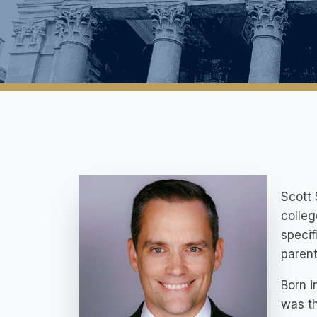
Scott 
colleg
specif
parent
Born i
was th