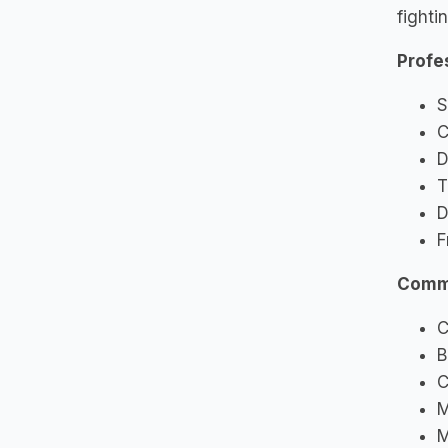
fighti
Profe
S
C
D
T
D
F
Commu
C
B
C
M
M