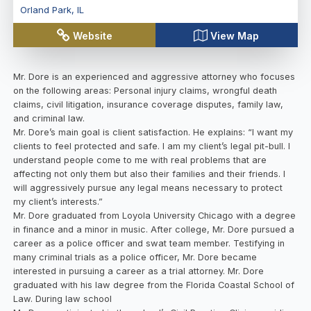
Orland Park
,
IL
Website
View Map
Mr. Dore is an experienced and aggressive attorney who focuses
on the following areas: Personal injury claims, wrongful death
claims, civil litigation, insurance coverage disputes, family law,
and criminal law.
Mr. Dore’s main goal is client satisfaction. He explains: “I want my
clients to feel protected and safe. I am my client’s legal pit-bull. I
understand people come to me with real problems that are
affecting not only them but also their families and their friends. I
will aggressively pursue any legal means necessary to protect
my client’s interests.”
Mr. Dore graduated from Loyola University Chicago with a degree
in finance and a minor in music. After college, Mr. Dore pursued a
career as a police officer and swat team member. Testifying in
many criminal trials as a police officer, Mr. Dore became
interested in pursuing a career as a trial attorney. Mr. Dore
graduated with his law degree from the Florida Coastal School of
Law. During law school