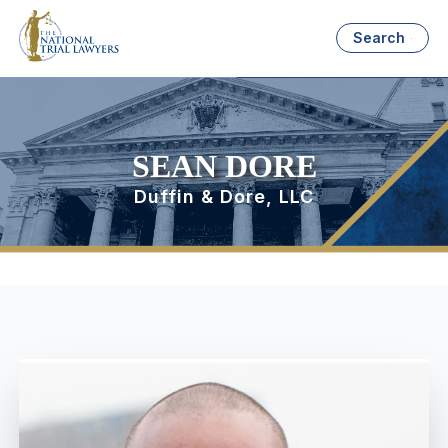
Search
SEAN DORE
Duffin & Dore, LLC