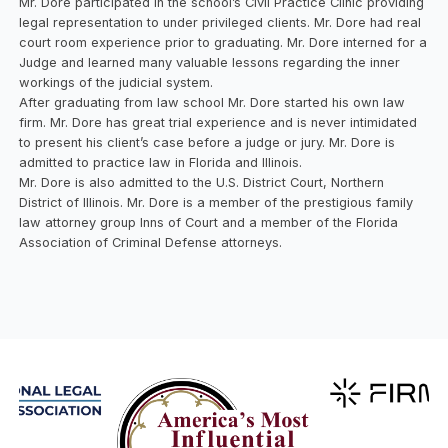
Mr. Dore participated in the school’s Civil Practice Clinic providing
legal representation to under privileged clients. Mr. Dore had real
court room experience prior to graduating. Mr. Dore interned for a
Judge and learned many valuable lessons regarding the inner
workings of the judicial system.
After graduating from law school Mr. Dore started his own law
firm. Mr. Dore has great trial experience and is never intimidated
to present his client’s case before a judge or jury. Mr. Dore is
admitted to practice law in Florida and Illinois.
Mr. Dore is also admitted to the U.S. District Court, Northern
District of Illinois. Mr. Dore is a member of the prestigious family
law attorney group Inns of Court and a member of the Florida
Association of Criminal Defense attorneys.