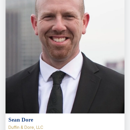
Sean Dore
Duffin & Dore, LLC