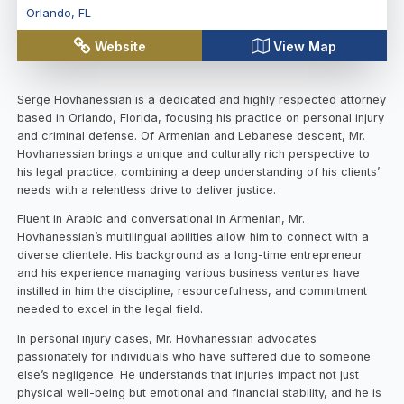
Orlando
,
FL
Website
View Map
Serge Hovhanessian is a dedicated and highly respected attorney
based in Orlando, Florida, focusing his practice on personal injury
and criminal defense. Of Armenian and Lebanese descent, Mr.
Hovhanessian brings a unique and culturally rich perspective to
his legal practice, combining a deep understanding of his clients’
needs with a relentless drive to deliver justice.
Fluent in Arabic and conversational in Armenian, Mr.
Hovhanessian’s multilingual abilities allow him to connect with a
diverse clientele. His background as a long-time entrepreneur
and his experience managing various business ventures have
instilled in him the discipline, resourcefulness, and commitment
needed to excel in the legal field.
In personal injury cases, Mr. Hovhanessian advocates
passionately for individuals who have suffered due to someone
else’s negligence. He understands that injuries impact not just
physical well-being but emotional and financial stability, and he is