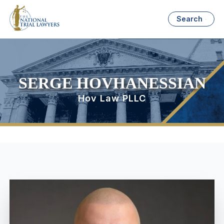
Search
SERGE HOVHANESSIAN
Hov Law PLLC