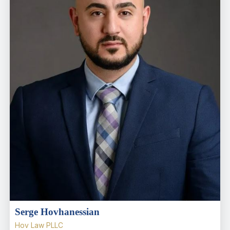
Serge Hovhanessian
Hov Law PLLC