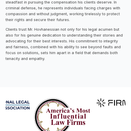
steadfast in pursuing the compensation his clients deserve. In
criminal defense, he represents individuals facing charges with
compassion and without judgment, working tirelessly to protect
their rights and secure their futures.
Clients trust Mr. Hovhanessian not only for his legal acumen but
also for his genuine dedication to understanding their stories and
advocating for their best interests. His commitment to integrity
and fairness, combined with his ability to see beyond faults and
focus on solutions, sets him apart in a field that demands both
tenacity and empathy.