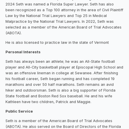
2024 Seth was named a Florida Super Lawyer. Seth has also
been recognized as a Top 100 attorney in the area of Civil Plaintiff
Law by the National Trial Lawyers and Top 25 in Medical
Malpractice by the National Trial Lawyers. In 2022, Seth was
selected as a member of the American Board of Trial Advocates
(ABOTA).
He is also licensed to practice law in the state of Vermont
Personal Interests
Seth has always been an athlete; he was an All-State football
player and All-City basketball player at Episcopal High School and
was an offensive lineman in college at Sewanee. After finishing
his football career, Seth began running and has completed 19
marathons and over 50 half marathons. Seth remains an avid
hiker and outdoorsman. Seth is also a big supporter of Florida
State football and Boston Red Sox baseball. He and his wife
Kathleen have two children, Patrick and Maggie.
Public Service
Seth is a member of the American Board of Trial Advocates
(ABOTA). He also served on the Board of Directors of the Florida