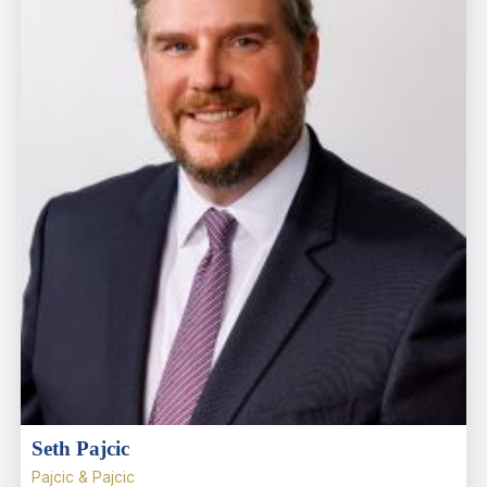
Seth Pajcic
Pajcic & Pajcic