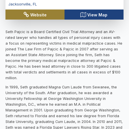
Jacksonville
,
FL
Website
View Map
Seth Pajcic is a Board Certified Civil Trial Attorney and an AV-
rated lawyer who handles all types of personal injury cases with
a focus on representing victims in medical malpractice cases. He
joined The Law Firm of Pajcic & Pajcic in 2007 after serving as
an Assistant State Attorney. Since joining the firm, Seth has
become the primary medical malpractice attorney at Pajcic &
Pajcic. He has been lead attorney in close to 300 litigated cases
with total verdicts and settlements in all cases in excess of $100
million.
In 1999, Seth graduated Magna Cum Laude from Sewanee, the
University of the South. After graduation, he was awarded a
University Fellowship at George Washington University in
Washington, D.C., where he earned an M.A. in Political
Management in 2001. Upon graduating from George Washington,
Seth returned to Florida and earned his law degree from Florida
State University, graduating Cum Laude, in 2004. In 2010 and 2011,
Seth was named a Florida Super Lawyers Rising Star. In 2023 and