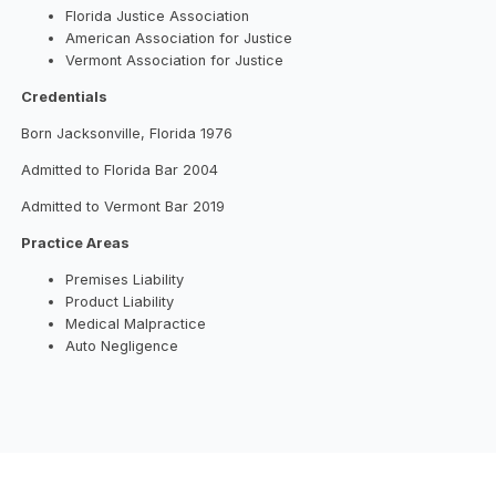
Florida Justice Association
American Association for Justice
Vermont Association for Justice
Credentials
Born Jacksonville, Florida 1976
Admitted to Florida Bar 2004
Admitted to Vermont Bar 2019
Practice Areas
Premises Liability
Product Liability
Medical Malpractice
Auto Negligence