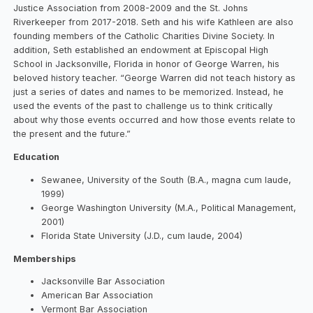
Justice Association from 2008-2009 and the St. Johns
Riverkeeper from 2017-2018. Seth and his wife Kathleen are also
founding members of the Catholic Charities Divine Society. In
addition, Seth established an endowment at Episcopal High
School in Jacksonville, Florida in honor of George Warren, his
beloved history teacher. “George Warren did not teach history as
just a series of dates and names to be memorized. Instead, he
used the events of the past to challenge us to think critically
about why those events occurred and how those events relate to
the present and the future.”
Education
Sewanee, University of the South (B.A., magna cum laude,
1999)
George Washington University (M.A., Political Management,
2001)
Florida State University (J.D., cum laude, 2004)
Memberships
Jacksonville Bar Association
American Bar Association
Vermont Bar Association