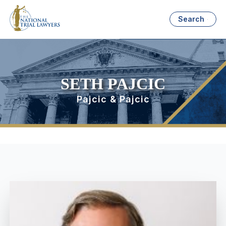
Search
SETH PAJCIC
Pajcic & Pajcic