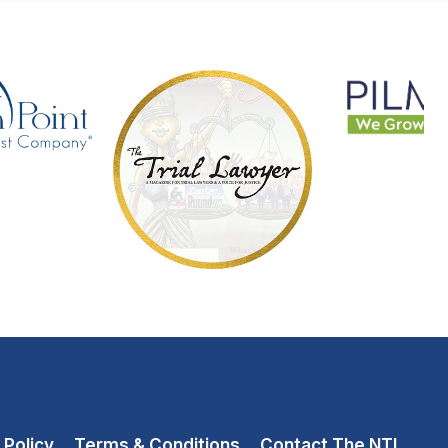
 Policy
Terms & Conditions
Contact The NTL