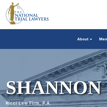
About
Mem
SHANNON
Ricci Law Firm, P.A.