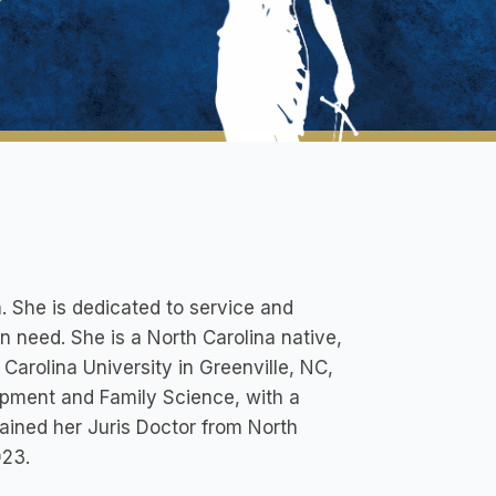
. She is dedicated to service and
in need. She is a North Carolina native,
Carolina University in Greenville, NC,
pment and Family Science, with a
ained her Juris Doctor from North
023.