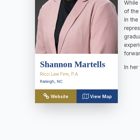
While 
of the
in the
repres
gradua
experi
forwar
Shannon Martells
In her
Ricci Law Firm, P.A.
Raleigh
,
NC
Website
View Map