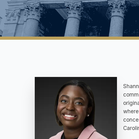
Shanno
commit
origin
where
concen
Caroli