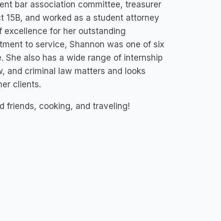
ent bar association committee, treasurer
ict 15B, and worked as a student attorney
f excellence for her outstanding
itment to service, Shannon was one of six
e. She also has a wide range of internship
aw, and criminal law matters and looks
er clients.
 friends, cooking, and traveling!