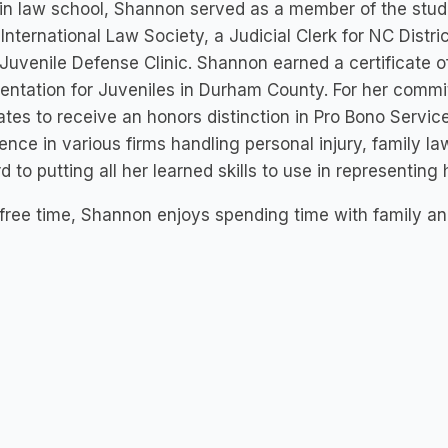
in law school, Shannon served as a member of the stud
 International Law Society, a Judicial Clerk for NC Distr
 Juvenile Defense Clinic. Shannon earned a certificate o
entation for Juveniles in Durham County. For her comm
tes to receive an honors distinction in Pro Bono Servic
ence in various firms handling personal injury, family l
d to putting all her learned skills to use in representing h
 free time, Shannon enjoys spending time with family and