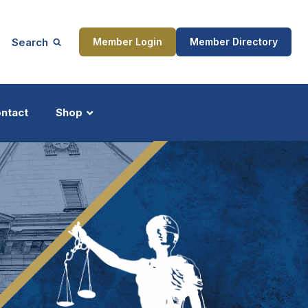
Search
Member Login
Member Directory
ntact
Shop
ship
Updates
ocess