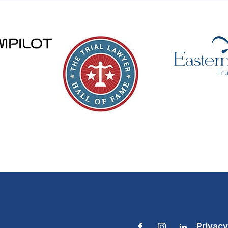
Privacy