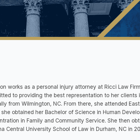
n works as a personal injury attorney at Ricci Law Firm
ted to providing the best representation to her clients 
ally from Wilmington, NC. From there, she attended East 
 she obtained her Bachelor of Science in Human Develo
tration in Family and Community Service. She then obt
na Central University School of Law in Durham, NC in 2