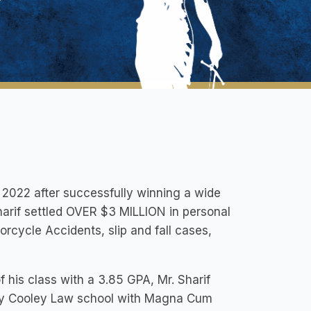
in 2022 after successfully winning a wide
 Sharif settled OVER $3 MILLION in personal
rcycle Accidents, slip and fall cases,
f his class with a 3.85 GPA, Mr. Sharif
ity Cooley Law school with Magna Cum