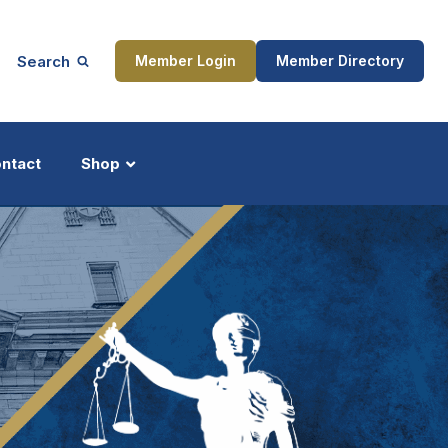
Search
Member Login
Member Directory
ntact
Shop
ship
Updates
ocess