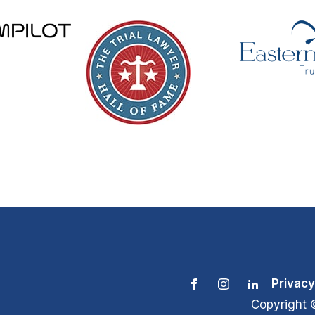
Privacy
Copyright 