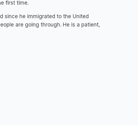
e first time.
ld since he immigrated to the United
eople are going through. He is a patient,