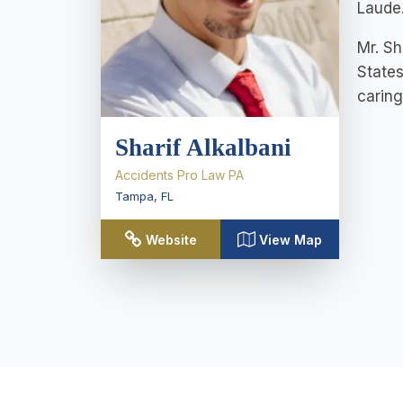
Laude.
Mr. Sh
States
caring
Sharif Alkalbani
Accidents Pro Law PA
Tampa
,
FL
Website
View Map