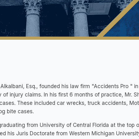
 Alkalbani, Esq., founded his law firm "Accidents Pro " 
y of injury claims. In his first 6 months of practice, Mr.
 cases. These included car wrecks, truck accidents, Moto
og bite cases.
graduating from University of Central Florida at the top o
ned his Juris Doctorate from Western Michigan Univers