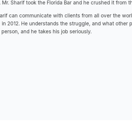
 Mr. Sharif took the Florida Bar and he crushed it from th
arif can communicate with clients from all over the wor
 in 2012. He understands the struggle, and what other p
 person, and he takes his job seriously.