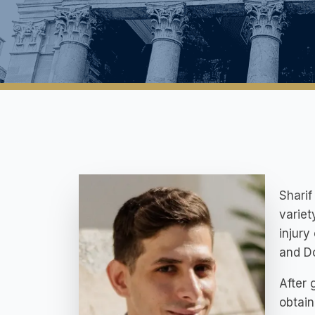
Sharif
variet
injury
and D
After 
obtai