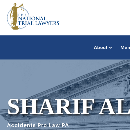
About
Mem
SHARIF A
Accidents Pro Law PA