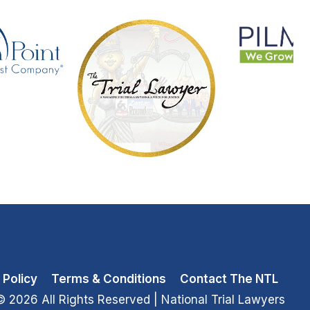
 Policy
Terms & Conditions
Contact The NTL
© 2026 All Rights Reserved
| National Trial Lawyers