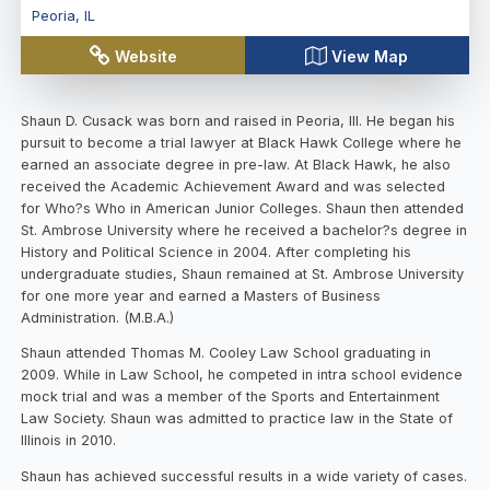
Peoria
,
IL
Website
View Map
Shaun D. Cusack was born and raised in Peoria, Ill. He began his
pursuit to become a trial lawyer at Black Hawk College where he
earned an associate degree in pre-law. At Black Hawk, he also
received the Academic Achievement Award and was selected
for Who?s Who in American Junior Colleges. Shaun then attended
St. Ambrose University where he received a bachelor?s degree in
History and Political Science in 2004. After completing his
undergraduate studies, Shaun remained at St. Ambrose University
for one more year and earned a Masters of Business
Administration. (M.B.A.)
Shaun attended Thomas M. Cooley Law School graduating in
2009. While in Law School, he competed in intra school evidence
mock trial and was a member of the Sports and Entertainment
Law Society. Shaun was admitted to practice law in the State of
Illinois in 2010.
Shaun has achieved successful results in a wide variety of cases.