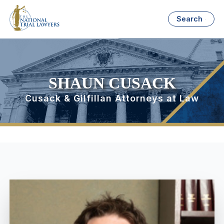
Search
SHAUN CUSACK
Cusack & Gilfillan Attorneys at Law