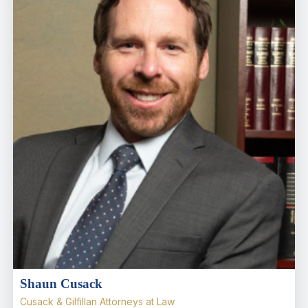
Shaun Cusack
Cusack & Gilfillan Attorneys at Law