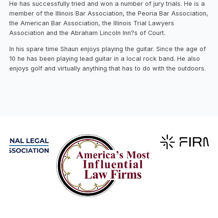
He has successfully tried and won a number of jury trials. He is a
member of the Illinois Bar Association, the Peoria Bar Association,
the American Bar Association, the Illinois Trial Lawyers
Association and the Abraham Lincoln Inn?s of Court.
In his spare time Shaun enjoys playing the guitar. Since the age of
10 he has been playing lead guitar in a local rock band. He also
enjoys golf and virtually anything that has to do with the outdoors.