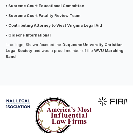
• Supreme Court Educational Committee
• Supreme Court Fatality Review Team
• Contributing Attorney to West Virginia Legal Aid
• Gideons International
In college, Shawn founded the
Duquesne University Christian
Legal Society
and was a proud member of the
WVU Marching
Band
.