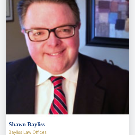
Shawn Bayliss
Bayliss Law Offices