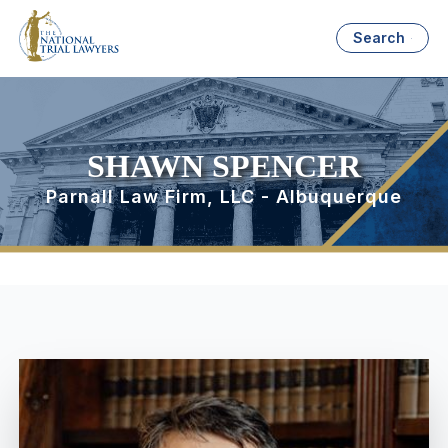
Search
SHAWN SPENCER
Parnall Law Firm, LLC - Albuquerque