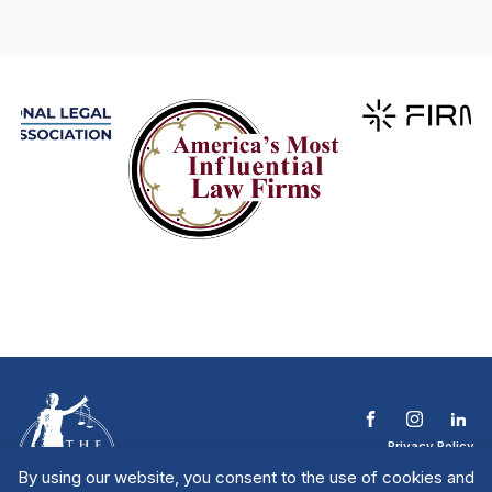
Privacy Policy
Terms & Conditions
By using our website, you consent to the use of cookies and
Contact The NTL