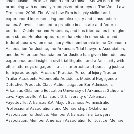
small businesses in Oklahoma and Arkansas. Shawn has been
practicing with nationally recognized attorneys at The West Law
Firm since 2008. The West Law Firm is highly skilled and
experienced in prosecuting complex injury and class action
cases. Shawn is licensed to practice in all state and federal
courts in Oklahoma and Arkansas, and has tried cases throughout
both states. He also appears pro hac vice in other state and
federal courts when necessary. His membership in the Oklahoma
Association for Justice, the Arkansas Trial Lawyers Association,
and the American Association for Justice has given him additional
experience and insight in civil trial litigation and a familiarity with
other attorneys engaged in a similar practice of pursuing justice
for injured people. Areas of Practice Personal Injury Tractor
Trailer Accidents Automobile Accidents Medical Negligence
Defective Products Class Action Litigation Bar Admissions
Arkansas Oklahoma Education University of Arkansas, School of
Law, Fayetteville, Arkansas J.D. University of Arkansas,
Fayetteville, Arkansas B.A. Major: Business Administration
Professional Associations and Memberships Oklahoma
Association for Justice, Member Arkansas Trial Lawyers
Association, Member American Association for Justice, Member