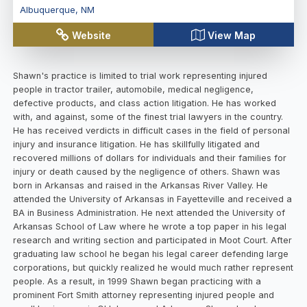
Albuquerque
,
NM
Website
View Map
Shawn's practice is limited to trial work representing injured
people in tractor trailer, automobile, medical negligence,
defective products, and class action litigation. He has worked
with, and against, some of the finest trial lawyers in the country.
He has received verdicts in difficult cases in the field of personal
injury and insurance litigation. He has skillfully litigated and
recovered millions of dollars for individuals and their families for
injury or death caused by the negligence of others. Shawn was
born in Arkansas and raised in the Arkansas River Valley. He
attended the University of Arkansas in Fayetteville and received a
BA in Business Administration. He next attended the University of
Arkansas School of Law where he wrote a top paper in his legal
research and writing section and participated in Moot Court. After
graduating law school he began his legal career defending large
corporations, but quickly realized he would much rather represent
people. As a result, in 1999 Shawn began practicing with a
prominent Fort Smith attorney representing injured people and