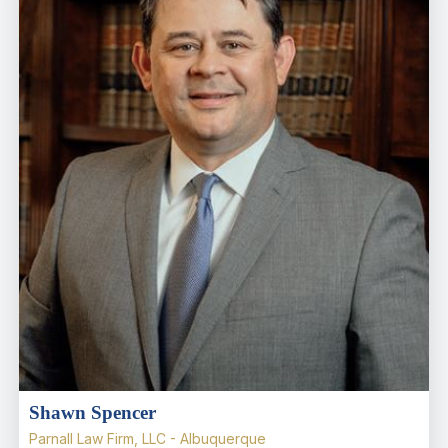
Shawn Spencer
Parnall Law Firm, LLC - Albuquerque