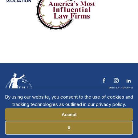
Privacy Policy
Terms & Conditions
By using our website, you consent to the use of cookies and
Contact The NTL
tracking technologies as outlined in our privacy policy.
Copyright © 2026 All
| National Trial
Lawyers
Rights Reserved
Accept
Manage Cookies
X
Member Directory