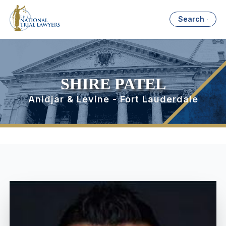
Search
SHIRE PATEL
Anidjar & Levine - Fort Lauderdale