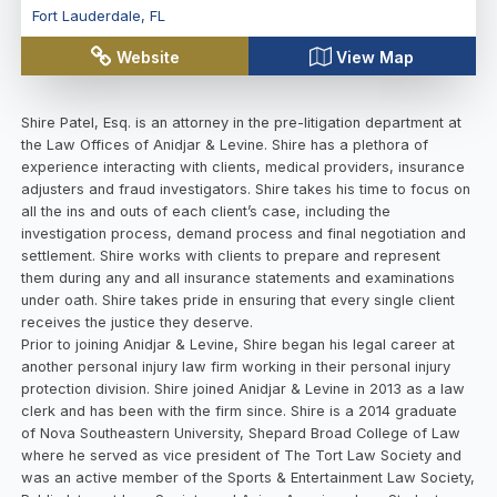
Fort Lauderdale
,
FL
Website
View Map
Shire Patel, Esq. is an attorney in the pre-litigation department at
the Law Offices of Anidjar & Levine. Shire has a plethora of
experience interacting with clients, medical providers, insurance
adjusters and fraud investigators. Shire takes his time to focus on
all the ins and outs of each client’s case, including the
investigation process, demand process and final negotiation and
settlement. Shire works with clients to prepare and represent
them during any and all insurance statements and examinations
under oath. Shire takes pride in ensuring that every single client
receives the justice they deserve.
Prior to joining Anidjar & Levine, Shire began his legal career at
another personal injury law firm working in their personal injury
protection division. Shire joined Anidjar & Levine in 2013 as a law
clerk and has been with the firm since. Shire is a 2014 graduate
of Nova Southeastern University, Shepard Broad College of Law
where he served as vice president of The Tort Law Society and
was an active member of the Sports & Entertainment Law Society,