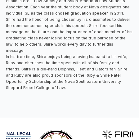
Public Interest Law Society and Asian-American Law Students
Association. Each year the student body at Nova designates one
individual 3L as the class chosen graduation speaker. In 2014,
Shire had the honor of being chosen by his classmates to deliver
the commencement speech. In his speech, Shire focused his
message on the future and the importance of each member of his
graduating class never losing focus on the true purpose of the
law; to help others. Shire works every day to further this
message.
In his free time, Shire enjoys being a loving husband to his wife,
Ruby and cherishes the time spent with all of his family and
friends. Shire is a die-hard Dolphins, Heat and Gators fan. Shire
and Ruby are also proud sponsors of the Ruby & Shire Patel
Opportunity Scholarship at the Nova Southeastern University
Shepard Broad College of Law.