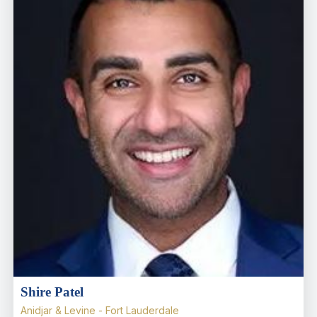
Shire Patel
Anidjar & Levine - Fort Lauderdale