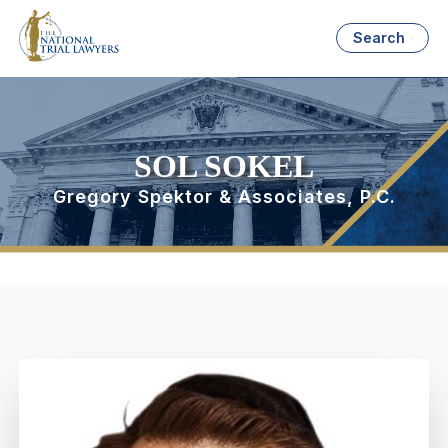
Search
SOL SOKEL
Gregory Spektor & Associates, P.C.