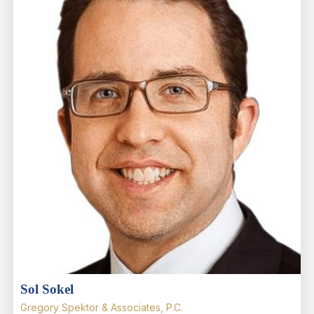
Sol Sokel
Gregory Spektor & Associates, P.C.