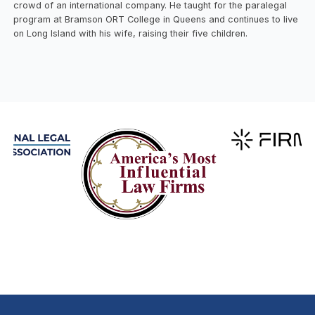
crowd of an international company. He taught for the paralegal
program at Bramson ORT College in Queens and continues to live
on Long Island with his wife, raising their five children.