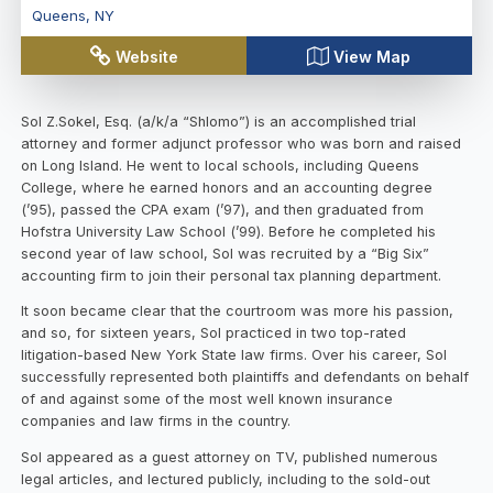
Queens
,
NY
Website
View Map
Sol Z.Sokel, Esq. (a/k/a “Shlomo”) is an accomplished trial
attorney and former adjunct professor who was born and raised
on Long Island. He went to local schools, including Queens
College, where he earned honors and an accounting degree
(’95), passed the CPA exam (’97), and then graduated from
Hofstra University Law School (’99). Before he completed his
second year of law school, Sol was recruited by a “Big Six”
accounting firm to join their personal tax planning department.
It soon became clear that the courtroom was more his passion,
and so, for sixteen years, Sol practiced in two top-rated
litigation-based New York State law firms. Over his career, Sol
successfully represented both plaintiffs and defendants on behalf
of and against some of the most well known insurance
companies and law firms in the country.
Sol appeared as a guest attorney on TV, published numerous
legal articles, and lectured publicly, including to the sold-out