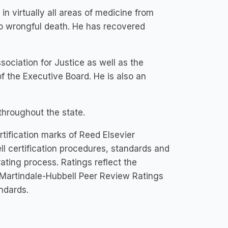
 virtually all areas of medicine from
to wrongful death. He has recovered
ociation for Justice as well as the
f the Executive Board. He is also an
 throughout the state.
tification marks of Reed Elsevier
ll certification procedures, standards and
 rating process. Ratings reflect the
 Martindale-Hubbell Peer Review Ratings
andards.