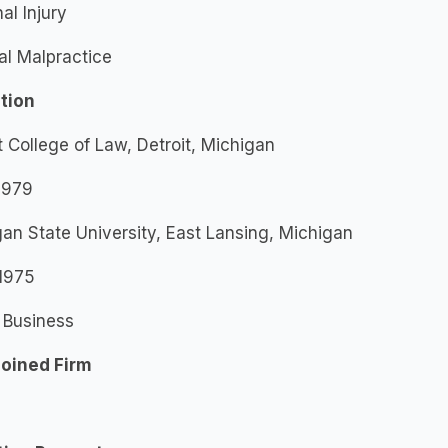
al Injury
al Malpractice
tion
t College of Law, Detroit, Michigan
 1979
an State University, East Lansing, Michigan
 1975
 Business
Joined Firm