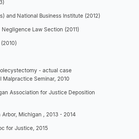
3)
 and National Business Institute (2012)
, Negligence Law Section (2011)
 (2010)
olecystectomy - actual case
l Malpractice Seminar, 2010
gan Association for Justice Deposition
Arbor, Michigan , 2013 - 2014
c for Justice, 2015