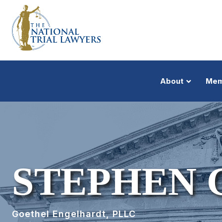
About
Mem
STEPHEN 
Goethel Engelhardt, PLLC