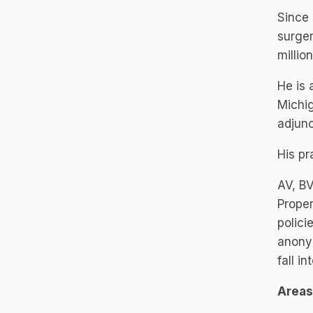
Since 
surger
million
He is 
Michig
adjun
His pr
AV, BV
Proper
polici
anonym
fall i
Areas