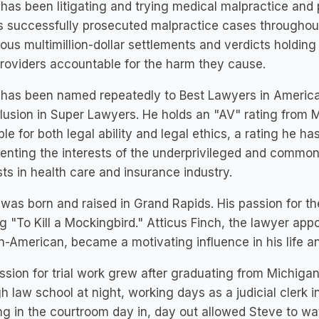
has been litigating and trying medical malpractice and 
 successfully prosecuted malpractice cases throughou
us multimillion-dollar settlements and verdicts holding
roviders accountable for the harm they cause.
has been named repeatedly to Best Lawyers in America
clusion in Super Lawyers. He holds an "AV" rating from 
ble for both legal ability and legal ethics, a rating he ha
enting the interests of the underprivileged and common 
sts in health care and insurance industry.
was born and raised in Grand Rapids. His passion for t
g "To Kill a Mockingbird." Atticus Finch, the lawyer app
n-American, became a motivating influence in his life a
ssion for trial work grew after graduating from Michiga
h law school at night, working days as a judicial clerk 
g in the courtroom day in, day out allowed Steve to wa