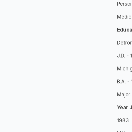
Person
Medic
Educa
Detroi
J.D. -
Michig
B.A. -
Major:
Year 
1983