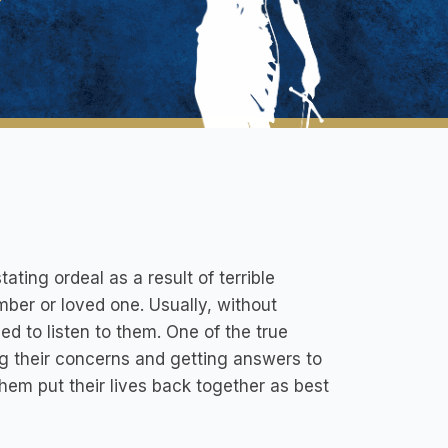
ting ordeal as a result of terrible
ber or loved one. Usually, without
ed to listen to them. One of the true
ing their concerns and getting answers to
hem put their lives back together as best