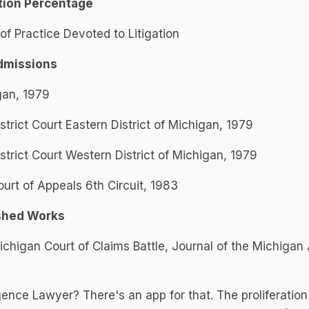
ation Percentage
f Practice Devoted to Litigation
dmissions
gan, 1979
istrict Court Eastern District of Michigan, 1979
istrict Court Western District of Michigan, 1979
ourt of Appeals 6th Circuit, 1983
shed Works
chigan Court of Claims Battle, Journal of the Michigan A
ence Lawyer? There's an app for that. The proliferation an