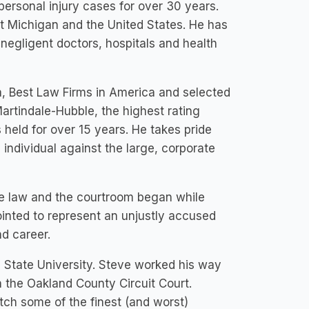
personal injury cases for over 30 years.
t Michigan and the United States. He has
 negligent doctors, hospitals and health
, Best Law Firms in America and selected
Martindale-Hubble, the highest rating
s held for over 15 years. He takes pride
individual against the large, corporate
he law and the courtroom began while
ointed to represent an unjustly accused
nd career.
n State University. Steve worked his way
in the Oakland County Circuit Court.
tch some of the finest (and worst)