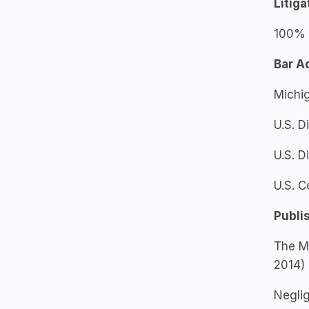
Litig
100% o
Bar A
Michi
U.S. D
U.S. D
U.S. C
Publi
The Mi
2014)
Neglig