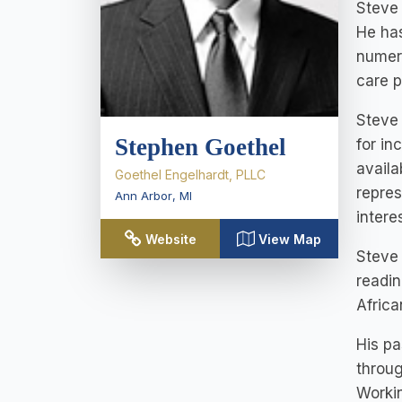
Steve 
He has
numero
care p
Steve 
Stephen Goethel
for in
availa
Goethel Engelhardt, PLLC
repres
Ann Arbor
,
MI
intere
Website
View Map
Steve 
readin
Africa
His pa
throug
Workin