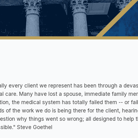
ally every client we represent has been through a devasta
l care. Many have lost a spouse, immediate family mem
ion, the medical system has totally failed them -- or fail
s of the work we do is being there for the client, hear
estion why things went so wrong; all designed to help t
sible." Steve Goethel