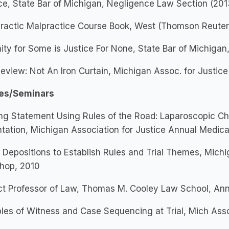
ce, State Bar of Michigan, Negligence Law Section (201
ractic Malpractice Course Book, West (Thomson Reuters)
ty for Some is Justice For None, State Bar of Michigan
eview: Not An Iron Curtain, Michigan Assoc. for Justice
es/Seminars
ng Statement Using Rules of the Road: Laparoscopic Ch
tation, Michigan Association for Justice Annual Medica
 Depositions to Establish Rules and Trial Themes, Michi
hop, 2010
t Professor of Law, Thomas M. Cooley Law School, Ann 
ples of Witness and Case Sequencing at Trial, Mich Asso