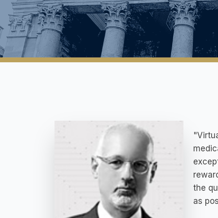
"Virtu
medica
except
reward
the qu
as pos