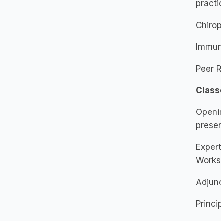
practi
Chirop
Immuni
Peer R
Class
Openi
presen
Expert
Works
Adjunc
Princi