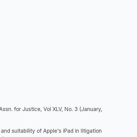
ssn. for Justice, Vol XLV, No. 3 (January,
d suitability of Apple's iPad in litigation