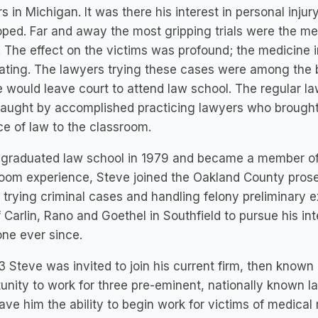
s in Michigan. It was there his interest in personal inj
ped. Far and away the most gripping trials were the me
 The effect on the victims was profound; the medicine i
ating. The lawyers trying these cases were among the be
 would leave court to attend law school. The regular la
taught by accomplished practicing lawyers who brough
ce of law to the classroom.
 graduated law school in 1979 and became a member of 
oom experience, Steve joined the Oakland County prose
trying criminal cases and handling felony preliminary ex
f Carlin, Rano and Goethel in Southfield to pursue his in
ne ever since.
3 Steve was invited to join his current firm, then known
unity to work for three pre-eminent, nationally known l
ave him the ability to begin work for victims of medical