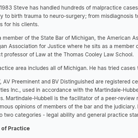
1983 Steve has handled hundreds of malpractice cases in
y to birth trauma to neuro-surgery; from misdiagnosis 
s for his clients.
a member of the State Bar of Michigan, the American Ass
an Association for Justice where he sits as a member o
ct professor of Law at the Thomas Cooley Law School.
actice area includes all of Michigan. He has tried cases
, AV Preeminent and BV Distinguished are registered cer
ties Inc., used in accordance with the Martindale-Hubbe
es. Martindale-Hubbell is the facilitator of a peer-review
ous opinions of members of the bar and the judiciary.
nto two categories - legal ability and general practice st
 of Practice