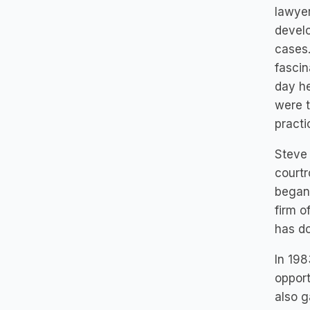
lawyer
develo
cases.
fascin
day he
were 
practi
Steve
courtr
began 
firm o
has do
In 198
opport
also g