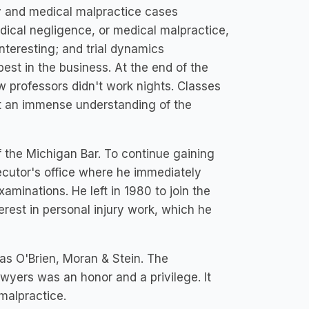
ury and medical malpractice cases
dical negligence, or medical malpractice,
nteresting; and trial dynamics
st in the business. At the end of the
w professors didn't work nights. Classes
t an immense understanding of the
the Michigan Bar. To continue gaining
cutor's office where he immediately
aminations. He left in 1980 to join the
terest in personal injury work, which he
 as O'Brien, Moran & Stein. The
awyers was an honor and a privilege. It
 malpractice.