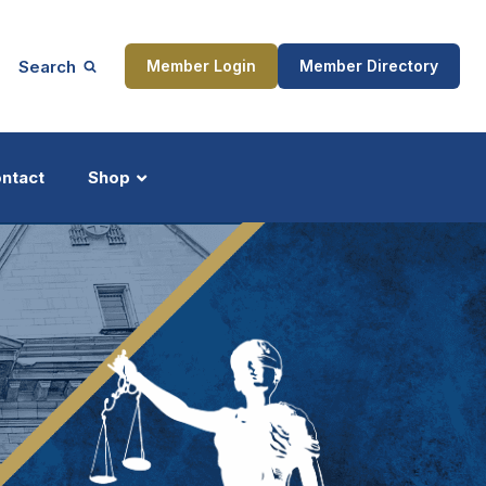
Search
Member Login
Member Directory
ntact
Shop
ship
Updates
ocess