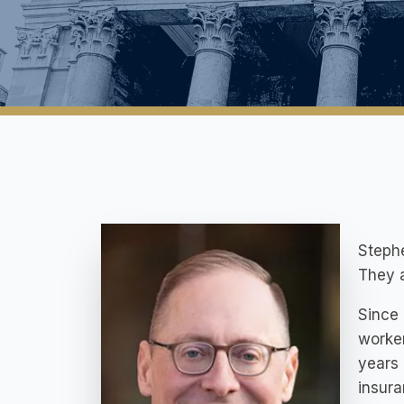
Stephe
They a
Since 
worker
years 
insur