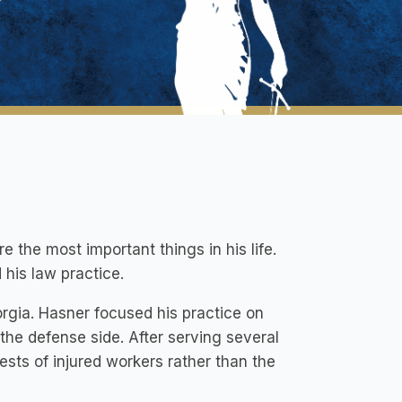
 the most important things in his life.
 his law practice.
rgia. Hasner focused his practice on
 the defense side. After serving several
rests of injured workers rather than the