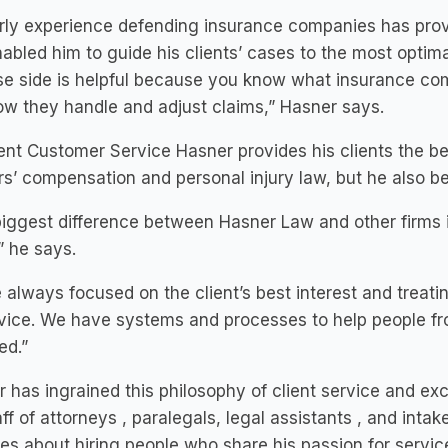
rly experience defending insurance companies has provi
abled him to guide his clients’ cases to the most opti
e side is helpful because you know what insurance com
w they handle and adjust claims,” Hasner says.
ent Customer Service Hasner provides his clients the be
s’ compensation and personal injury law, but he also b
iggest difference between Hasner Law and other firms i
,” he says.
 always focused on the client’s best interest and treatin
rvice. We have systems and processes to help people from 
ed.”
 has ingrained this philosophy of client service and ex
taff of attorneys , paralegals, legal assistants , and intak
es about hiring people who share his passion for servic