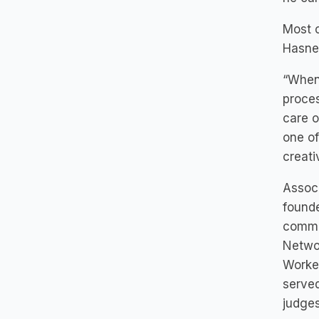
Most c
Hasner
“When 
proces
care o
one of
creati
Associ
founde
commit
Networ
Worker
served
judges