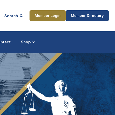
Search
Member Login
Member Directory
ntact
Shop
ship
Updates
ocess