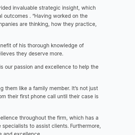
ded invaluable strategic insight, which
mal outcomes . “Having worked on the
panies are thinking, how they practice,
nefit of his thorough knowledge of
elieves they deserve more.
s our passion and excellence to help the
g them like a family member. It’s not just
their first phone call until their case is
cellence throughout the firm, which has a
e specialists to assist clients. Furthermore,
e and excellence.