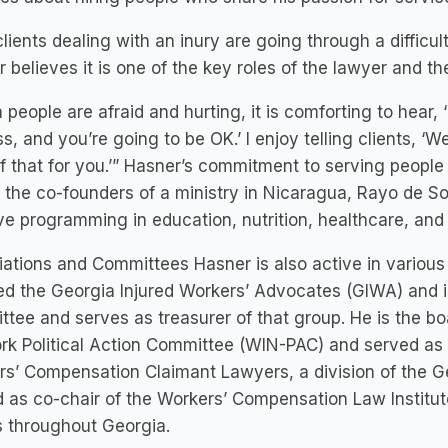
lients dealing with an inury are going through a difficu
 believes it is one of the key roles of the lawyer and th
people are afraid and hurting, it is comforting to hear, ‘
s, and you’re going to be OK.’ I enjoy telling clients, ‘
f that for you.’” Hasner’s commitment to serving people is
 the co-founders of a ministry in Nicaragua, Rayo de Sol
ve programming in education, nutrition, healthcare, a
ations and Committees Hasner is also active in various 
d the Georgia Injured Workers’ Advocates (GIWA) and i
tee and serves as treasurer of that group. He is the b
k Political Action Committee (WIN-PAC) and served as 
s’ Compensation Claimant Lawyers, a division of the Ge
 as co-chair of the Workers’ Compensation Law Institut
 throughout Georgia.