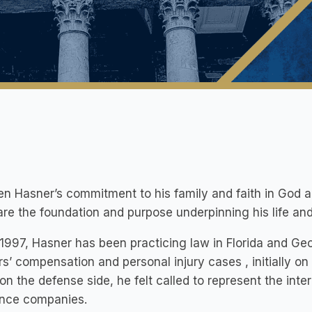
n Hasner’s commitment to his family and faith in God are
re the foundation and purpose underpinning his life and
1997, Hasner has been practicing law in Florida and Geo
s’ compensation and personal injury cases , initially on
on the defense side, he felt called to represent the inte
ance companies.