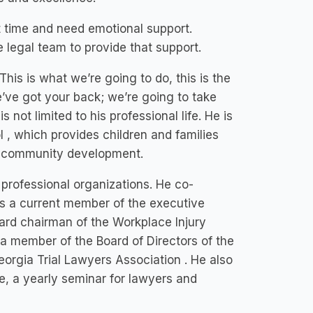
lt time and need emotional support.
e legal team to provide that support.
This is what we’re going to do, this is the
We’ve got your back; we’re going to take
 not limited to his professional life. He is
 , which provides children and families
nd community development.
professional organizations. He co-
s a current member of the executive
oard chairman of the Workplace Injury
a member of the Board of Directors of the
orgia Trial Lawyers Association . He also
e, a yearly seminar for lawyers and