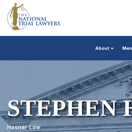
About
Mem
STEPHEN 
Hasner Law