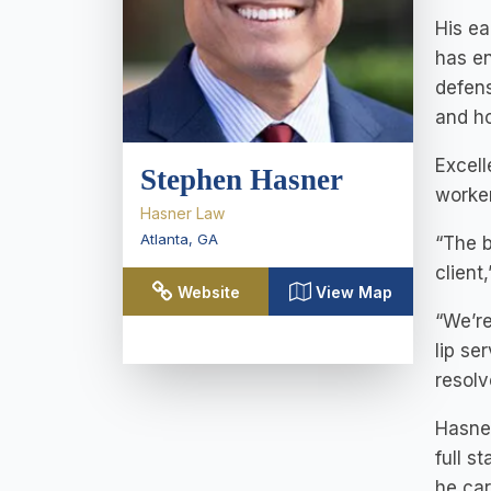
His ea
has en
defens
and ho
Excell
Stephen Hasner
worker
Hasner Law
Atlanta
,
GA
“The b
client
Website
View Map
“We’re
lip se
resolv
Hasner
full s
he car