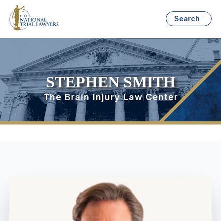
Search
STEPHEN SMITH
The Brain Injury Law Center