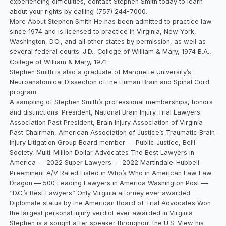
experiencing difficulties, contact Stephen Smith today to learn
about your rights by calling (757) 244-7000.
More About Stephen Smith He has been admitted to practice law
since 1974 and is licensed to practice in Virginia, New York,
Washington, D.C., and all other states by permission, as well as
several federal courts. J.D., College of William & Mary, 1974 B.A.,
College of William & Mary, 1971
Stephen Smith is also a graduate of Marquette University’s
Neuroanatomical Dissection of the Human Brain and Spinal Cord
program.
A sampling of Stephen Smith’s professional memberships, honors
and distinctions: President, National Brain Injury Trial Lawyers
Association Past President, Brain Injury Association of Virginia
Past Chairman, American Association of Justice’s Traumatic Brain
Injury Litigation Group Board member — Public Justice, Belli
Society, Multi-Million Dollar Advocates The Best Lawyers in
America — 2022 Super Lawyers — 2022 Martindale-Hubbell
Preeminent A/V Rated Listed in Who’s Who in American Law Law
Dragon — 500 Leading Lawyers in America Washington Post —
“D.C.’s Best Lawyers” Only Virginia attorney ever awarded
Diplomate status by the American Board of Trial Advocates Won
the largest personal injury verdict ever awarded in Virginia
Stephen is a sought after speaker throughout the U.S. View his