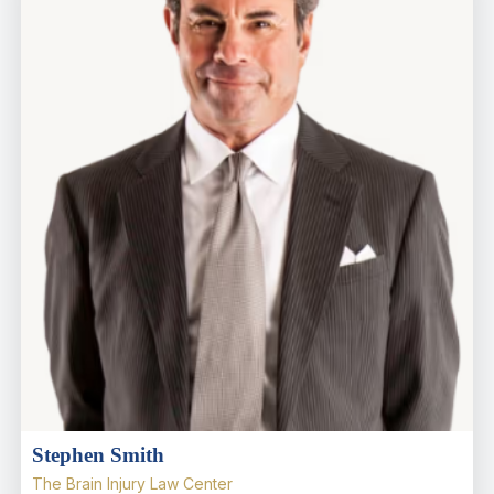
Stephen Smith
The Brain Injury Law Center