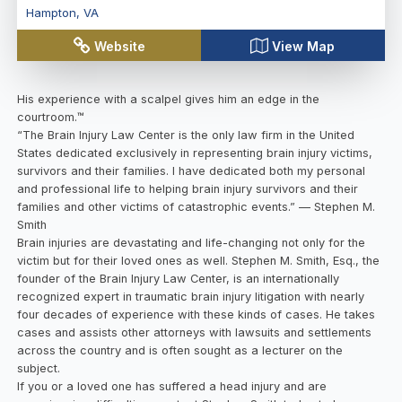
Hampton
,
VA
Website
View Map
His experience with a scalpel gives him an edge in the
courtroom.™
“The Brain Injury Law Center is the only law firm in the United
States dedicated exclusively in representing brain injury victims,
survivors and their families. I have dedicated both my personal
and professional life to helping brain injury survivors and their
families and other victims of catastrophic events.” — Stephen M.
Smith
Brain injuries are devastating and life-changing not only for the
victim but for their loved ones as well. Stephen M. Smith, Esq., the
founder of the Brain Injury Law Center, is an internationally
recognized expert in traumatic brain injury litigation with nearly
four decades of experience with these kinds of cases. He takes
cases and assists other attorneys with lawsuits and settlements
across the country and is often sought as a lecturer on the
subject.
If you or a loved one has suffered a head injury and are