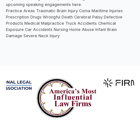
upcoming speaking engagements here.
Practice Areas Traumatic Brain Injury Coma Maritime Injuries
Prescription Drugs Wrongful Death Cerebral Palsy Defective
Products Medical Malpractice Truck Accidents Chemical
Exposure Car Accidents Nursing Home Abuse Infant Brain
Damage Severe Neck Injury