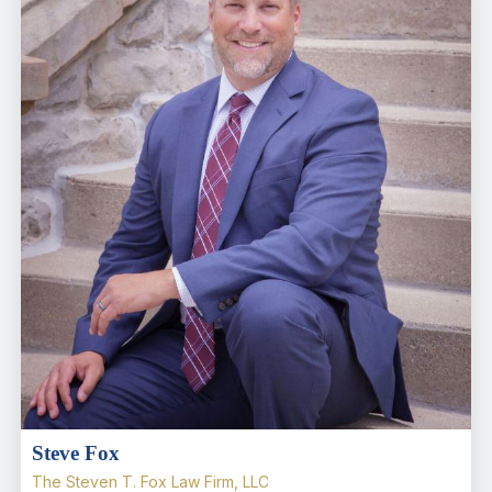
Steve Fox
The Steven T. Fox Law Firm, LLC