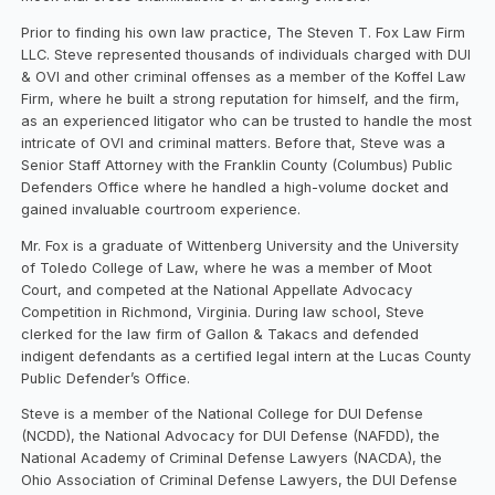
Prior to finding his own law practice, The Steven T. Fox Law Firm
LLC. Steve represented thousands of individuals charged with DUI
& OVI and other criminal offenses as a member of the Koffel Law
Firm, where he built a strong reputation for himself, and the firm,
as an experienced litigator who can be trusted to handle the most
intricate of OVI and criminal matters. Before that, Steve was a
Senior Staff Attorney with the Franklin County (Columbus) Public
Defenders Office where he handled a high-volume docket and
gained invaluable courtroom experience.
Mr. Fox is a graduate of Wittenberg University and the University
of Toledo College of Law, where he was a member of Moot
Court, and competed at the National Appellate Advocacy
Competition in Richmond, Virginia. During law school, Steve
clerked for the law firm of Gallon & Takacs and defended
indigent defendants as a certified legal intern at the Lucas County
Public Defender’s Office.
​Steve is a member of the National College for DUI Defense
(NCDD), the National Advocacy for DUI Defense (NAFDD), the
National Academy of Criminal Defense Lawyers (NACDA), the
Ohio Association of Criminal Defense Lawyers, the DUI Defense