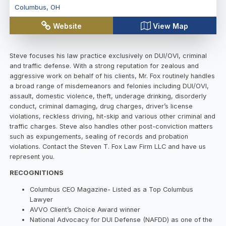
Columbus
,
OH
Website
View Map
Steve focuses his law practice exclusively on DUI/OVI, criminal
and traffic defense. With a strong reputation for zealous and
aggressive work on behalf of his clients, Mr. Fox routinely handles
a broad range of misdemeanors and felonies including DUI/OVI,
assault, domestic violence, theft, underage drinking, disorderly
conduct, criminal damaging, drug charges, driver’s license
violations, reckless driving, hit-skip and various other criminal and
traffic charges. Steve also handles other post-conviction matters
such as expungements, sealing of records and probation
violations. Contact the Steven T. Fox Law Firm LLC and have us
represent you.
RECOGNITIONS
Columbus CEO Magazine- Listed as a Top Columbus
Lawyer
AVVO Client’s Choice Award winner
National Advocacy for DUI Defense (NAFDD) as one of the