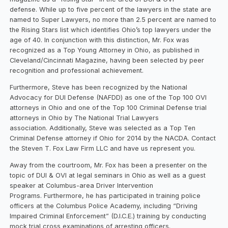
defense. While up to five percent of the lawyers in the state are
named to Super Lawyers, no more than 2.5 percent are named to
the Rising Stars list which identifies Ohio’s top lawyers under the
age of 40. In conjunction with this distinction, Mr. Fox was
recognized as a Top Young Attorney in Ohio, as published in
Cleveland/Cincinnati Magazine, having been selected by peer
recognition and professional achievement.
Furthermore, Steve has been recognized by the National
Advocacy for DUI Defense (NAFDD) as one of the Top 100 OVI
attorneys in Ohio and one of the Top 100 Criminal Defense trial
attorneys in Ohio by The National Trial Lawyers
association. Additionally, Steve was selected as a Top Ten
Criminal Defense attorney if Ohio for 2014 by the NACDA. Contact
the Steven T. Fox Law Firm LLC and have us represent you.
Away from the courtroom, Mr. Fox has been a presenter on the
topic of DUI & OVI at legal seminars in Ohio as well as a guest
speaker at Columbus-area Driver Intervention
Programs. Furthermore, he has participated in training police
officers at the Columbus Police Academy, including “Driving
Impaired Criminal Enforcement” (D.I.C.E.) training by conducting
mock trial cross examinations of arresting officers.