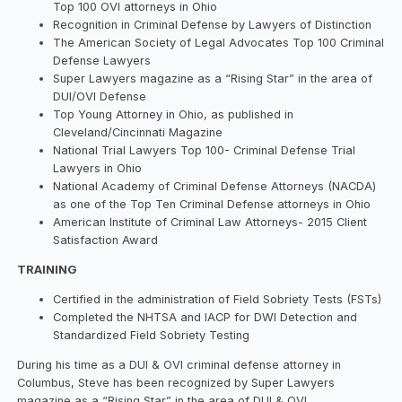
Top 100 OVI attorneys in Ohio
Recognition in Criminal Defense by Lawyers of Distinction
The American Society of Legal Advocates Top 100 Criminal
Defense Lawyers
​Super Lawyers magazine as a “Rising Star” in the area of
DUI/OVI Defense
Top Young Attorney in Ohio, as published in
Cleveland/Cincinnati Magazine
​National Trial Lawyers Top 100- Criminal Defense Trial
Lawyers in Ohio
National Academy of Criminal Defense Attorneys (NACDA)
as one of the Top Ten Criminal Defense attorneys in Ohio
American Institute of Criminal Law Attorneys- 2015 Client
Satisfaction Award
TRAINING
Certified in the administration of Field Sobriety Tests (FSTs)
Completed the NHTSA and IACP for DWI Detection and
Standardized Field Sobriety Testing
During his time as a DUI & OVI criminal defense attorney in
Columbus, Steve has been recognized by Super Lawyers
magazine as a “Rising Star” in the area of DUI & OVI