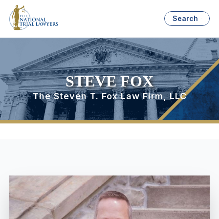
Search
STEVE FOX
The Steven T. Fox Law Firm, LLC