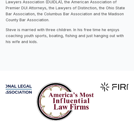
Lawyers Association (DUIDLA), the American Association of
Premier DUI Attorneys, the Lawyers of Distinction, the Ohio State
Bar Association, the Columbus Bar Association and the Madison
County Bar Association.
​Steve is married with three children. In his free time he enjoys
coaching youth sports, boating, fishing and just hanging out with
his wife and kids.