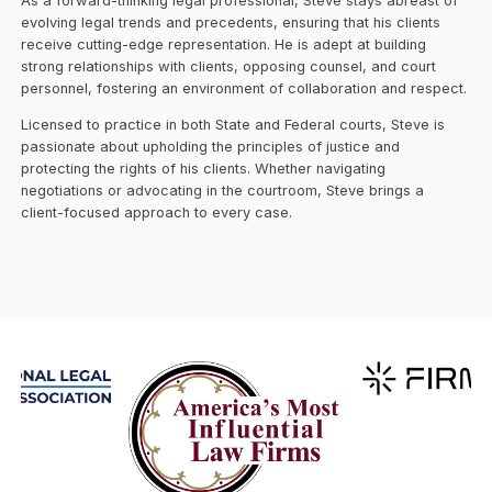
As a forward-thinking legal professional, Steve stays abreast of
evolving legal trends and precedents, ensuring that his clients
receive cutting-edge representation. He is adept at building
strong relationships with clients, opposing counsel, and court
personnel, fostering an environment of collaboration and respect.
Licensed to practice in both State and Federal courts, Steve is
passionate about upholding the principles of justice and
protecting the rights of his clients. Whether navigating
negotiations or advocating in the courtroom, Steve brings a
client-focused approach to every case.