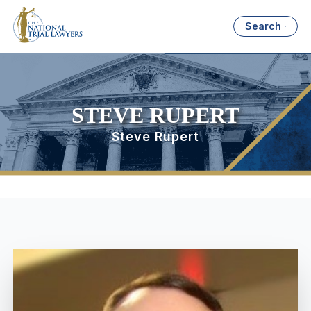
Search
STEVE RUPERT
Steve Rupert