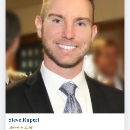
Steve Rupert
Steve Rupert