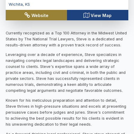
Wichita
,
KS
Website
View Map
Currently recognized as a Top 100 Attorney in the Midwest United
States by The National Trial Lawyers, Steve is a dedicated and
results-driven attorney with a proven track record of success.
Leveraging over a decade of experience, Steve specializes in
navigating complex legal landscapes and delivering strategic
counsel to clients. Steve's expertise spans a wide array of
practice areas, including civil and criminal, in both the public and
private sectors. Steve has successfully represented clients in
numerous trials, demonstrating a keen ability to articulate
compelling legal arguments and negotiate favorable outcomes.
Known for his meticulous preparation and attention to detail,
Steve thrives in high-pressure situations and excels at presenting
persuasive cases before judges and juries. Steve's commitment
to achieving the best possible results for his clients is evident in
his unwavering dedication to their legal needs.