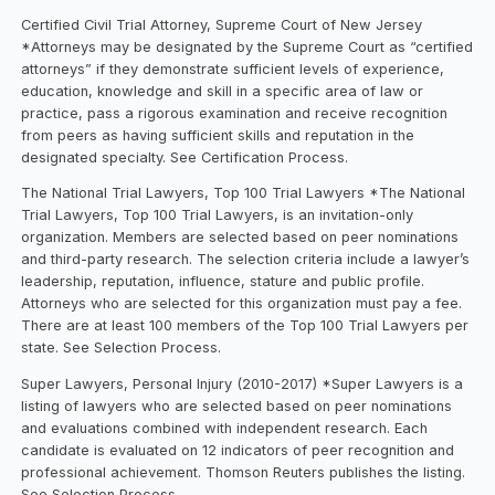
Certified Civil Trial Attorney, Supreme Court of New Jersey
*Attorneys may be designated by the Supreme Court as “certified
attorneys” if they demonstrate sufficient levels of experience,
education, knowledge and skill in a specific area of law or
practice, pass a rigorous examination and receive recognition
from peers as having sufficient skills and reputation in the
designated specialty. See Certification Process.
The National Trial Lawyers, Top 100 Trial Lawyers *The National
Trial Lawyers, Top 100 Trial Lawyers, is an invitation-only
organization. Members are selected based on peer nominations
and third-party research. The selection criteria include a lawyer’s
leadership, reputation, influence, stature and public profile.
Attorneys who are selected for this organization must pay a fee.
There are at least 100 members of the Top 100 Trial Lawyers per
state. See Selection Process.
Super Lawyers, Personal Injury (2010-2017) *Super Lawyers is a
listing of lawyers who are selected based on peer nominations
and evaluations combined with independent research. Each
candidate is evaluated on 12 indicators of peer recognition and
professional achievement. Thomson Reuters publishes the listing.
See Selection Process.