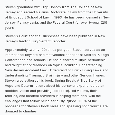
Steven graduated with High Honors from The College of New
Jersey and earned his Juris Doctorate in Law from the University
of Bridgeport School of Law in 1993. He has been licensed in New
Jersey, Pennsylvania, and the Federal Court for over twenty (20)
years.
Steven’s Court and trial successes have been published in New
Jersey’s leading Jury Verdict Reporter.
Approximately twenty (20) times per year, Steven serves as an
international keynote and motivational speaker at Medical & Legal
Conferences and schools. He has authored multiple periodicals
and taught at conferences on topics including: Understanding
New Jersey Accident Law, Understanding Drunk Diving Laws and
Understanding Traumatic Brain Injury and other Serious Injuries.
Steven also authored his book, Spring Break: A True Story of
Hope and Determination , about his personal experience as an
accident victim and providing tools to injured victims, their
families, and medical providers in helping them deal with the
challenges that follow being seriously injured. 100% of the
proceeds for Steven’s book sales and speaking honorariums are
donated to charities.