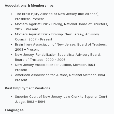
Associations & Memberships
The Brain Injury Alliance of New Jersey (the Alliance),
President, Present
Mothers Against Drunk Driving, National Board of Directors,
2012 – Present
Mothers Against Drunk Driving- New Jersey, Advisory
Council, 2007 – Present
Brain Injury Association of New Jersey, Board of Trustees,
2003 – Present
New Jersey, Rehabilitation Specialists Advisory Board,
Board of Trustees, 2000 – 2006
New Jersey Association for Justice, Member, 1994 –
Present
American Association for Justice, National Member, 1994 –
Present
Past Employment Positions
Superior Court of New Jersey, Law Clerk to Superior Court
Judge, 1993 – 1994
Languages