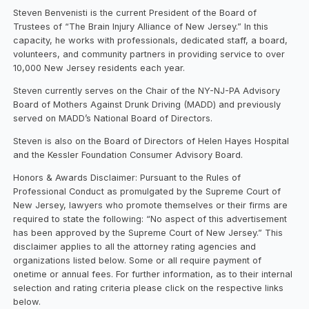
Steven Benvenisti is the current President of the Board of
Trustees of “The Brain Injury Alliance of New Jersey.” In this
capacity, he works with professionals, dedicated staff, a board,
volunteers, and community partners in providing service to over
10,000 New Jersey residents each year.
Steven currently serves on the Chair of the NY-NJ-PA Advisory
Board of Mothers Against Drunk Driving (MADD) and previously
served on MADD’s National Board of Directors.
Steven is also on the Board of Directors of Helen Hayes Hospital
and the Kessler Foundation Consumer Advisory Board.
Honors & Awards Disclaimer: Pursuant to the Rules of
Professional Conduct as promulgated by the Supreme Court of
New Jersey, lawyers who promote themselves or their firms are
required to state the following: “No aspect of this advertisement
has been approved by the Supreme Court of New Jersey.” This
disclaimer applies to all the attorney rating agencies and
organizations listed below. Some or all require payment of
onetime or annual fees. For further information, as to their internal
selection and rating criteria please click on the respective links
below.