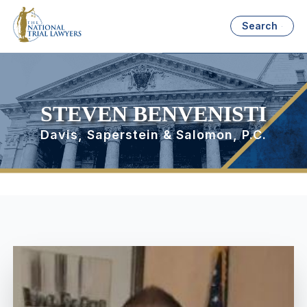
Search
STEVEN BENVENISTI
Davis, Saperstein & Salomon, P.C.