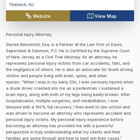
Teaneck
,
NJ
Website
View Map
Personal Injury Attorney
Steven Benvenisti, Esq. is a Partner at the Law Firm of Davis,
Saperstein & Salomon, P.C. He is Certified by the Supreme Court
of New Jersey as a Civil Trial Attorney. As an attorney, he
represents personal injury victims from car accidents, falls, and
the negligence of others. He is also an advocate for drunk driving
victims and people living with brain, spine, and other
injuries. “When I was in my early 20s, I was seriously injured when
a drunk driver crashed into me as a pedestrian. I sustained a
brain injury, along with both of my legs being badly broken. After
hospitalization, multiple surgeries, and rehabilitation, I was
blessed with a 100% full recovery. I then went to law school and
was driven to become an attorney who represents accident and
personal injury victims. My personal injury experience before
becoming an attorney has provided me with a powerful
perspective in truly understanding what my clients and their
families are going through and how to best win their cases.”