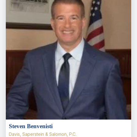
Steven Benvenisti
Davis, Saperstein & Salomon, P.C.