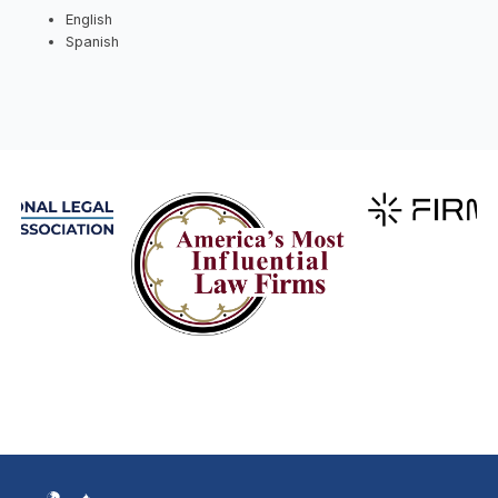
English
Spanish