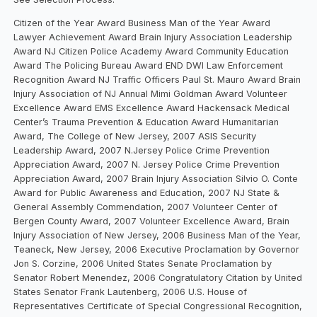
Citizen of the Year Award Business Man of the Year Award
Lawyer Achievement Award Brain Injury Association Leadership
Award NJ Citizen Police Academy Award Community Education
Award The Policing Bureau Award END DWI Law Enforcement
Recognition Award NJ Traffic Officers Paul St. Mauro Award Brain
Injury Association of NJ Annual Mimi Goldman Award Volunteer
Excellence Award EMS Excellence Award Hackensack Medical
Center’s Trauma Prevention & Education Award Humanitarian
Award, The College of New Jersey, 2007 ASIS Security
Leadership Award, 2007 N.Jersey Police Crime Prevention
Appreciation Award, 2007 N. Jersey Police Crime Prevention
Appreciation Award, 2007 Brain Injury Association Silvio O. Conte
Award for Public Awareness and Education, 2007 NJ State &
General Assembly Commendation, 2007 Volunteer Center of
Bergen County Award, 2007 Volunteer Excellence Award, Brain
Injury Association of New Jersey, 2006 Business Man of the Year,
Teaneck, New Jersey, 2006 Executive Proclamation by Governor
Jon S. Corzine, 2006 United States Senate Proclamation by
Senator Robert Menendez, 2006 Congratulatory Citation by United
States Senator Frank Lautenberg, 2006 U.S. House of
Representatives Certificate of Special Congressional Recognition,