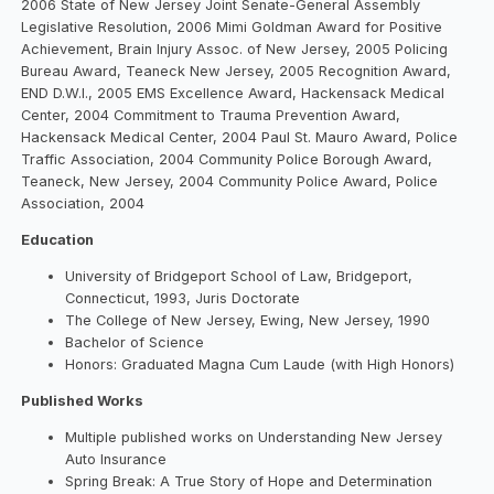
2006 State of New Jersey Joint Senate-General Assembly
Legislative Resolution, 2006 Mimi Goldman Award for Positive
Achievement, Brain Injury Assoc. of New Jersey, 2005 Policing
Bureau Award, Teaneck New Jersey, 2005 Recognition Award,
END D.W.I., 2005 EMS Excellence Award, Hackensack Medical
Center, 2004 Commitment to Trauma Prevention Award,
Hackensack Medical Center, 2004 Paul St. Mauro Award, Police
Traffic Association, 2004 Community Police Borough Award,
Teaneck, New Jersey, 2004 Community Police Award, Police
Association, 2004
Education
University of Bridgeport School of Law, Bridgeport,
Connecticut, 1993, Juris Doctorate
The College of New Jersey, Ewing, New Jersey, 1990
Bachelor of Science
Honors: Graduated Magna Cum Laude (with High Honors)
Published Works
Multiple published works on Understanding New Jersey
Auto Insurance
Spring Break: A True Story of Hope and Determination