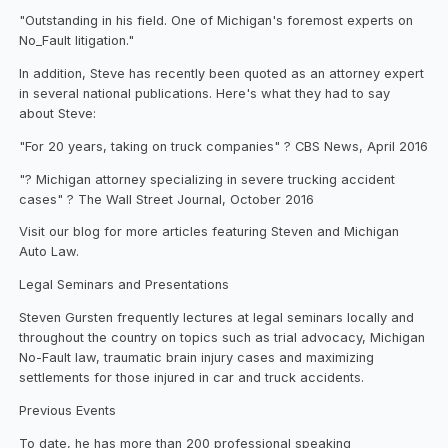
"Outstanding in his field. One of Michigan's foremost experts on
No_Fault litigation."
In addition, Steve has recently been quoted as an attorney expert
in several national publications. Here's what they had to say
about Steve:
"For 20 years, taking on truck companies" ? CBS News, April 2016
"? Michigan attorney specializing in severe trucking accident
cases" ? The Wall Street Journal, October 2016
Visit our blog for more articles featuring Steven and Michigan
Auto Law.
Legal Seminars and Presentations
Steven Gursten frequently lectures at legal seminars locally and
throughout the country on topics such as trial advocacy, Michigan
No-Fault law, traumatic brain injury cases and maximizing
settlements for those injured in car and truck accidents.
Previous Events
To date, he has more than 200 professional speaking