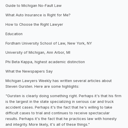
Guide to Michigan No-Fault Law
What Auto Insurance is Right for Me?
How to Choose the Right Lawyer
Education
Fordham University School of Law, New York, NY
University of Michigan, Ann Arbor, MI
Phi Beta Kappa, highest academic distinction
What the Newspapers Say
Michigan Lawyers Weekly has written several articles about
Steven Gursten. Here are some highlights:
"Gursten is clearly doing something right. Perhaps it's that his firm
is the largest in the state specializing in serious car and truck
accident cases. Perhaps it's the fact that he's willing to take
difficult cases to trial and continues to receive spectacular
results. Perhaps it's the fact that he practices law with honesty
and integrity. More likely, it's all of these things."