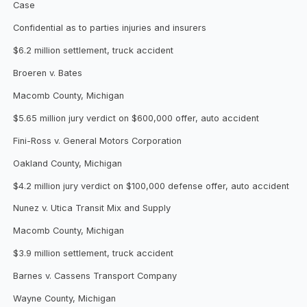
Case
Confidential as to parties injuries and insurers
$6.2 million settlement, truck accident
Broeren v. Bates
Macomb County, Michigan
$5.65 million jury verdict on $600,000 offer, auto accident
Fini-Ross v. General Motors Corporation
Oakland County, Michigan
$4.2 million jury verdict on $100,000 defense offer, auto accident
Nunez v. Utica Transit Mix and Supply
Macomb County, Michigan
$3.9 million settlement, truck accident
Barnes v. Cassens Transport Company
Wayne County, Michigan