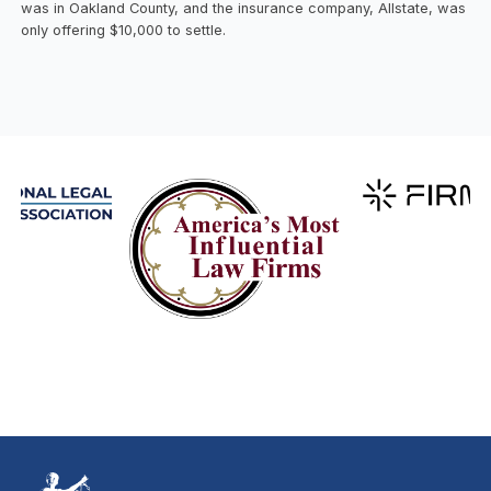
was in Oakland County, and the insurance company, Allstate, was
only offering $10,000 to settle.