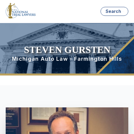
Search
STEVEN GURSTEN
Michigan Auto Law - Farmington Hills