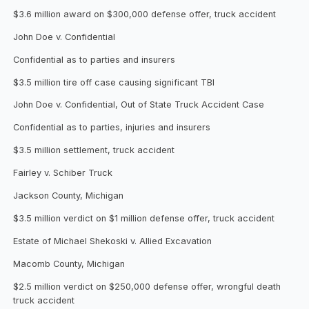
$3.6 million award on $300,000 defense offer, truck accident
John Doe v. Confidential
Confidential as to parties and insurers
$3.5 million tire off case causing significant TBI
John Doe v. Confidential, Out of State Truck Accident Case
Confidential as to parties, injuries and insurers
$3.5 million settlement, truck accident
Fairley v. Schiber Truck
Jackson County, Michigan
$3.5 million verdict on $1 million defense offer, truck accident
Estate of Michael Shekoski v. Allied Excavation
Macomb County, Michigan
$2.5 million verdict on $250,000 defense offer, wrongful death
truck accident