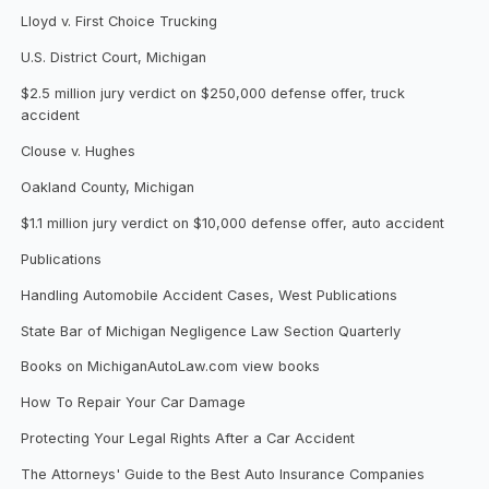
Lloyd v. First Choice Trucking
U.S. District Court, Michigan
$2.5 million jury verdict on $250,000 defense offer, truck
accident
Clouse v. Hughes
Oakland County, Michigan
$1.1 million jury verdict on $10,000 defense offer, auto accident
Publications
Handling Automobile Accident Cases, West Publications
State Bar of Michigan Negligence Law Section Quarterly
Books on MichiganAutoLaw.com view books
How To Repair Your Car Damage
Protecting Your Legal Rights After a Car Accident
The Attorneys' Guide to the Best Auto Insurance Companies