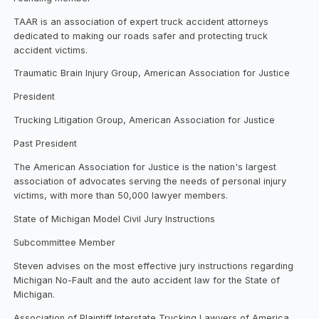
TAAR is an association of expert truck accident attorneys
dedicated to making our roads safer and protecting truck
accident victims.
Traumatic Brain Injury Group, American Association for Justice
President
Trucking Litigation Group, American Association for Justice
Past President
The American Association for Justice is the nation's largest
association of advocates serving the needs of personal injury
victims, with more than 50,000 lawyer members.
State of Michigan Model Civil Jury Instructions
Subcommittee Member
Steven advises on the most effective jury instructions regarding
Michigan No-Fault and the auto accident law for the State of
Michigan.
Association of Plaintiff Interstate Trucking Lawyers of America