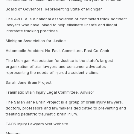
Board of Governors, Representing State of Michigan
The APITLA is a national association of committed truck accident
lawyers who have joined to help eliminate unsafe and illegal
interstate trucking practices.
Michigan Association for Justice
Automobile Accident No_Fault Committee, Past Co_Chair
The Michigan Association for Justice is the state's largest
organization of trial lawyers and consumer advocates
representing the needs of injured accident victims.
Sarah Jane Brain Project
Traumatic Brain Injury Legal Committee, Advisor
The Sarah Jane Brain Project is a group of brain injury lawyers,
doctors, professors and lawmakers dedicated to preventing and
treating pediatric traumatic brain injury.
TAOS Injury Lawyers visit website
Member