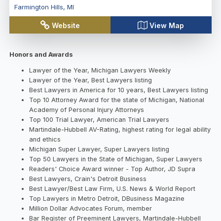
Farmington Hills
,
MI
Website
View Map
Honors and Awards
Lawyer of the Year, Michigan Lawyers Weekly
Lawyer of the Year, Best Lawyers listing
Best Lawyers in America for 10 years, Best Lawyers listing
Top 10 Attorney Award for the state of Michigan, National
Academy of Personal Injury Attorneys
Top 100 Trial Lawyer, American Trial Lawyers
Martindale-Hubbell AV-Rating, highest rating for legal ability
and ethics
Michigan Super Lawyer, Super Lawyers listing
Top 50 Lawyers in the State of Michigan, Super Lawyers
Readers' Choice Award winner - Top Author, JD Supra
Best Lawyers, Crain's Detroit Business
Best Lawyer/Best Law Firm, U.S. News & World Report
Top Lawyers in Metro Detroit, DBusiness Magazine
Million Dollar Advocates Forum, member
Bar Register of Preeminent Lawyers, Martindale-Hubbell