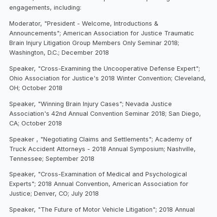
engagements, including:
Moderator, "President - Welcome, Introductions &
Announcements"; American Association for Justice Traumatic
Brain Injury Litigation Group Members Only Seminar 2018;
Washington, D.C.; December 2018
Speaker, "Cross-Examining the Uncooperative Defense Expert";
Ohio Association for Justice's 2018 Winter Convention; Cleveland,
OH; October 2018
Speaker, "Winning Brain Injury Cases"; Nevada Justice
Association's 42nd Annual Convention Seminar 2018; San Diego,
CA; October 2018
Speaker , "Negotiating Claims and Settlements"; Academy of
Truck Accident Attorneys - 2018 Annual Symposium; Nashville,
Tennessee; September 2018
Speaker, "Cross-Examination of Medical and Psychological
Experts"; 2018 Annual Convention, American Association for
Justice; Denver, CO; July 2018
Speaker, "The Future of Motor Vehicle Litigation"; 2018 Annual