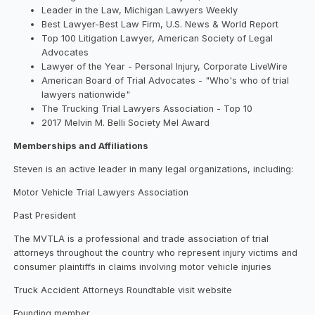
Leader in the Law, Michigan Lawyers Weekly
Best Lawyer-Best Law Firm, U.S. News & World Report
Top 100 Litigation Lawyer, American Society of Legal
Advocates
Lawyer of the Year - Personal Injury, Corporate LiveWire
American Board of Trial Advocates - "Who's who of trial
lawyers nationwide"
The Trucking Trial Lawyers Association - Top 10
2017 Melvin M. Belli Society Mel Award
Memberships and Affiliations
Steven is an active leader in many legal organizations, including:
Motor Vehicle Trial Lawyers Association
Past President
The MVTLA is a professional and trade association of trial
attorneys throughout the country who represent injury victims and
consumer plaintiffs in claims involving motor vehicle injuries
Truck Accident Attorneys Roundtable visit website
Founding member