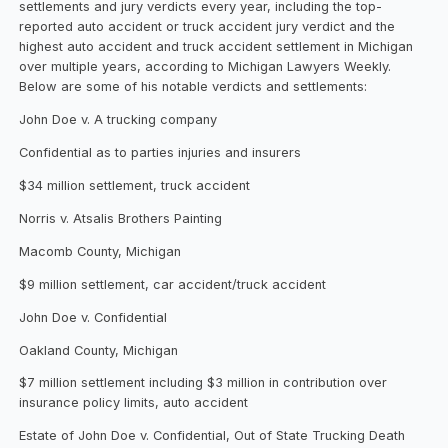
settlements and jury verdicts every year, including the top-
reported auto accident or truck accident jury verdict and the
highest auto accident and truck accident settlement in Michigan
over multiple years, according to Michigan Lawyers Weekly.
Below are some of his notable verdicts and settlements:
John Doe v. A trucking company
Confidential as to parties injuries and insurers
$34 million settlement, truck accident
Norris v. Atsalis Brothers Painting
Macomb County, Michigan
$9 million settlement, car accident/truck accident
John Doe v. Confidential
Oakland County, Michigan
$7 million settlement including $3 million in contribution over
insurance policy limits, auto accident
Estate of John Doe v. Confidential, Out of State Trucking Death