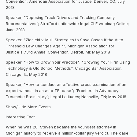
Convention, American Association for Justice; Denver, CO; July
2018
Speaker, "Deposing Truck Drivers and Trucking Company
Representatives"; Strafford nationwide legal CLE webinar; Online;
June 2018
Speaker, "Zichichi v. Mull: Strategies to Save Cases if the Auto
Threshold Law Changes Again"; Michigan Association for
Justice's 73rd Annual Convention; Detroit, MI; May 2018
Speaker, "How to Grow Your Practice"; "Growing Your Firm Using
Technology & Old School Methods"; Chicago Bar Association;
Chicago, IL; May 2018
Speaker, "How to conduct an effective cross examination of an
expert witness in an auto TBI case"; "Frontiers in Advocacy:
Traumatic Brain Injury"; Legal Latitudes; Nashville, TN; May 2018
Show/Hide More Events...
Interesting Fact
When he was 28, Steven became the youngest attorney in
Michigan history to receive a million-dollar jury verdict. The case