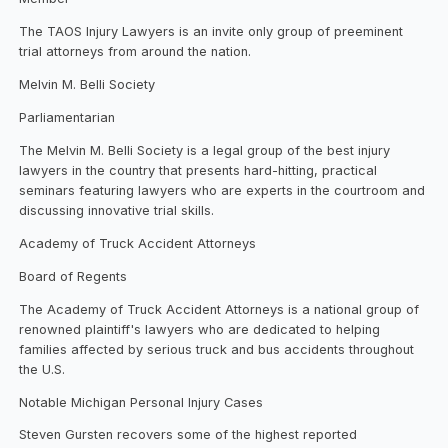
The TAOS Injury Lawyers is an invite only group of preeminent
trial attorneys from around the nation.
Melvin M. Belli Society
Parliamentarian
The Melvin M. Belli Society is a legal group of the best injury
lawyers in the country that presents hard-hitting, practical
seminars featuring lawyers who are experts in the courtroom and
discussing innovative trial skills.
Academy of Truck Accident Attorneys
Board of Regents
The Academy of Truck Accident Attorneys is a national group of
renowned plaintiff's lawyers who are dedicated to helping
families affected by serious truck and bus accidents throughout
the U.S.
Notable Michigan Personal Injury Cases
Steven Gursten recovers some of the highest reported