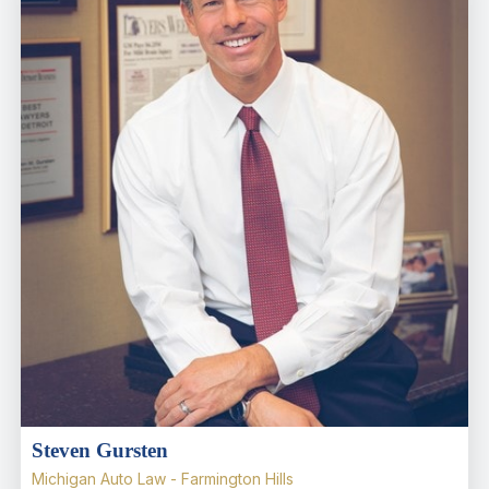
Steven Gursten
Michigan Auto Law - Farmington Hills