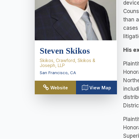
device
Counse
than a
cases 
litigat
Steven Skikos
His e
Skikos, Crawford, Skikos &
Plaint
Joseph, LLP
Honora
San Francisco
,
CA
Northe
Website
View Map
includ
distri
Distri
Plaint
Honora
Superi