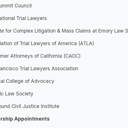
ummit Council
tional Trial Lawyers
ute for Complex Litigation & Mass Claims at Emory Law
ation of Trial Lawyers of America (ATLA)
mer Attorneys of California (CAOC)
ancisco Trial Lawyers Association
nal College of Advocacy
ic Law Society
und Civil Justice Institute
rship Appointments