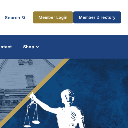
Search
Member Login
Member Directory
ntact
Shop
ship
Updates
ocess