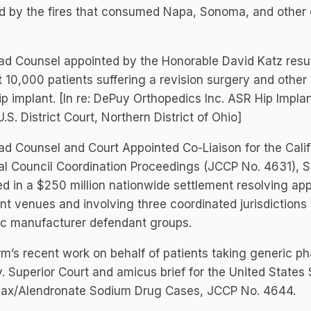
 by the fires that consumed Napa, Sonoma, and other co
d Counsel appointed by the Honorable David Katz resultin
 10,000 patients suffering a revision surgery and othe
p implant. [In re: DePuy Orthopedics Inc. ASR Hip Implant
U.S. District Court, Northern District of Ohio]
d Counsel and Court Appointed Co-Liaison for the Calif
al Council Coordination Proceedings (JCCP No. 4631), S
ed in a $250 million nationwide settlement resolving ap
ent venues and involving three coordinated jurisdiction
ic manufacturer defendant groups.
rm’s recent work on behalf of patients taking generic p
. Superior Court and amicus brief for the United States
ax/Alendronate Sodium Drug Cases, JCCP No. 4644.