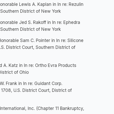
rable Lewis A. Kaplan in In re: Rezulin
, Southern District of New York
orable Jed S. Rakoff in In re: Ephedra
, Southern District of New York
orable Sam C. Pointer in In re: Silicone
S. District Court, Southern District of
A. Katz in In re: Ortho Evra Products
istrict of Ohio
 Frank in In re: Guidant Corp.
1708, U.S. District Court, District of
International, Inc. (Chapter 11 Bankruptcy,