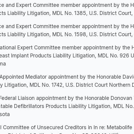
e and Expert Committee member appointment by the Hono
ts Liability Litigation, MDL No. 1385, U.S. District Court
e and Expert Committee member appointment by the Hon
ts Liability Litigation, MDL No. 1598, U.S. District Court
tional Expert Committee member appointment by the Hon
east Implant Products Liability Litigation, MDL No. 926 U.
ma
Appointed Mediator appointment by the Honorable David 
ity Litigation, MDL No. 1742, U.S. District Court Northern D
Federal Liaison appointment by the Honorable Donovan W.
table Defibrillators Products Liability Litigation, MDL No. 
sota
al Committee of Unsecured Creditors in In re: Metabolife 