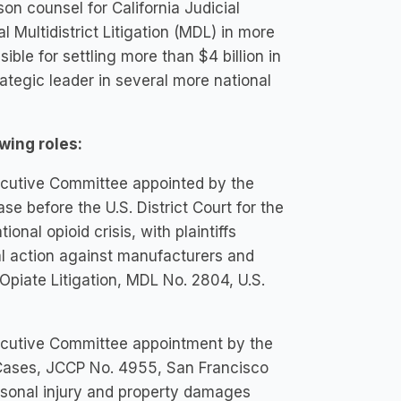
son counsel for California Judicial
 Multidistrict Litigation (MDL) in more
ble for settling more than $4 billion in
rategic leader in several more national
wing roles:
Executive Committee appointed by the
se before the U.S. District Court for the
ional opioid crisis, with plaintiffs
gal action against manufacturers and
n Opiate Litigation, MDL No. 2804, U.S.
Executive Committee appointment by the
e Cases, JCCP No. 4955, San Francisco
personal injury and property damages