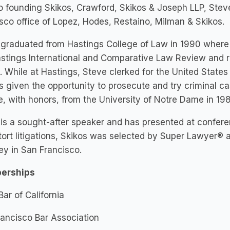
to founding Skikos, Crawford, Skikos & Joseph LLP, Ste
sco office of Lopez, Hodes, Restaino, Milman & Skikos.
graduated from Hastings College of Law in 1990 where 
stings International and Comparative Law Review and r
 While at Hastings, Steve clerked for the United States
 given the opportunity to prosecute and try criminal c
, with honors, from the University of Notre Dame in 198
is a sought-after speaker and has presented at confere
ort litigations, Skikos was selected by Super Lawyer® a
ey in San Francisco.
erships
Bar of California
ancisco Bar Association