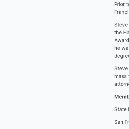
Prior 
Franci
Steve 
the Ha
Award.
he was
degree
Steve 
mass t
attorn
Memb
State 
San Fr