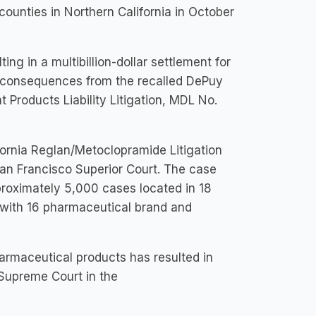
unties in Northern California in October
g in a multibillion-dollar settlement for
r consequences from the recalled DePuy
 Products Liability Litigation, MDL No.
ornia Reglan/Metoclopramide Litigation
an Francisco Superior Court. The case
proximately 5,000 cases located in 18
s with 16 pharmaceutical brand and
harmaceutical products has resulted in
 Supreme Court in the