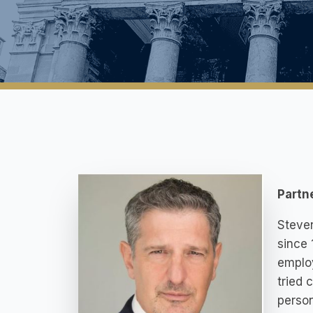
Partn
Steven
since 
employ
tried 
person