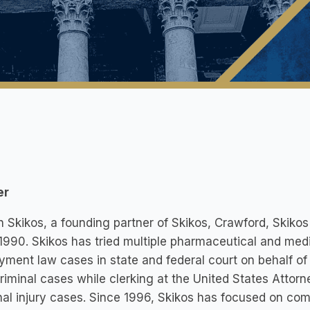
er
 Skikos, a founding partner of Skikos, Crawford, Skikos
1990. Skikos has tried multiple pharmaceutical and med
ment law cases in state and federal court on behalf of
criminal cases while clerking at the United States Attorn
al injury cases. Since 1996, Skikos has focused on co