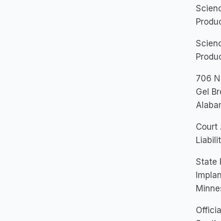
Scienc
Produc
Scienc
Produc
706 Na
Gel Br
Alaba
Court 
Liabil
State 
Implan
Minne
Offici