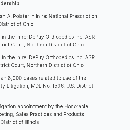
adership
 A. Polster in In re: National Prescription
istrict of Ohio
in the In re: DePuy Orthopedics Inc. ASR
trict Court, Northern District of Ohio
in the In re: DePuy Orthopedics Inc. ASR
trict Court, Northern District of Ohio
han 8,000 cases related to use of the
y Litigation, MDL No. 1596, U.S. District
itigation appointment by the Honorable
keting, Sales Practices and Products
istrict of Illinois