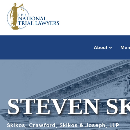
About
Mem
STEVEN S
Skikos, Crawford, Skikos & Joseph, LLP