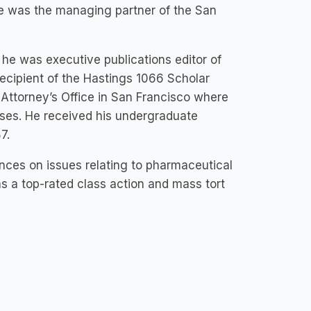
ve was the managing partner of the San
he was executive publications editor of
ecipient of the Hastings 1066 Scholar
 Attorney’s Office in San Francisco where
ases. He received his undergraduate
7.
nces on issues relating to pharmaceutical
s a top-rated class action and mass tort