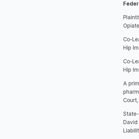
Feder
Plaint
Opiate
Co-Lea
Hip Im
Co-Lea
Hip Im
A prim
pharma
Court,
State-
David 
Liabil