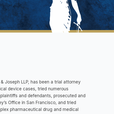
 & Joseph LLP, has been a trial attorney
ical device cases, tried numerous
 plaintiffs and defendants, prosecuted and
ey’s Office in San Francisco, and tried
mplex pharmaceutical drug and medical