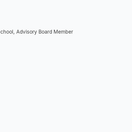
 School, Advisory Board Member