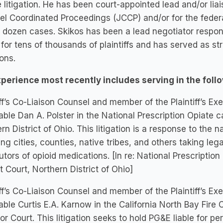
 litigation. He has been court-appointed lead and/or liai
l Coordinated Proceedings (JCCP) and/or for the federal
 dozen cases. Skikos has been a lead negotiator responsi
for tens of thousands of plaintiffs and has served as st
ions.
xperience most recently includes serving in the follo
iff’s Co-Liaison Counsel and member of the Plaintiff’s 
ble Dan A. Polster in the National Prescription Opiate ca
rn District of Ohio. This litigation is a response to the nat
ing cities, counties, native tribes, and others taking le
butors of opioid medications. [In re: National Prescriptio
ct Court, Northern District of Ohio]
iff’s Co-Liaison Counsel and member of the Plaintiff’s 
ble Curtis E.A. Karnow in the California North Bay Fir
or Court. This litigation seeks to hold PG&E liable for 