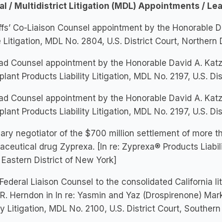
al / Multidistrict Litigation (MDL) Appointments / Le
iffs’ Co-Liaison Counsel appointment by the Honorable Dan
 Litigation, MDL No. 2804, U.S. District Court, Northern D
d Counsel appointment by the Honorable David A. Katz 
plant Products Liability Litigation, MDL No. 2197, U.S. Dis
d Counsel appointment by the Honorable David A. Katz 
plant Products Liability Litigation, MDL No. 2197, U.S. Dis
ary negotiator of the $700 million settlement of more t
ceutical drug Zyprexa. [In re: Zyprexa® Products Liabilit
 Eastern District of New York]
Federal Liaison Counsel to the consolidated California l
R. Herndon in In re: Yasmin and Yaz (Drospirenone) Mar
ity Litigation, MDL No. 2100, U.S. District Court, Southern D