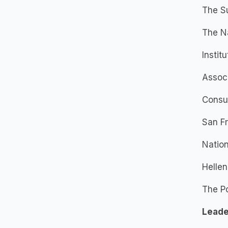
The S
The Na
Instit
Associ
Consu
San Fr
Natio
Hellen
The Po
Leade