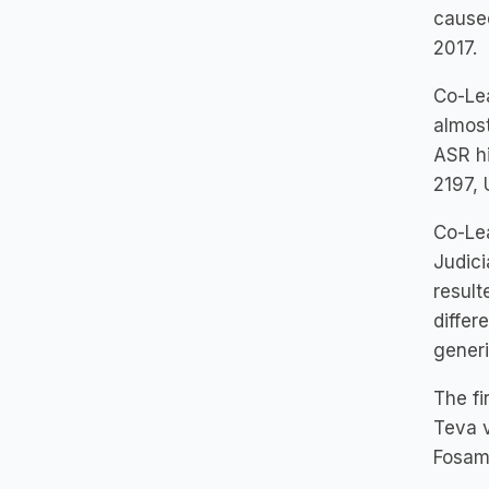
caused
2017.
Co-Lea
almost
ASR hi
2197, 
Co-Lea
Judici
result
differ
gener
The fi
Teva v
Fosam