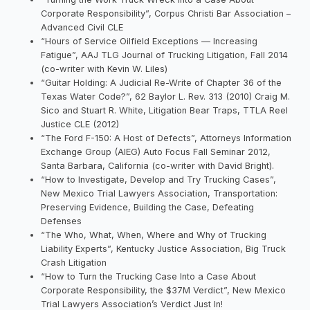
Corporate Responsibility”, Corpus Christi Bar Association –
Advanced Civil CLE
“Hours of Service Oilfield Exceptions — Increasing
Fatigue”, AAJ TLG Journal of Trucking Litigation, Fall 2014
(co-writer with Kevin W. Liles)
“Guitar Holding: A Judicial Re-Write of Chapter 36 of the
Texas Water Code?”, 62 Baylor L. Rev. 313 (2010) Craig M.
Sico and Stuart R. White, Litigation Bear Traps, TTLA Reel
Justice CLE (2012)
“The Ford F-150: A Host of Defects”, Attorneys Information
Exchange Group (AIEG) Auto Focus Fall Seminar 2012,
Santa Barbara, California (co-writer with David Bright).
“How to Investigate, Develop and Try Trucking Cases”,
New Mexico Trial Lawyers Association, Transportation:
Preserving Evidence, Building the Case, Defeating
Defenses
“The Who, What, When, Where and Why of Trucking
Liability Experts”, Kentucky Justice Association, Big Truck
Crash Litigation
“How to Turn the Trucking Case Into a Case About
Corporate Responsibility, the $37M Verdict”, New Mexico
Trial Lawyers Association’s Verdict Just In!