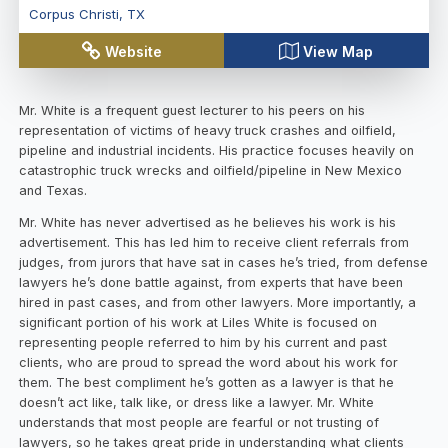
Corpus Christi
,
TX
Website
View Map
Mr. White is a frequent guest lecturer to his peers on his
representation of victims of heavy truck crashes and oilfield,
pipeline and industrial incidents. His practice focuses heavily on
catastrophic truck wrecks and oilfield/pipeline in New Mexico
and Texas.
Mr. White has never advertised as he believes his work is his
advertisement. This has led him to receive client referrals from
judges, from jurors that have sat in cases he’s tried, from defense
lawyers he’s done battle against, from experts that have been
hired in past cases, and from other lawyers. More importantly, a
significant portion of his work at Liles White is focused on
representing people referred to him by his current and past
clients, who are proud to spread the word about his work for
them. The best compliment he’s gotten as a lawyer is that he
doesn’t act like, talk like, or dress like a lawyer. Mr. White
understands that most people are fearful or not trusting of
lawyers, so he takes great pride in understanding what clients