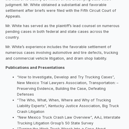
judgment. Mr. White obtained a substantial and favorable
settlement after briefs were filed with the Fifth Circuit Court of
Appeals.
Mr. White has served as the plaintiff’s lead counsel on numerous
pending cases in both federal and state cases across the
country.
Mr. White’s experience includes the favorable settlement of
numerous cases involving automotive and tire defects, trucking
and commercial vehicle litigation, and dram shop liability.
Publications and Presentations
“How to Investigate, Develop and Try Trucking Cases”,
New Mexico Trial Lawyers Association, Transportation: –
Preserving Evidence, Building the Case, Defeating
Defenses
“The Who, What, When, Where and Why of Trucking
Liability Experts”, Kentucky Justice Association, Big Truck
Crash Litigation
“New Mexico Truck Crash Law Overview”, AAJ, Interstate
Trucking Litigation Group’s 50 State Survey
“Turning the Work Truck Wreck Into a Case About