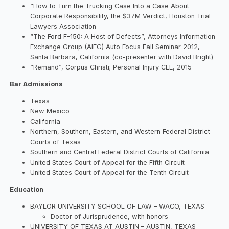
“How to Turn the Trucking Case Into a Case About
Corporate Responsibility, the $37M Verdict, Houston Trial
Lawyers Association
“The Ford F-150: A Host of Defects”, Attorneys Information
Exchange Group (AIEG) Auto Focus Fall Seminar 2012,
Santa Barbara, California (co-presenter with David Bright)
“Remand”, Corpus Christi; Personal Injury CLE, 2015
Bar Admissions
Texas
New Mexico
California
Northern, Southern, Eastern, and Western Federal District
Courts of Texas
Southern and Central Federal District Courts of California
United States Court of Appeal for the Fifth Circuit
United States Court of Appeal for the Tenth Circuit
Education
BAYLOR UNIVERSITY SCHOOL OF LAW – WACO, TEXAS
Doctor of Jurisprudence, with honors
UNIVERSITY OF TEXAS AT AUSTIN – AUSTIN, TEXAS