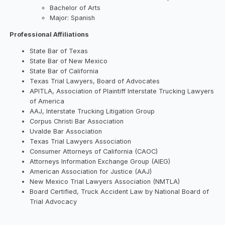
Bachelor of Arts
Major: Spanish
Professional Affiliations
State Bar of Texas
State Bar of New Mexico
State Bar of California
Texas Trial Lawyers, Board of Advocates
APITLA, Association of Plaintiff Interstate Trucking Lawyers
of America
AAJ, Interstate Trucking Litigation Group
Corpus Christi Bar Association
Uvalde Bar Association
Texas Trial Lawyers Association
Consumer Attorneys of California (CAOC)
Attorneys Information Exchange Group (AIEG)
American Association for Justice (AAJ)
New Mexico Trial Lawyers Association (NMTLA)
Board Certified, Truck Accident Law by National Board of
Trial Advocacy