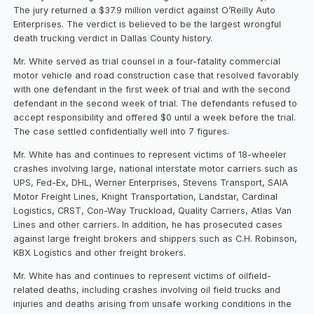
The jury returned a $37.9 million verdict against O’Reilly Auto
Enterprises. The verdict is believed to be the largest wrongful
death trucking verdict in Dallas County history.
Mr. White served as trial counsel in a four-fatality commercial
motor vehicle and road construction case that resolved favorably
with one defendant in the first week of trial and with the second
defendant in the second week of trial. The defendants refused to
accept responsibility and offered $0 until a week before the trial.
The case settled confidentially well into 7 figures.
Mr. White has and continues to represent victims of 18-wheeler
crashes involving large, national interstate motor carriers such as
UPS, Fed-Ex, DHL, Werner Enterprises, Stevens Transport, SAIA
Motor Freight Lines, Knight Transportation, Landstar, Cardinal
Logistics, CRST, Con-Way Truckload, Quality Carriers, Atlas Van
Lines and other carriers. In addition, he has prosecuted cases
against large freight brokers and shippers such as C.H. Robinson,
KBX Logistics and other freight brokers.
Mr. White has and continues to represent victims of oilfield-
related deaths, including crashes involving oil field trucks and
injuries and deaths arising from unsafe working conditions in the