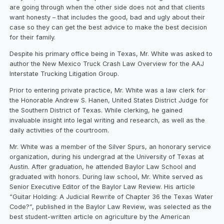
are going through when the other side does not and that clients
want honesty – that includes the good, bad and ugly about their
case so they can get the best advice to make the best decision
for their family.
Despite his primary office being in Texas, Mr. White was asked to
author the New Mexico Truck Crash Law Overview for the AAJ
Interstate Trucking Litigation Group.
Prior to entering private practice, Mr. White was a law clerk for
the Honorable Andrew S. Hanen, United States District Judge for
the Southern District of Texas. While clerking, he gained
invaluable insight into legal writing and research, as well as the
daily activities of the courtroom.
Mr. White was a member of the Silver Spurs, an honorary service
organization, during his undergrad at the University of Texas at
Austin. After graduation, he attended Baylor Law School and
graduated with honors. During law school, Mr. White served as
Senior Executive Editor of the Baylor Law Review. His article
“Guitar Holding: A Judicial Rewrite of Chapter 36 the Texas Water
Code?”, published in the Baylor Law Review, was selected as the
best student-written article on agriculture by the American