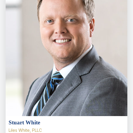
Stuart White
Liles White, PLLC