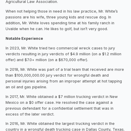
Agricultural Law Association.
When not helping those in need in his law practice, Mr. White’s
passions are his wife, three young kids and rescue dog. In
addition, Mr. White loves spending time at his family ranch in
Uvalde when he can. He likes to golf, but isn’t very good.
Notable Experience
In 2023, Mr. White tried two commercial wreck cases to jury
verdicts resulting in jury verdicts of $4.9 million (on a $1.2 million
offer) and $7.0+ million (on a $670,000 offer).
In 2018, Mr. White was part of a trial team that received are more
than $100,000,000.00 jury verdict for wrongful death and
personal injuries arising from an improper attempt at hot tapping
an oil and gas pipeline.
In 2017, Mr. White obtained a $7 million trucking verdict in New
Mexico on a $0 offer case. He resolved the case against a
previous defendant for a confidential settlement that was in
excess of the later verdict.
In 2016, Mr. White obtained the largest trucking verdict in the
country in a wrongful death trucking case in Dallas County, Texas.