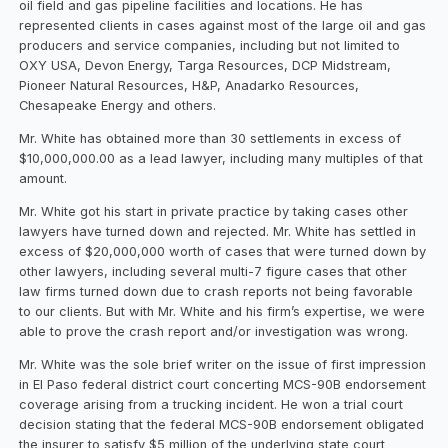
oil field and gas pipeline facilities and locations. He has
represented clients in cases against most of the large oil and gas
producers and service companies, including but not limited to
OXY USA, Devon Energy, Targa Resources, DCP Midstream,
Pioneer Natural Resources, H&P, Anadarko Resources,
Chesapeake Energy and others.
Mr. White has obtained more than 30 settlements in excess of
$10,000,000.00 as a lead lawyer, including many multiples of that
amount.
Mr. White got his start in private practice by taking cases other
lawyers have turned down and rejected. Mr. White has settled in
excess of $20,000,000 worth of cases that were turned down by
other lawyers, including several multi-7 figure cases that other
law firms turned down due to crash reports not being favorable
to our clients. But with Mr. White and his firm’s expertise, we were
able to prove the crash report and/or investigation was wrong.
Mr. White was the sole brief writer on the issue of first impression
in El Paso federal district court concerting MCS-90B endorsement
coverage arising from a trucking incident. He won a trial court
decision stating that the federal MCS-90B endorsement obligated
the insurer to satisfy $5 million of the underlying state court