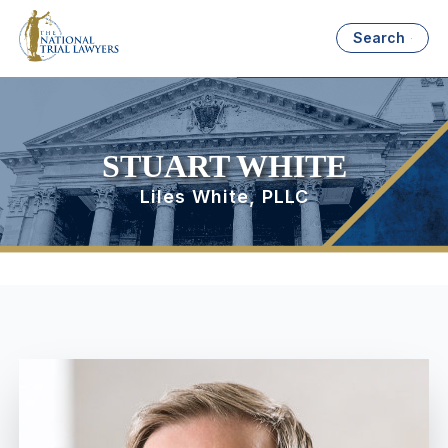
Search
STUART WHITE
Liles White, PLLC