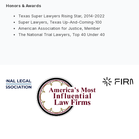
Honors & Awards
Texas Super Lawyers Rising Star, 2014-2022
Super Lawyers, Texas Up-And-Coming-100
American Association for Justice, Member
The National Trial Lawyers, Top 40 Under 40