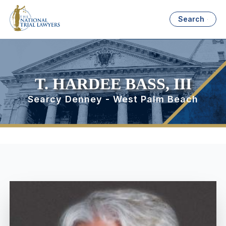
Search
T. HARDEE BASS, III
Searcy Denney - West Palm Beach