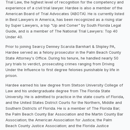
Trial Law, the highest level of recognition for the competency and
experience of a civil trial lawyer. Hardee is also a member of the
American Board of Trial Advocates (ABOTA). He is currently listed
in Best Lawyers in America, has been recognized as a rising star
by Super Lawyers, a top "Up and Comer" by South Florida Legal
Guide, and is a member of The National Trial Lawyers: Top 40
Under 40.
Prior to joining Searcy Denney Scarola Barnhart & Shipley PA,
Hardee served as a felony prosecutor in the Palm Beach County
State Attorney's Office. During his tenure, he handled nearly 50
jury trials to verdict, prosecuting crimes ranging from Driving
Under the Influence to first degree felonies punishable by life in
prison.
Hardee earned his law degree from Stetson University College of
Law and his undergraduate degree from The Florida State
University. He is admitted to practice in the state courts of Florida,
and the United States District Courts for the Northern, Middle and
Southern Districts of Florida. He is a member of The Florida Bar;
the Palm Beach County Bar Association and the Martin County Bar
Association; the American Association for Justice; the Palm
Beach County Justice Association; and the Florida Justice