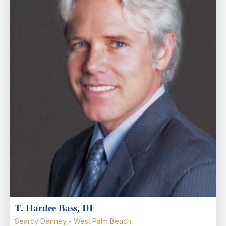
T. Hardee Bass, III
Searcy Denney - West Palm Beach