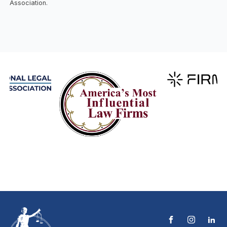
Association.