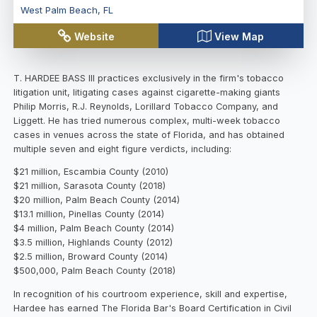
West Palm Beach
,
FL
Website
View Map
T. HARDEE BASS III practices exclusively in the firm's tobacco
litigation unit, litigating cases against cigarette-making giants
Philip Morris, R.J. Reynolds, Lorillard Tobacco Company, and
Liggett. He has tried numerous complex, multi-week tobacco
cases in venues across the state of Florida, and has obtained
multiple seven and eight figure verdicts, including:
$21 million, Escambia County (2010)
$21 million, Sarasota County (2018)
$20 million, Palm Beach County (2014)
$13.1 million, Pinellas County (2014)
$4 million, Palm Beach County (2014)
$3.5 million, Highlands County (2012)
$2.5 million, Broward County (2014)
$500,000, Palm Beach County (2018)
In recognition of his courtroom experience, skill and expertise,
Hardee has earned The Florida Bar's Board Certification in Civil