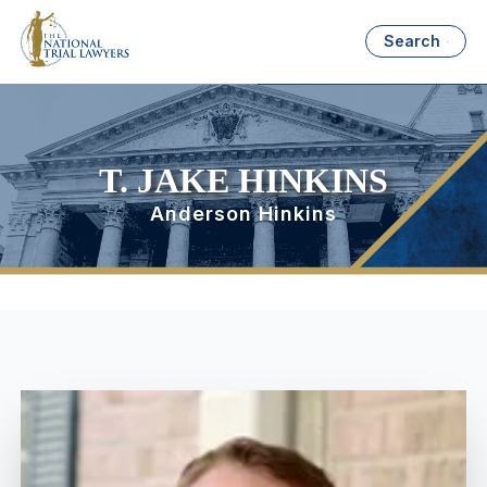
Search
T. JAKE HINKINS
Anderson Hinkins