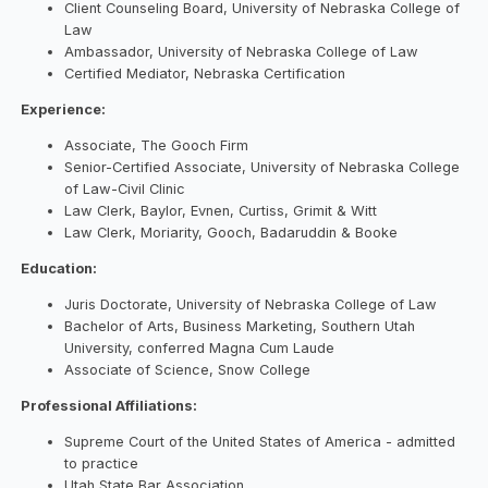
Client Counseling Board, University of Nebraska College of
Law
Ambassador, University of Nebraska College of Law
Certified Mediator, Nebraska Certification
Experience:
Associate, The Gooch Firm
Senior-Certified Associate, University of Nebraska College
of Law-Civil Clinic
Law Clerk, Baylor, Evnen, Curtiss, Grimit & Witt
Law Clerk, Moriarity, Gooch, Badaruddin & Booke
Education:
Juris Doctorate, University of Nebraska College of Law
Bachelor of Arts, Business Marketing, Southern Utah
University, conferred Magna Cum Laude
Associate of Science, Snow College
Professional Affiliations:
Supreme Court of the United States of America - admitted
to practice
Utah State Bar Association