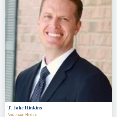
T. Jake Hinkins
Anderson Hinkins