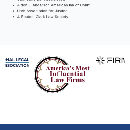
Aldon J. Anderson American Inn of Court
Utah Association for Justice
J. Reuben Clark Law Society