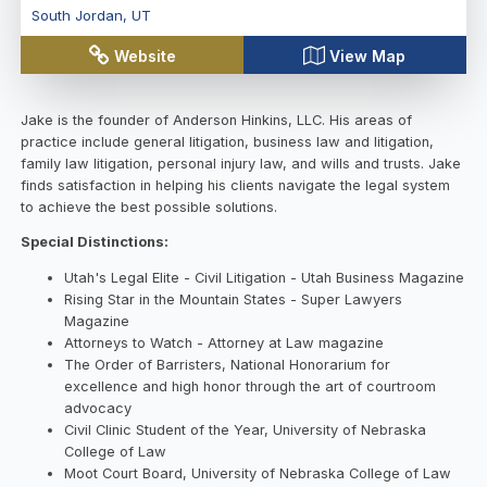
South Jordan
,
UT
Website
View Map
Jake is the founder of Anderson Hinkins, LLC. His areas of
practice include general litigation, business law and litigation,
family law litigation, personal injury law, and wills and trusts. Jake
finds satisfaction in helping his clients navigate the legal system
to achieve the best possible solutions.
Special Distinctions:
Utah's Legal Elite - Civil Litigation - Utah Business Magazine
Rising Star in the Mountain States - Super Lawyers
Magazine
Attorneys to Watch - Attorney at Law magazine
The Order of Barristers, National Honorarium for
excellence and high honor through the art of courtroom
advocacy
Civil Clinic Student of the Year, University of Nebraska
College of Law
Moot Court Board, University of Nebraska College of Law