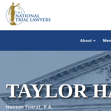
About
Mem
TAYLOR 
Henson Fuerst, P.A.