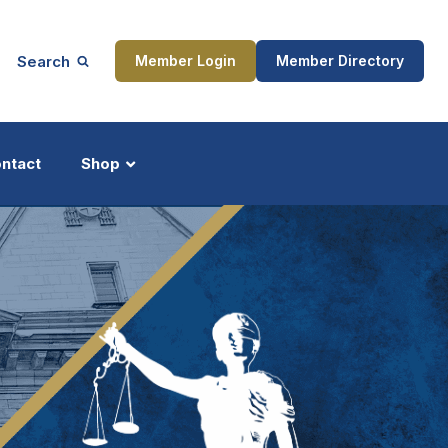
Search
Member Login
Member Directory
ntact
Shop
ship
Updates
ocess