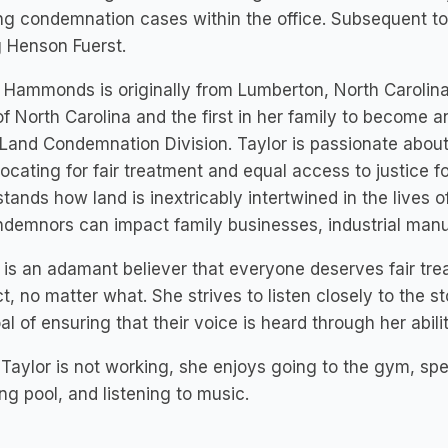
g condemnation cases within the office. Subsequent to t
g Henson Fuerst.
 Hammonds is originally from Lumberton, North Carolin
of North Carolina and the first in her family to become 
 Land Condemnation Division. Taylor is passionate about 
ocating for fair treatment and equal access to justice fo
tands how land is inextricably intertwined in the lives
demnors can impact family businesses, industrial manu
 is an adamant believer that everyone deserves fair tre
t, no matter what. She strives to listen closely to the s
al of ensuring that their voice is heard through her abili
aylor is not working, she enjoys going to the gym, spen
ng pool, and listening to music.