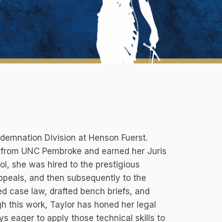
demnation Division at Henson Fuerst.
ce from UNC Pembroke and earned her Juris
l, she was hired to the prestigious
Appeals, and then subsequently to the
d case law, drafted bench briefs, and
gh this work, Taylor has honed her legal
ys eager to apply those technical skills to