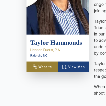
ongoin
joinin
Taylor
Tribe 
in our
to adv
Taylor Hammonds
unders
Henson Fuerst, P.A.
by con
Raleigh
,
NC
Taylor
Website
View Map
respec
the go
When T
shooti