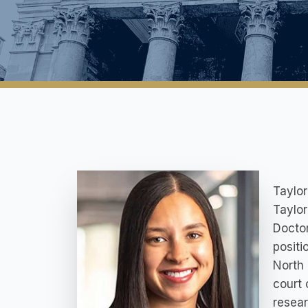
Taylor
Taylor
Doctor
positi
North 
court 
resear