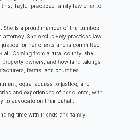
his, Taylor practiced family law prior to
a. She is a proud member of the Lumbee
an attorney. She exclusively practices law
justice for her clients and is committed
r all. Coming from a rural county, she
 of property owners, and how land takings
facturers, farms, and churches.
atment, equal access to justice, and
tories and experiences of her clients, with
ty to advocate on their behalf.
ding time with friends and family,