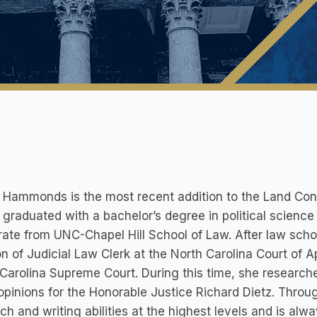
 Hammonds is the most recent addition to the Land Con
 graduated with a bachelor’s degree in political scien
ate from UNC-Chapel Hill School of Law. After law schoo
on of Judicial Law Clerk at the North Carolina Court of 
Carolina Supreme Court. During this time, she researche
opinions for the Honorable Justice Richard Dietz. Throu
ch and writing abilities at the highest levels and is alwa