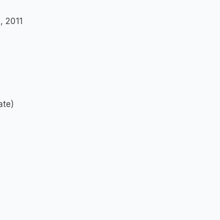
a, 2011
ate)