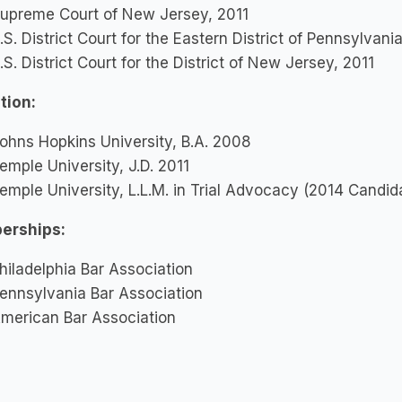
upreme Court of New Jersey, 2011
.S. District Court for the Eastern District of Pennsylvani
.S. District Court for the District of New Jersey, 2011
tion:
ohns Hopkins University, B.A. 2008
emple University, J.D. 2011
emple University, L.L.M. in Trial Advocacy (2014 Candid
erships:
hiladelphia Bar Association
ennsylvania Bar Association
merican Bar Association