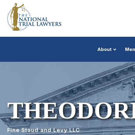
About
Mem
THEODOR
Fine Staud and Levy LLC