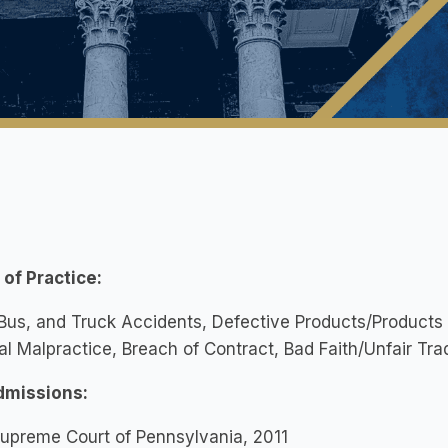
of Practice:
Bus, and Truck Accidents, Defective Products/Products Lia
l Malpractice, Breach of Contract, Bad Faith/Unfair Tra
dmissions:
upreme Court of Pennsylvania, 2011