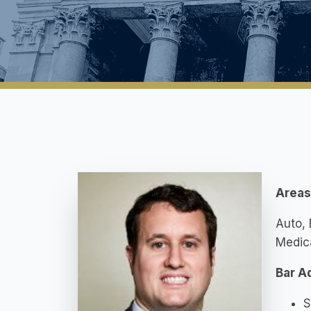
Areas 
Auto, 
Medica
Bar A
S