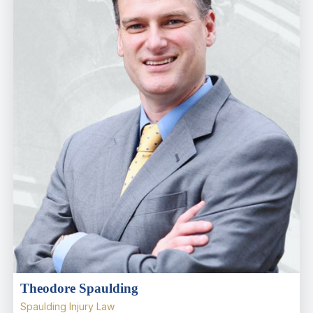
Theodore Spaulding
Spaulding Injury Law