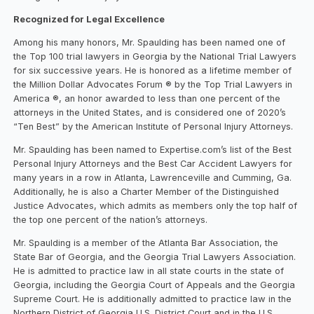
Recognized for Legal Excellence
Among his many honors, Mr. Spaulding has been named one of
the Top 100 trial lawyers in Georgia by the National Trial Lawyers
for six successive years. He is honored as a lifetime member of
the Million Dollar Advocates Forum ® by the Top Trial Lawyers in
America ®, an honor awarded to less than one percent of the
attorneys in the United States, and is considered one of 2020’s
“Ten Best” by the American Institute of Personal Injury Attorneys.
Mr. Spaulding has been named to Expertise.com’s list of the Best
Personal Injury Attorneys and the Best Car Accident Lawyers for
many years in a row in Atlanta, Lawrenceville and Cumming, Ga.
Additionally, he is also a Charter Member of the Distinguished
Justice Advocates, which admits as members only the top half of
the top one percent of the nation’s attorneys.
Mr. Spaulding is a member of the Atlanta Bar Association, the
State Bar of Georgia, and the Georgia Trial Lawyers Association.
He is admitted to practice law in all state courts in the state of
Georgia, including the Georgia Court of Appeals and the Georgia
Supreme Court. He is additionally admitted to practice law in the
Northern District of Georgia U.S. District Court and in the U.S.