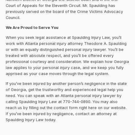
Court of Appeals for the Eleventh Circuit. Mr. Spaulding has
previously served on the board of the Crime Victims Advocacy
Council.
We Are Proud to Serve You
When you seek legal assistance at Spaulding Injury Law, you’ll
work with Atlanta personal injury attorney Theodore A. Spaulding
or with an equally distinguished personal injury lawyer. You’ll be
treated with absolute respect, and you’ll be offered every
professional courtesy and consideration. We explain how Georgia
law applies to your personal injury case, and we keep you fully
apprised as your case moves through the legal system.
If you’ve been injured by another person’s negligence in the state
of Georgia, get the trustworthy and experienced legal help you
need. You can speak with an Atlanta personal injury lawyer by
calling Spaulding Injury Law at 770-744-0890. You may also
reach us by filling out the contact form right here on our website.
If you’ve been injured by negligence, contact an attorney at
Spaulding Injury Law today.