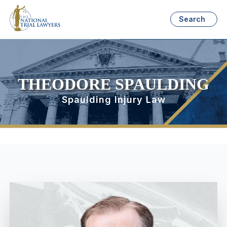
Search
THEODORE SPAULDING
Spaulding Injury Law