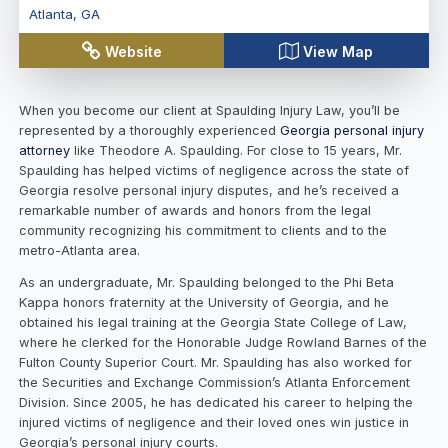
Atlanta
,
GA
Website
View Map
When you become our client at Spaulding Injury Law, you’ll be
represented by a thoroughly experienced
Georgia personal injury
attorney
like Theodore A. Spaulding. For close to 15 years, Mr.
Spaulding has helped victims of negligence across the state of
Georgia resolve personal injury disputes, and he’s received a
remarkable number of awards and honors from the legal
community recognizing his commitment to clients and to the
metro-Atlanta area.
As an undergraduate, Mr. Spaulding belonged to the Phi Beta
Kappa honors fraternity at the University of Georgia, and he
obtained his legal training at the Georgia State College of Law,
where he clerked for the Honorable Judge Rowland Barnes of the
Fulton County Superior Court. Mr. Spaulding has also worked for
the Securities and Exchange Commission’s Atlanta Enforcement
Division. Since 2005, he has dedicated his career to helping the
injured victims of negligence and their loved ones win justice in
Georgia’s personal injury courts.