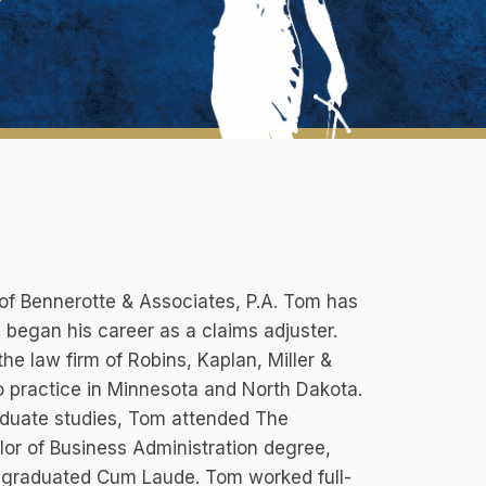
of Bennerotte & Associates, P.A. Tom has
he began his career as a claims adjuster.
he law firm of Robins, Kaplan, Miller &
to practice in Minnesota and North Dakota.
aduate studies, Tom attended The
lor of Business Administration degree,
d graduated Cum Laude. Tom worked full-