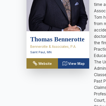
time a
Associ
Tom ha
from m
accide
doctor
Thomas Bennerotte
the fi
Bennerotte & Associates, P.A.
Practi
Saint Paul
,
MN
Educat
The Un
Website
View Map
Admini
Classe
Past P
Claims
Profes
Court,