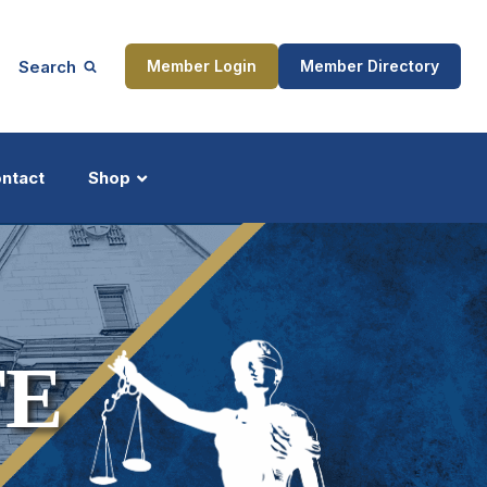
Search
Member Login
Member Directory
ntact
Shop
ship
Updates
TE
ocess