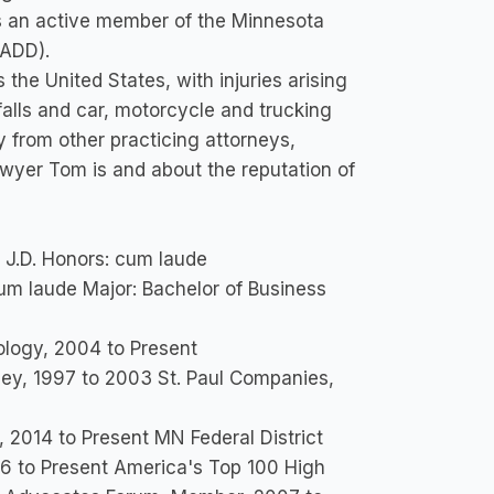
 is an active member of the Minnesota
MADD).
he United States, with injuries arising
falls and car, motorcycle and trucking
y from other practicing attorneys,
lawyer Tom is and about the reputation of
a J.D. Honors: cum laude
cum laude Major: Bachelor of Business
ology, 2004 to Present
rney, 1997 to 2003 St. Paul Companies,
 2014 to Present MN Federal District
6 to Present America's Top 100 High