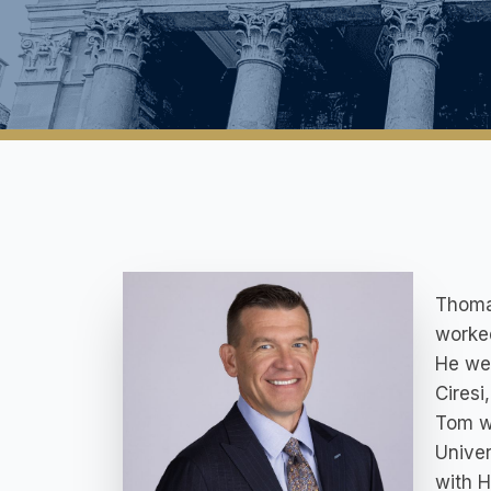
Thomas
worked
He wen
Ciresi
Tom wa
Univer
with H