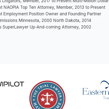
 Litigators, Member, 2017 to Present Multi-Million Dol
nt NAOPIA Top Ten Attorney, Member, 2013 to Present
nt Employment Position Owner and Founding Partner
dmissions Minnesota, 2000 North Dakota, 2014
s SuperLawyer Up-And-coming Attorney, 2002