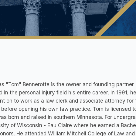
 "Tom" Bennerotte is the owner and founding partner 
 in the personal injury field his entire career. In 1991, 
t on to work as a law clerk and associate attorney for t
, before opening his own law practice. Tom is licensed 
s born and raised in southern Minnesota. For undergr
sity of Wisconsin - Eau Claire where he earned a Bache
onors. He attended William Mitchell College of Law an