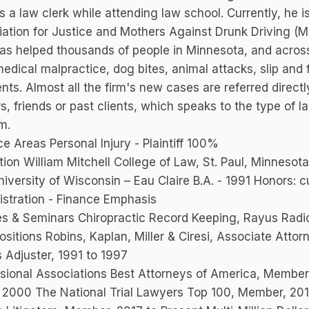
s a law clerk while attending law school. Currently, he
ation for Justice and Mothers Against Drunk Driving (
s helped thousands of people in Minnesota, and across t
edical malpractice, dog bites, animal attacks, slip and 
nts. Almost all the firm's new cases are referred directl
s, friends or past clients, which speaks to the type of 
rm.
ce Areas Personal Injury - Plaintiff 100%
ion William Mitchell College of Law, St. Paul, Minnesot
iversity of Wisconsin – Eau Claire B.A. - 1991 Honors: 
stration - Finance Emphasis
s & Seminars Chiropractic Record Keeping, Rayus Radi
ositions Robins, Kaplan, Miller & Ciresi, Associate Atto
 Adjuster, 1991 to 1997
sional Associations Best Attorneys of America, Member,
 2000 The National Trial Lawyers Top 100, Member, 201