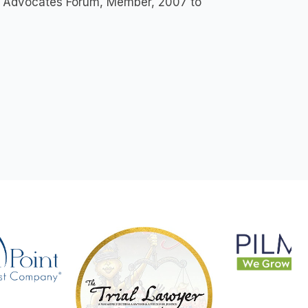
lar Advocates Forum, Member, 2007 to