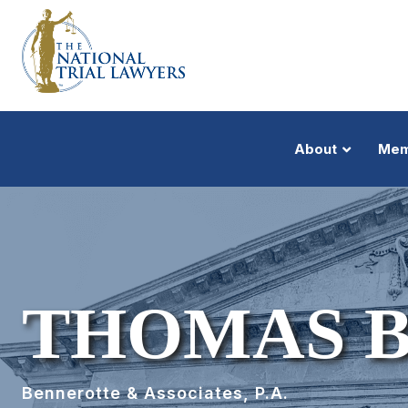
About
Mem
THOMAS 
Bennerotte & Associates, P.A.