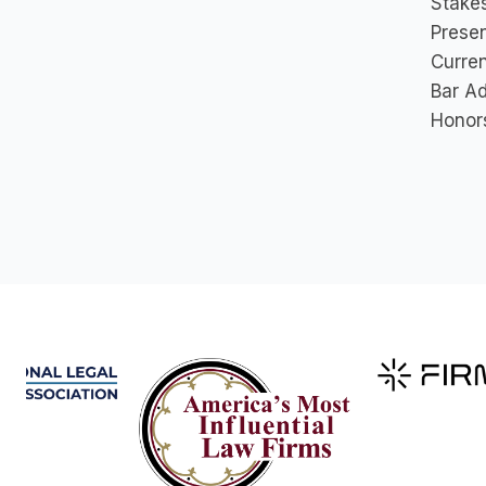
Stakes
Prese
Curre
Bar A
Honor