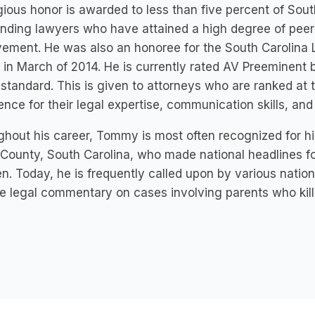
gious honor is awarded to less than five percent of Sout
nding lawyers who have attained a high degree of peer
ement. He was also an honoree for the South Carolina
in March of 2014. He is currently rated AV Preeminent 
 standard. This is given to attorneys who are ranked at t
ence for their legal expertise, communication skills, and
hout his career, Tommy is most often recognized for hi
County, South Carolina, who made national headlines f
en. Today, he is frequently called upon by various nation
e legal commentary on cases involving parents who kill 