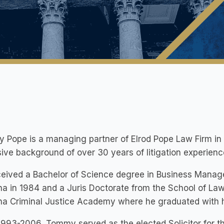
Pope is a managing partner of Elrod Pope Law Firm in R
ive background of over 30 years of litigation experienc
eived a Bachelor of Science degree in Business Manag
na in 1984 and a Juris Doctorate from the School of Law
ina Criminal Justice Academy where he graduated with 
993-2006, Tommy served as the elected Solicitor for the