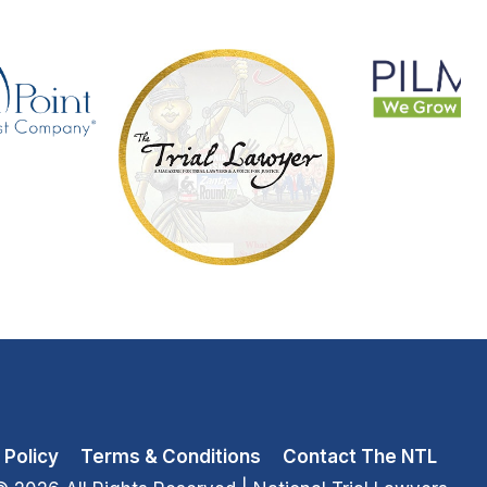
 Policy
Terms & Conditions
Contact The NTL