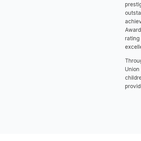
presti
outsta
achiev
Award 
rating
excell
Throug
Union 
childr
provid