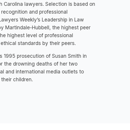
h Carolina lawyers. Selection is based on
 recognition and professional
 Lawyers Weekly’s Leadership in Law
by Martindale-Hubbell, the highest peer
he highest level of professional
 ethical standards by their peers.
s 1995 prosecution of Susan Smith in
or the drowning deaths of her two
al and international media outlets to
their children.