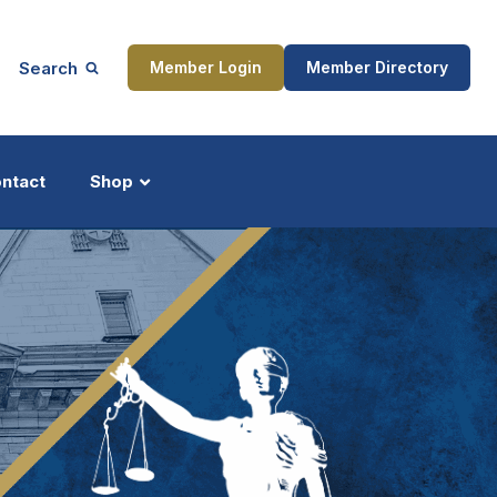
Search
Member Login
Member Directory
ntact
Shop
ship
Updates
ocess