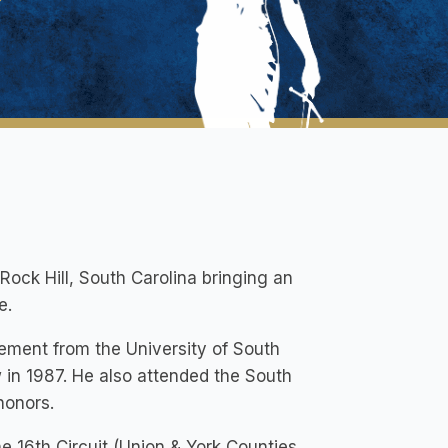
ock Hill, South Carolina bringing an
e.
ement from the University of South
 in 1987. He also attended the South
honors.
 16th Circuit (Union & York Counties,