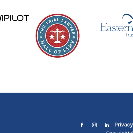
Privacy