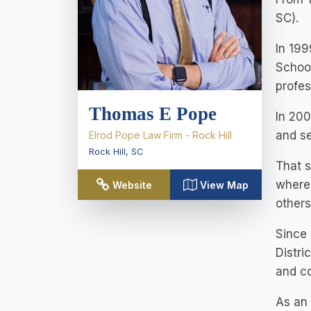
SC).
In 199
School
profes
Thomas E Pope
In 200
and se
Elrod Pope Law Firm - Rock Hill
Rock Hill
,
SC
That s
where 
Website
View Map
others
Since 
Distri
and co
As an 