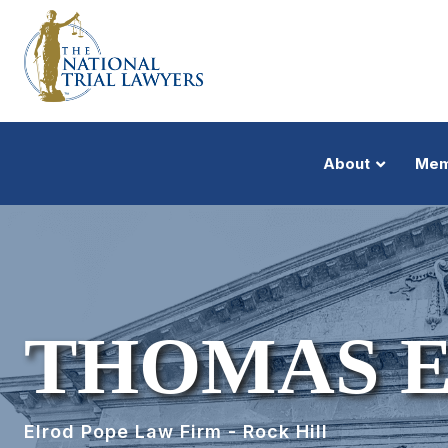
About
Mem
THOMAS E
Elrod Pope Law Firm - Rock Hill