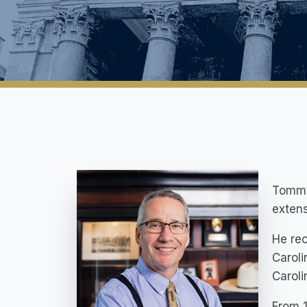
Tommy 
extens
He rec
Caroli
Carol
From 1