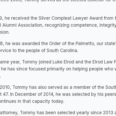
9, he received the Silver Compleat Lawyer Award from t
 Alumni Association, recognizing competence, integrity,
sion.
8, he was awarded the Order of the Palmetto, our state’s
rvice to the people of South Carolina.
ame year, Tommy joined Luke Elrod and the Elrod Law F
he has since focused primarily on helping people who we
.
2010, Tommy has also served as a member of the South
ct 47. In December of 2014, he was selected by his pee
ntinues in that capacity today.
attorney, Tommy has been selected yearly since 2013 a