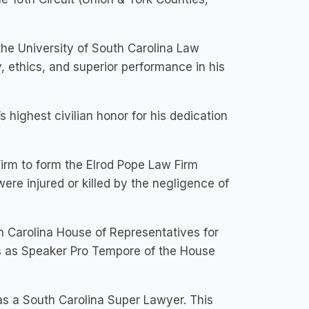
he University of South Carolina Law
 ethics, and superior performance in his
 highest civilian honor for his dedication
irm to form the Elrod Pope Law Firm
re injured or killed by the negligence of
 Carolina House of Representatives for
rs as Speaker Pro Tempore of the House
s a South Carolina Super Lawyer. This