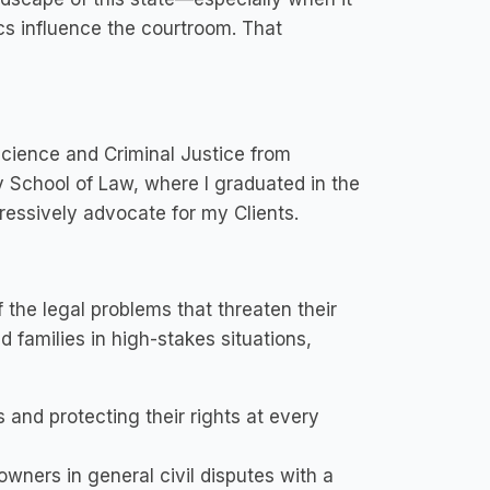
cs influence the courtroom. That
 Science and Criminal Justice from
y School of Law, where I graduated in the
ressively advocate for my Clients.
f the legal problems that threaten their
d families in high-stakes situations,
 and protecting their rights at every
wners in general civil disputes with a