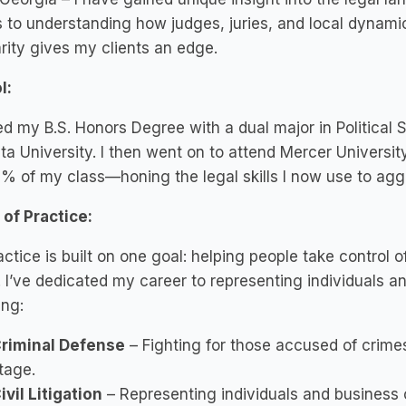
to understanding how judges, juries, and local dynami
arity gives my clients an edge.
l:
ed my B.S. Honors Degree with a dual major in Political
a University. I then went on to attend Mercer Universit
% of my class—honing the legal skills I now use to agg
of Practice:
ctice is built on one goal: helping people take control o
. I’ve dedicated my career to representing individuals an
ing:
riminal Defense
– Fighting for those accused of crimes
tage.
ivil Litigation
– Representing individuals and business o