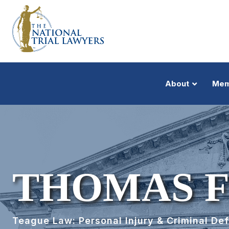
About
Mem
THOMAS F
Teague Law: Personal Injury & Criminal De