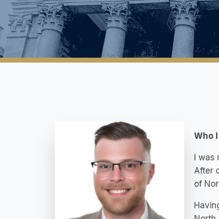
Who I
I was 
After 
of Nor
Having
North 