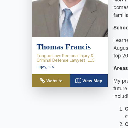
comes 
famili
Schoo
I earn
Thomas Francis
August
top 20
Teague Law: Personal Injury &
Criminal Defense Lawyers, LLC
Ellijay
,
GA
Areas 
My pra
Website
View Map
future
includ
C
s
C