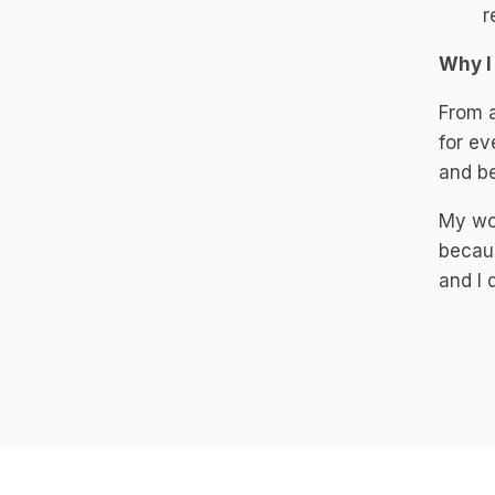
r
Why I
From a
for ev
and be
My wor
becaus
and I 