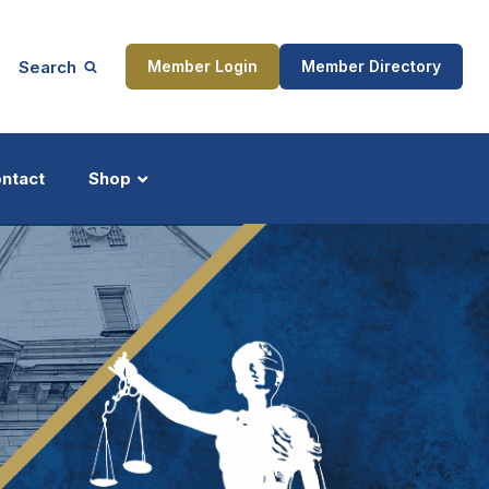
Search
Member Login
Member Directory
ntact
Shop
ship
Updates
ocess