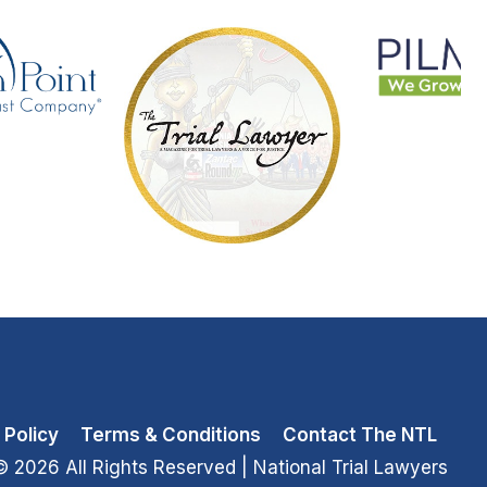
 Policy
Terms & Conditions
Contact The NTL
© 2026 All Rights Reserved
| National Trial Lawyers