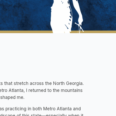
s that stretch across the North Georgia.
ro Atlanta, I returned to the mountains
t shaped me.
as practicing in both Metro Atlanta and
andscape of this state—especially when it