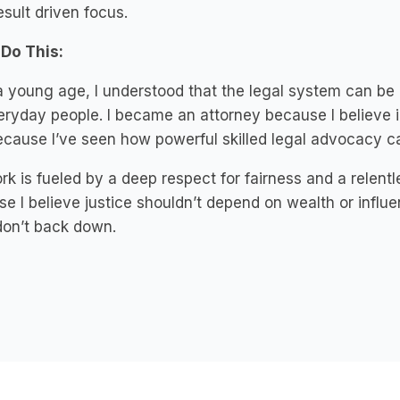
esult driven focus.
 Do This:
 young age, I understood that the legal system can be 
eryday people. I became an attorney because I believe i
cause I’ve seen how powerful skilled legal advocacy can
k is fueled by a deep respect for fairness and a relent
e I believe justice shouldn’t depend on wealth or influen
don’t back down.