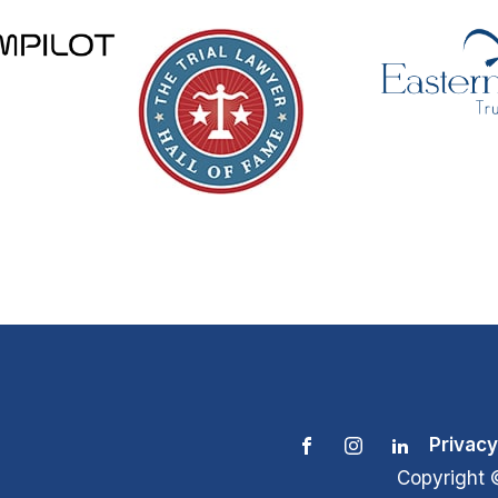
Privacy
Copyright 