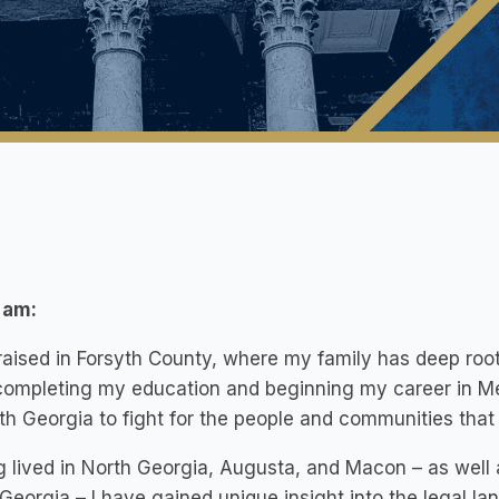
 am:
raised in Forsyth County, where my family has deep root
completing my education and beginning my career in Met
th Georgia to fight for the people and communities tha
 lived in North Georgia, Augusta, and Macon – as well 
Georgia – I have gained unique insight into the legal l