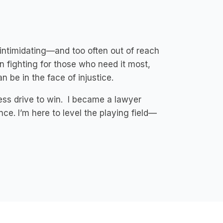
intimidating—and too often out of reach
n fighting for those who need it most,
 be in the face of injustice.
less drive to win. I became a lawyer
ce. I’m here to level the playing field—