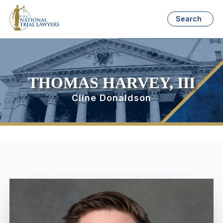
Search
THOMAS HARVEY, III
Cline Donaldson