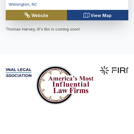
Wilmington
,
NC
Website
View Map
Thomas Harvey, III
's Bio is coming soon!