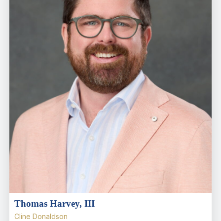
Thomas Harvey, III
Cline Donaldson