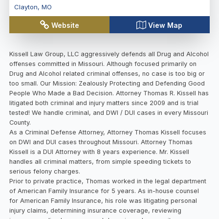
Clayton
,
MO
Website
View Map
Kissell Law Group, LLC aggressively defends all Drug and Alcohol
offenses committed in Missouri. Although focused primarily on
Drug and Alcohol related criminal offenses, no case is too big or
too small. Our Mission: Zealously Protecting and Defending Good
People Who Made a Bad Decision. Attorney Thomas R. Kissell has
litigated both criminal and injury matters since 2009 and is trial
tested! We handle criminal, and DWI / DUI cases in every Missouri
County.
As a Criminal Defense Attorney, Attorney Thomas Kissell focuses
on DWI and DUI cases throughout Missouri. Attorney Thomas
Kissell is a DUI Attorney with 8 years experience. Mr. Kissell
handles all criminal matters, from simple speeding tickets to
serious felony charges.
Prior to private practice, Thomas worked in the legal department
of American Family Insurance for 5 years. As in-house counsel
for American Family Insurance, his role was litigating personal
injury claims, determining insurance coverage, reviewing