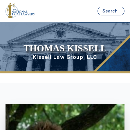
Search
THOMAS KISSELL
Kissell Law Group, LLC