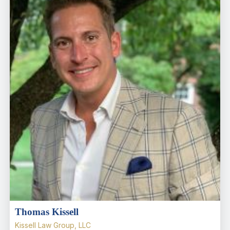
Thomas Kissell
Kissell Law Group, LLC