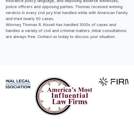
insurance policy language, and deposing adverse witnesses,
police officers and opposing parties. Thomas received winning
verdicts in every civil jury trial handled while with American Family
and tried nearly 50 cases.
Attorney Thomas R. Kissell has handled 1000s of cases and
handles a variety of civil and criminal matters. Initial consultations
are always free. Contact us today to discuss your situation.