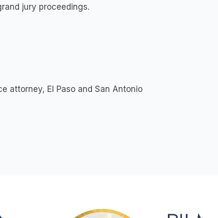
grand jury proceedings.
e attorney, El Paso and San Antonio