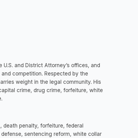
.S. and District Attorney’s offices, and
s, and competition. Respected by the
arries weight in the legal community. His
pital crime, drug crime, forfeiture, white
.
death penalty, forfeiture, federal
e defense, sentencing reform, white collar