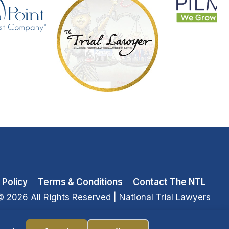
 Policy
Terms & Conditions
Contact The NTL
© 2026 All Rights Reserved
| National Trial Lawyers