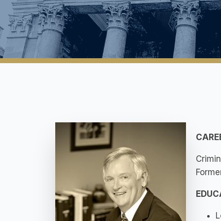
CARE
Crimin
Former
EDUC
L