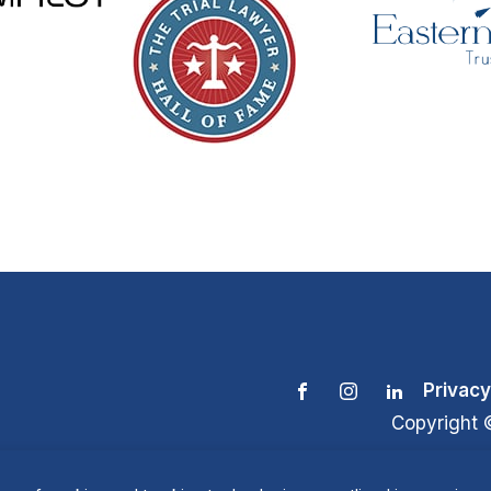
Privacy
Copyright 