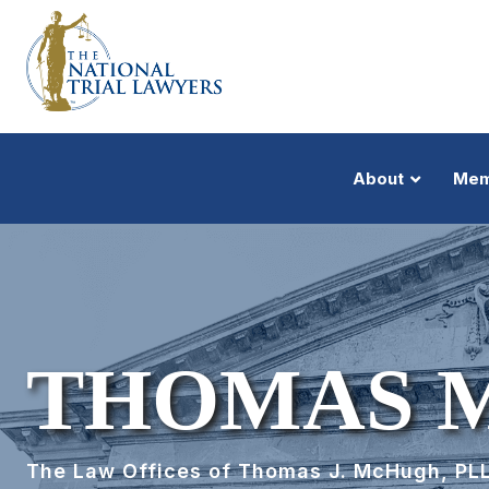
About
Mem
THOMAS 
The Law Offices of Thomas J. McHugh, PL