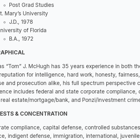
Post Grad Studies
t. Mary’s University
J.D., 1978
niversity of Florida
B.A., 1972
RAPHICAL
 “Tom” J. McHugh has 35 years experience in both the U
reputation for intelligence, hard work, honesty, fairnes
e and prosecution alike, his full spectrum perspective c
ence includes federal and state corporate compliance, ca
, real estate/mortgage/bank, and Ponzi/investment crime
RESTS & CONCENTRATION
ate compliance, capital defense, controlled substances, 
ce, indigent defense, immigration, international, juvenil