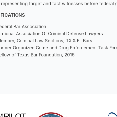
 representing target and fact witnesses before federal 
IFICATIONS
ederal Bar Association
ational Association Of Criminal Defense Lawyers
ember, Criminal Law Sections, TX & FL Bars
ormer Organized Crime and Drug Enforcement Task Forc
ellow of Texas Bar Foundation, 2016