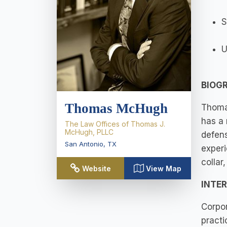
S
U
BIOG
Thomas McHugh
Thomas
has a 
The Law Offices of Thomas J.
McHugh, PLLC
defens
San Antonio
,
TX
experi
collar
Website
View Map
INTE
Corpor
practi