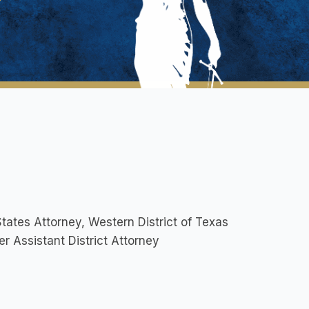
tates Attorney, Western District of Texas
r Assistant District Attorney