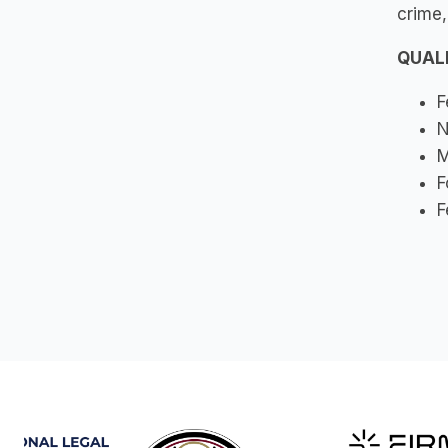
crime,
QUAL
F
N
M
F
F