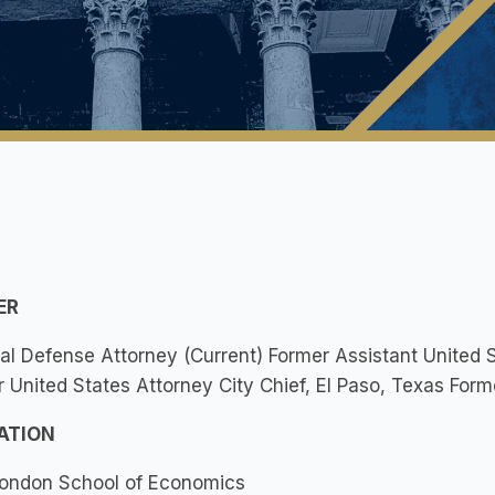
ER
al Defense Attorney (Current) Former Assistant United S
 United States Attorney City Chief, El Paso, Texas Forme
ATION
ondon School of Economics