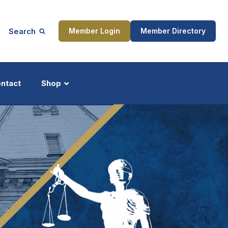
Search
Member Login
Member Directory
ntact
Shop
ship
Updates
ocess