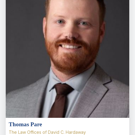
Thomas Pare
The Law Offices of David C. Hardaway