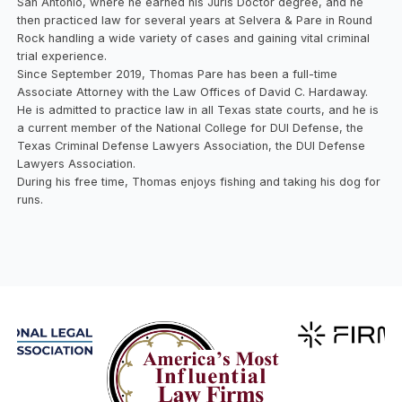
San Antonio, where he earned his Juris Doctor degree, and he
then practiced law for several years at Selvera & Pare in Round
Rock handling a wide variety of cases and gaining vital criminal
trial experience.
Since September 2019, Thomas Pare has been a full-time
Associate Attorney with the Law Offices of David C. Hardaway.
He is admitted to practice law in all Texas state courts, and he is
a current member of the National College for DUI Defense, the
Texas Criminal Defense Lawyers Association, the DUI Defense
Lawyers Association.
During his free time, Thomas enjoys fishing and taking his dog for
runs.