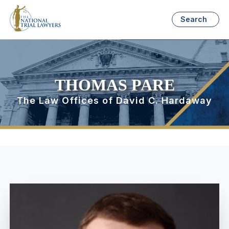
Search
THOMAS PARE
The Law Offices of David C. Hardaway