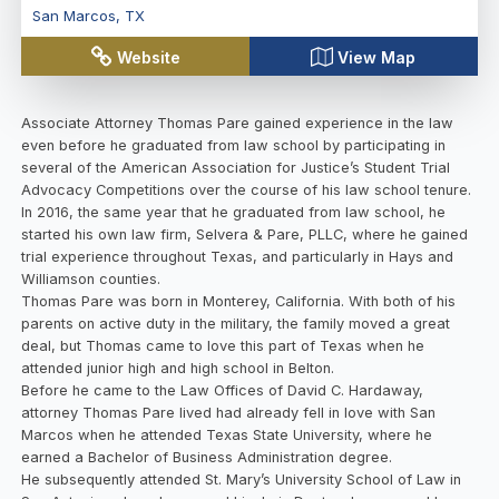
San Marcos
,
TX
Website
View Map
Associate Attorney Thomas Pare gained experience in the law
even before he graduated from law school by participating in
several of the American Association for Justice’s Student Trial
Advocacy Competitions over the course of his law school tenure.
In 2016, the same year that he graduated from law school, he
started his own law firm, Selvera & Pare, PLLC, where he gained
trial experience throughout Texas, and particularly in Hays and
Williamson counties.
Thomas Pare was born in Monterey, California. With both of his
parents on active duty in the military, the family moved a great
deal, but Thomas came to love this part of Texas when he
attended junior high and high school in Belton.
Before he came to the Law Offices of David C. Hardaway,
attorney Thomas Pare lived had already fell in love with San
Marcos when he attended Texas State University, where he
earned a Bachelor of Business Administration degree.
He subsequently attended St. Mary’s University School of Law in