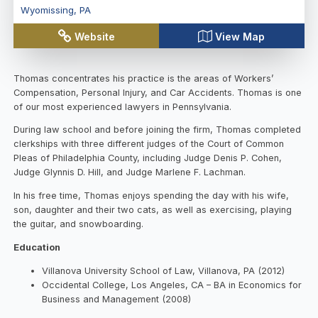
Wyomissing
,
PA
Website
View Map
Thomas concentrates his practice is the areas of Workers’
Compensation, Personal Injury, and Car Accidents. Thomas is one
of our most experienced lawyers in Pennsylvania.
During law school and before joining the firm, Thomas completed
clerkships with three different judges of the Court of Common
Pleas of Philadelphia County, including Judge Denis P. Cohen,
Judge Glynnis D. Hill, and Judge Marlene F. Lachman.
In his free time, Thomas enjoys spending the day with his wife,
son, daughter and their two cats, as well as exercising, playing
the guitar, and snowboarding.
Education
Villanova University School of Law, Villanova, PA (2012)
Occidental College, Los Angeles, CA – BA in Economics for
Business and Management (2008)