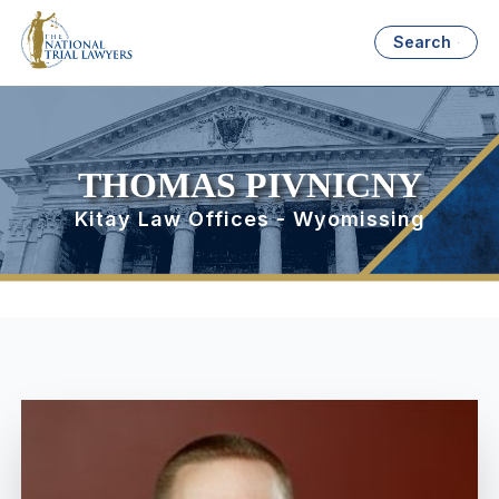
Search
THOMAS PIVNICNY
Kitay Law Offices - Wyomissing