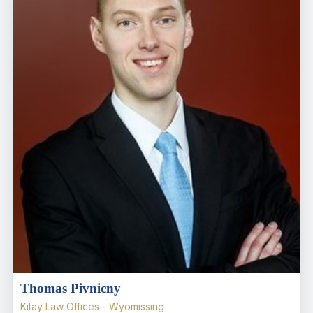
Thomas Pivnicny
Kitay Law Offices - Wyomissing