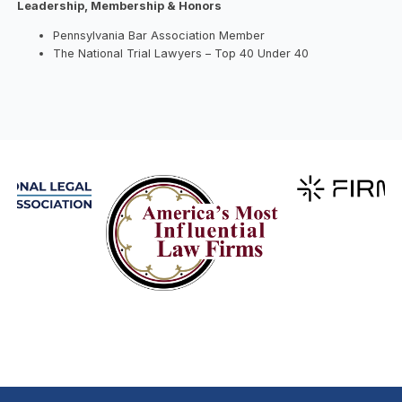
Leadership, Membership & Honors
Pennsylvania Bar Association Member
The National Trial Lawyers – Top 40 Under 40