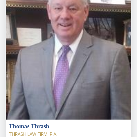
Thomas Thrash
THRASH LAW FIRM, P.A.