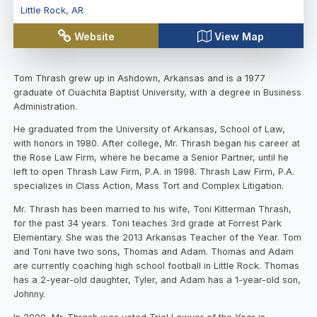
Little Rock
,
AR
Website
View Map
Tom Thrash grew up in Ashdown, Arkansas and is a 1977
graduate of Ouachita Baptist University, with a degree in Business
Administration.
He graduated from the University of Arkansas, School of Law,
with honors in 1980. After college, Mr. Thrash began his career at
the Rose Law Firm, where he became a Senior Partner, until he
left to open Thrash Law Firm, P.A. in 1998. Thrash Law Firm, P.A.
specializes in Class Action, Mass Tort and Complex Litigation.
Mr. Thrash has been married to his wife, Toni Kitterman Thrash,
for the past 34 years. Toni teaches 3rd grade at Forrest Park
Elementary. She was the 2013 Arkansas Teacher of the Year. Tom
and Toni have two sons, Thomas and Adam. Thomas and Adam
are currently coaching high school football in Little Rock. Thomas
has a 2-year-old daughter, Tyler, and Adam has a 1-year-old son,
Johnny.