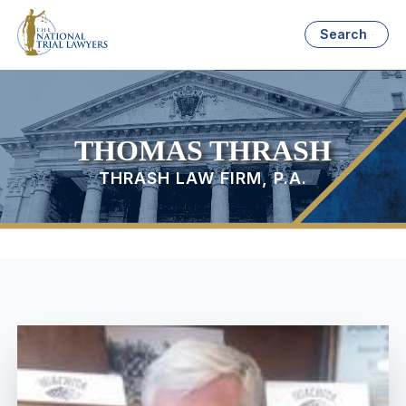
Search
THOMAS THRASH
THRASH LAW FIRM, P.A.