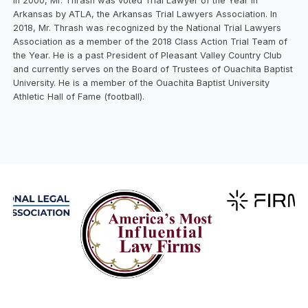
In 2000, Mr. Thrash was voted Trial Lawyer of the Year in
Arkansas by ATLA, the Arkansas Trial Lawyers Association. In
2018, Mr. Thrash was recognized by the National Trial Lawyers
Association as a member of the 2018 Class Action Trial Team of
the Year. He is a past President of Pleasant Valley Country Club
and currently serves on the Board of Trustees of Ouachita Baptist
University. He is a member of the Ouachita Baptist University
Athletic Hall of Fame (football).