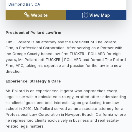
Diamond Bar
,
CA
Website
View Map
President of Pollard Lawfirm
Tim J. Pollard is an attorney and the President of The Pollard
Firm, a Professional Corporation. After serving as a Partner with
the Orange County-based law firm TUCKER | POLLARD for eight
years, Mr. Pollard left TUCKER | POLLARD and formed The Pollard
Firm, APC, taking his expertise and passion for the law in a new
direction.
Experience, Strategy & Care
Mr. Pollard is an experienced litigator who approaches every
legal issue with a calculated strategy, crafted after understanding
his clients’ goals and best interests. Upon graduating from law
school in 2010, Mr. Pollard served as an associate attorney for a
Professional Law Corporation in Newport Beach, California where
he represented clients exclusively in business and real estate-
related legal matters.