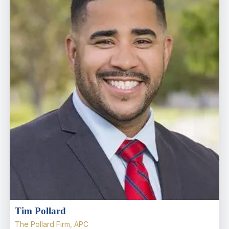
Tim Pollard
The Pollard Firm, APC