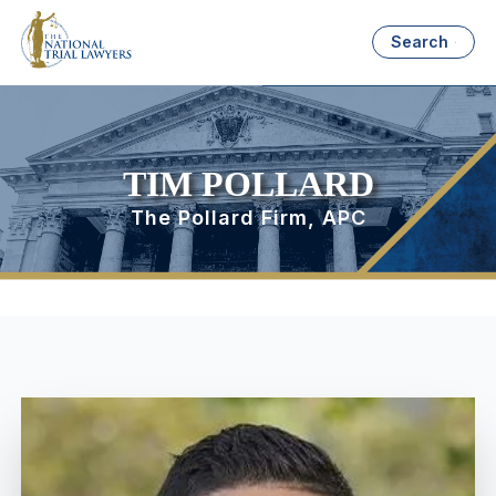
Search
TIM POLLARD
The Pollard Firm, APC