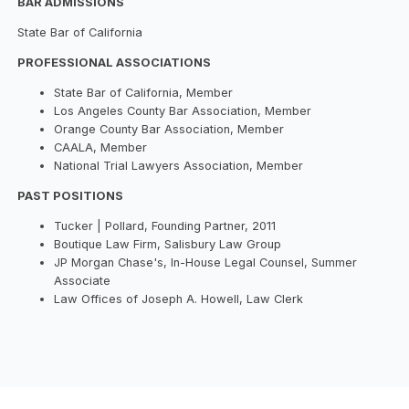
BAR ADMISSIONS
State Bar of California
PROFESSIONAL ASSOCIATIONS
State Bar of California, Member
Los Angeles County Bar Association, Member
Orange County Bar Association, Member
CAALA, Member
National Trial Lawyers Association, Member
PAST POSITIONS
Tucker | Pollard, Founding Partner, 2011
Boutique Law Firm, Salisbury Law Group
JP Morgan Chase's, In-House Legal Counsel, Summer
Associate
Law Offices of Joseph A. Howell, Law Clerk