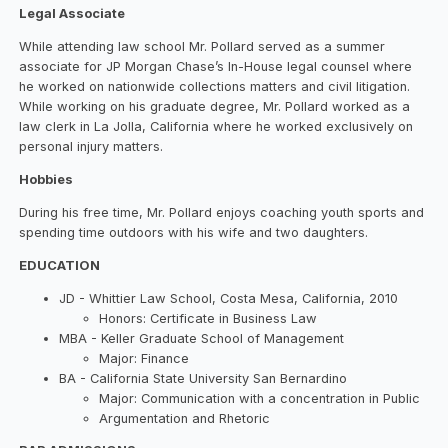
Legal Associate
While attending law school Mr. Pollard served as a summer
associate for JP Morgan Chase’s In-House legal counsel where
he worked on nationwide collections matters and civil litigation.
While working on his graduate degree, Mr. Pollard worked as a
law clerk in La Jolla, California where he worked exclusively on
personal injury matters.
Hobbies
During his free time, Mr. Pollard enjoys coaching youth sports and
spending time outdoors with his wife and two daughters.
EDUCATION
JD - Whittier Law School, Costa Mesa, California, 2010
Honors: Certificate in Business Law
MBA - Keller Graduate School of Management
Major: Finance
BA - California State University San Bernardino
Major: Communication with a concentration in Public
Argumentation and Rhetoric