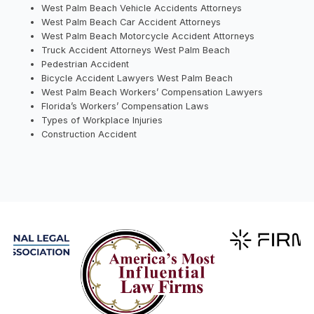
West Palm Beach Vehicle Accidents Attorneys
West Palm Beach Car Accident Attorneys
West Palm Beach Motorcycle Accident Attorneys
Truck Accident Attorneys West Palm Beach
Pedestrian Accident
Bicycle Accident Lawyers West Palm Beach
West Palm Beach Workers’ Compensation Lawyers
Florida’s Workers’ Compensation Laws
Types of Workplace Injuries
Construction Accident