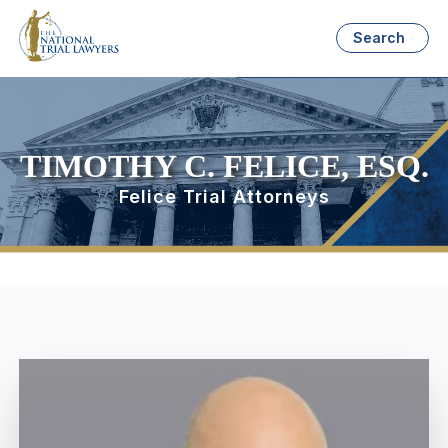
Search
TIMOTHY C. FELICE, ESQ.
Felice Trial Attorneys