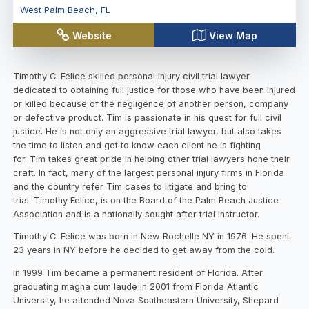
West Palm Beach
,
FL
Website
View Map
Timothy C. Felice skilled personal injury civil trial lawyer
dedicated to obtaining full justice for those who have been injured
or killed because of the negligence of another person, company
or defective product. Tim is passionate in his quest for full civil
justice. He is not only an aggressive trial lawyer, but also takes
the time to listen and get to know each client he is fighting
for. Tim takes great pride in helping other trial lawyers hone their
craft. In fact, many of the largest personal injury firms in Florida
and the country refer Tim cases to litigate and bring to
trial. Timothy Felice, is on the Board of the Palm Beach Justice
Association and is a nationally sought after trial instructor.
Timothy C. Felice was born in New Rochelle NY in 1976. He spent
23 years in NY before he decided to get away from the cold.
In 1999 Tim became a permanent resident of Florida. After
graduating magna cum laude in 2001 from Florida Atlantic
University, he attended Nova Southeastern University, Shepard