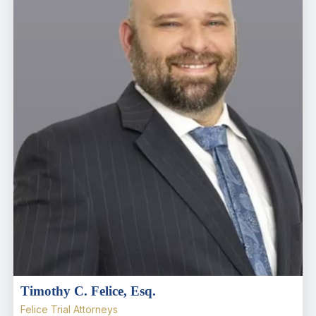
Timothy C. Felice, Esq.
Felice Trial Attorneys