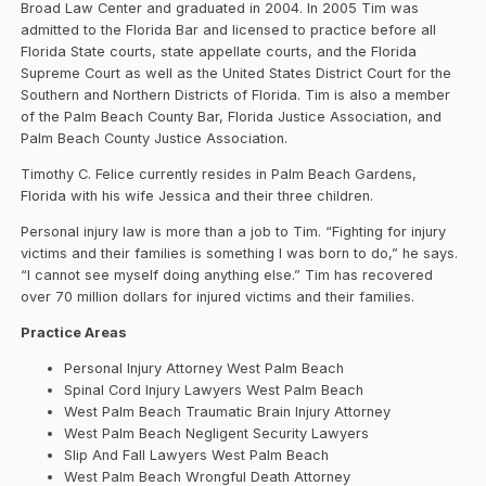
Broad Law Center and graduated in 2004. In 2005 Tim was
admitted to the Florida Bar and licensed to practice before all
Florida State courts, state appellate courts, and the Florida
Supreme Court as well as the United States District Court for the
Southern and Northern Districts of Florida. Tim is also a member
of the Palm Beach County Bar, Florida Justice Association, and
Palm Beach County Justice Association.
Timothy C. Felice currently resides in Palm Beach Gardens,
Florida with his wife Jessica and their three children.
Personal injury law is more than a job to Tim. “Fighting for injury
victims and their families is something I was born to do,” he says.
“I cannot see myself doing anything else.” Tim has recovered
over 70 million dollars for injured victims and their families.
Practice Areas
Personal Injury Attorney West Palm Beach
Spinal Cord Injury Lawyers West Palm Beach
West Palm Beach Traumatic Brain Injury Attorney
West Palm Beach Negligent Security Lawyers
Slip And Fall Lawyers West Palm Beach
West Palm Beach Wrongful Death Attorney