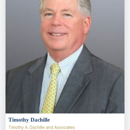
Timothy Dachille
Timothy A. Dachille and Associates