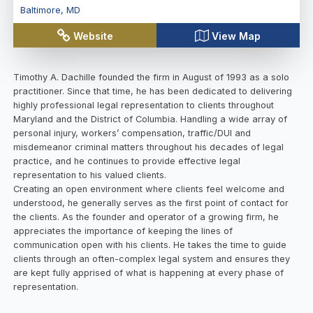
Baltimore
,
MD
Website
View Map
Timothy A. Dachille founded the firm in August of 1993 as a solo
practitioner. Since that time, he has been dedicated to delivering
highly professional legal representation to clients throughout
Maryland and the District of Columbia. Handling a wide array of
personal injury, workers’ compensation, traffic/DUI and
misdemeanor criminal matters throughout his decades of legal
practice, and he continues to provide effective legal
representation to his valued clients.
Creating an open environment where clients feel welcome and
understood, he generally serves as the first point of contact for
the clients. As the founder and operator of a growing firm, he
appreciates the importance of keeping the lines of
communication open with his clients. He takes the time to guide
clients through an often-complex legal system and ensures they
are kept fully apprised of what is happening at every phase of
representation.