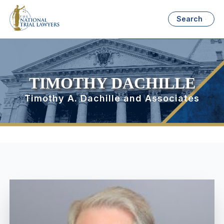
Search
TIMOTHY DACHILLE
Timothy A. Dachille and Associates