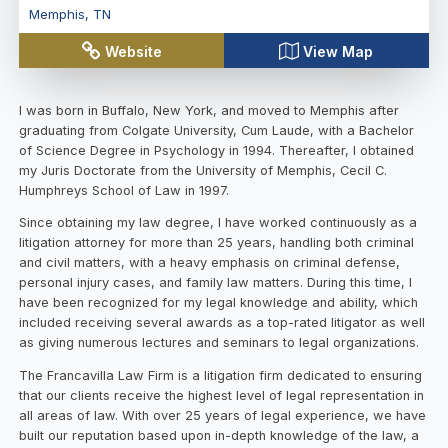
Memphis
,
TN
Website
View Map
I was born in Buffalo, New York, and moved to Memphis after
graduating from Colgate University, Cum Laude, with a Bachelor
of Science Degree in Psychology in 1994. Thereafter, I obtained
my Juris Doctorate from the University of Memphis, Cecil C.
Humphreys School of Law in 1997.
Since obtaining my law degree, I have worked continuously as a
litigation attorney for more than 25 years, handling both criminal
and civil matters, with a heavy emphasis on criminal defense,
personal injury cases, and family law matters. During this time, I
have been recognized for my legal knowledge and ability, which
included receiving several awards as a top-rated litigator as well
as giving numerous lectures and seminars to legal organizations.
The Francavilla Law Firm is a litigation firm dedicated to ensuring
that our clients receive the highest level of legal representation in
all areas of law. With over 25 years of legal experience, we have
built our reputation based upon in-depth knowledge of the law, a