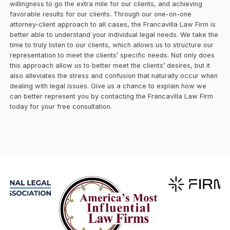
willingness to go the extra mile for our clients, and achieving
favorable results for our clients. Through our one-on-one
attorney-client approach to all cases, the Francavilla Law Firm is
better able to understand your individual legal needs. We take the
time to truly listen to our clients, which allows us to structure our
representation to meet the clients’ specific needs. Not only does
this approach allow us to better meet the clients’ desires, but it
also alleviates the stress and confusion that naturally occur when
dealing with legal issues. Give us a chance to explain how we
can better represent you by contacting the Francavilla Law Firm
today for your free consultation.