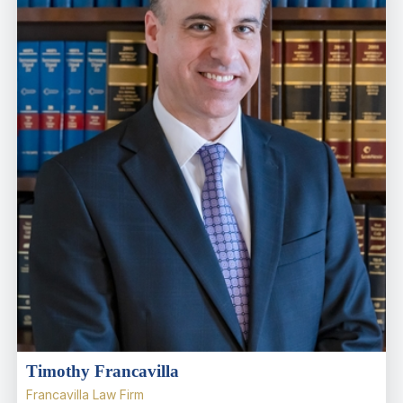
Timothy Francavilla
Francavilla Law Firm