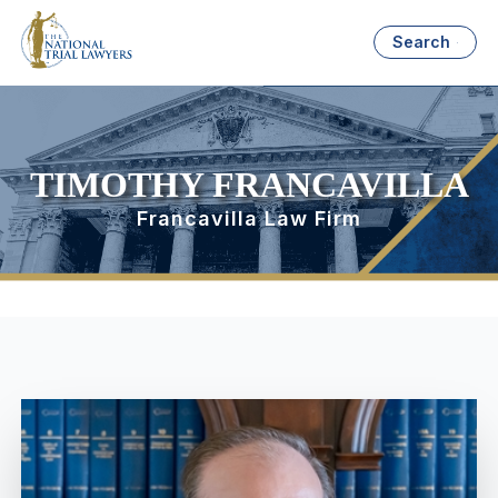
Search
TIMOTHY FRANCAVILLA
Francavilla Law Firm