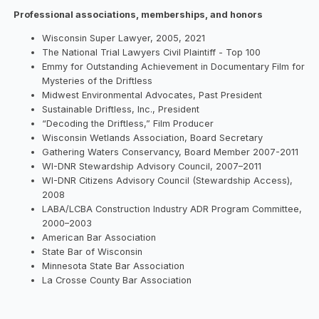
Professional associations, memberships, and honors
Wisconsin Super Lawyer, 2005, 2021
The National Trial Lawyers Civil Plaintiff - Top 100
Emmy for Outstanding Achievement in Documentary Film for
Mysteries of the Driftless
Midwest Environmental Advocates, Past President
Sustainable Driftless, Inc., President
“Decoding the Driftless,” Film Producer
Wisconsin Wetlands Association, Board Secretary
Gathering Waters Conservancy, Board Member 2007-2011
WI-DNR Stewardship Advisory Council, 2007–2011
WI-DNR Citizens Advisory Council (Stewardship Access),
2008
LABA/LCBA Construction Industry ADR Program Committee,
2000–2003
American Bar Association
State Bar of Wisconsin
Minnesota State Bar Association
La Crosse County Bar Association