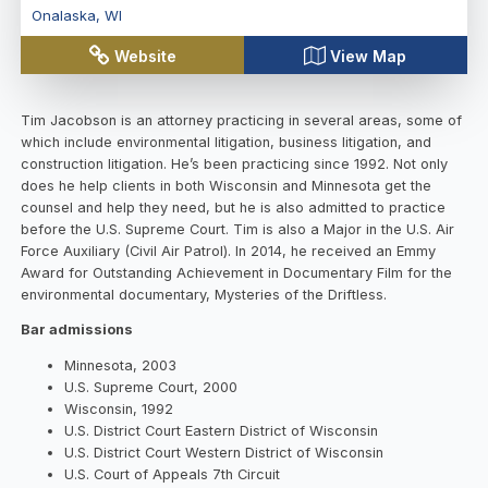
Onalaska
,
WI
Website
View Map
Tim Jacobson is an attorney practicing in several areas, some of
which include environmental litigation, business litigation, and
construction litigation. He’s been practicing since 1992. Not only
does he help clients in both Wisconsin and Minnesota get the
counsel and help they need, but he is also admitted to practice
before the U.S. Supreme Court. Tim is also a Major in the U.S. Air
Force Auxiliary (Civil Air Patrol). In 2014, he received an Emmy
Award for Outstanding Achievement in Documentary Film for the
environmental documentary, Mysteries of the Driftless.
Bar admissions
Minnesota, 2003
U.S. Supreme Court, 2000
Wisconsin, 1992
U.S. District Court Eastern District of Wisconsin
U.S. District Court Western District of Wisconsin
U.S. Court of Appeals 7th Circuit