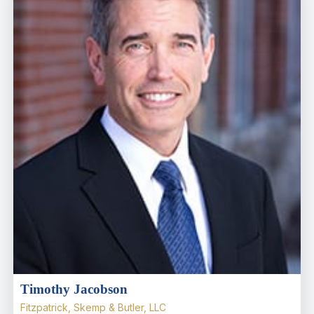
Timothy Jacobson
Fitzpatrick, Skemp & Butler, LLC