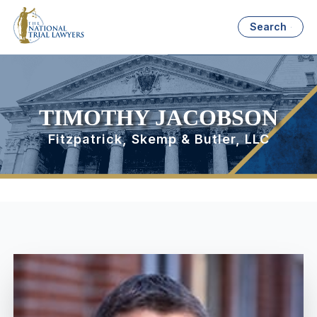
Search
TIMOTHY JACOBSON
Fitzpatrick, Skemp & Butler, LLC