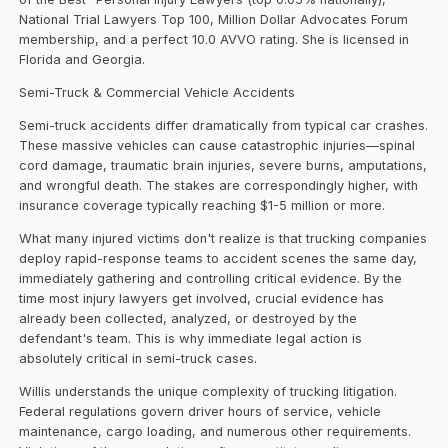
National Trial Lawyers Top 100, Million Dollar Advocates Forum
membership, and a perfect 10.0 AVVO rating. She is licensed in
Florida and Georgia.
Semi-Truck & Commercial Vehicle Accidents
Semi-truck accidents differ dramatically from typical car crashes.
These massive vehicles can cause catastrophic injuries—spinal
cord damage, traumatic brain injuries, severe burns, amputations,
and wrongful death. The stakes are correspondingly higher, with
insurance coverage typically reaching $1-5 million or more.
What many injured victims don't realize is that trucking companies
deploy rapid-response teams to accident scenes the same day,
immediately gathering and controlling critical evidence. By the
time most injury lawyers get involved, crucial evidence has
already been collected, analyzed, or destroyed by the
defendant's team. This is why immediate legal action is
absolutely critical in semi-truck cases.
Willis understands the unique complexity of trucking litigation.
Federal regulations govern driver hours of service, vehicle
maintenance, cargo loading, and numerous other requirements.