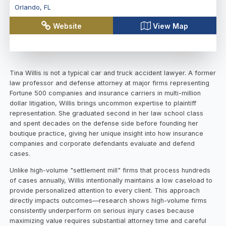
Orlando
,
FL
Website
View Map
Tina Willis is not a typical car and truck accident lawyer. A former
law professor and defense attorney at major firms representing
Fortune 500 companies and insurance carriers in multi-million
dollar litigation, Willis brings uncommon expertise to plaintiff
representation. She graduated second in her law school class
and spent decades on the defense side before founding her
boutique practice, giving her unique insight into how insurance
companies and corporate defendants evaluate and defend
cases.
Unlike high-volume "settlement mill" firms that process hundreds
of cases annually, Willis intentionally maintains a low caseload to
provide personalized attention to every client. This approach
directly impacts outcomes—research shows high-volume firms
consistently underperform on serious injury cases because
maximizing value requires substantial attorney time and careful