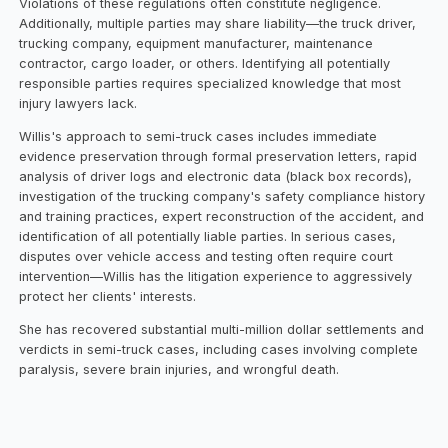
Violations of these regulations often constitute negligence.
Additionally, multiple parties may share liability—the truck driver,
trucking company, equipment manufacturer, maintenance
contractor, cargo loader, or others. Identifying all potentially
responsible parties requires specialized knowledge that most
injury lawyers lack.
Willis's approach to semi-truck cases includes immediate
evidence preservation through formal preservation letters, rapid
analysis of driver logs and electronic data (black box records),
investigation of the trucking company's safety compliance history
and training practices, expert reconstruction of the accident, and
identification of all potentially liable parties. In serious cases,
disputes over vehicle access and testing often require court
intervention—Willis has the litigation experience to aggressively
protect her clients' interests.
She has recovered substantial multi-million dollar settlements and
verdicts in semi-truck cases, including cases involving complete
paralysis, severe brain injuries, and wrongful death.