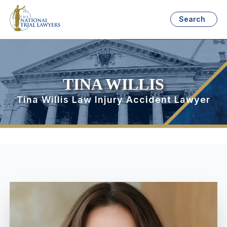
Search
TINA WILLIS
Tina Willis Law Injury Accident Lawyer