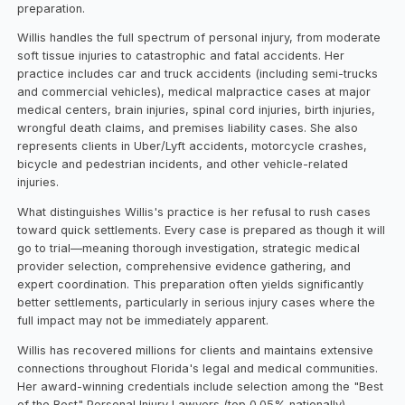
preparation.
Willis handles the full spectrum of personal injury, from moderate
soft tissue injuries to catastrophic and fatal accidents. Her
practice includes car and truck accidents (including semi-trucks
and commercial vehicles), medical malpractice cases at major
medical centers, brain injuries, spinal cord injuries, birth injuries,
wrongful death claims, and premises liability cases. She also
represents clients in Uber/Lyft accidents, motorcycle crashes,
bicycle and pedestrian incidents, and other vehicle-related
injuries.
What distinguishes Willis's practice is her refusal to rush cases
toward quick settlements. Every case is prepared as though it will
go to trial—meaning thorough investigation, strategic medical
provider selection, comprehensive evidence gathering, and
expert coordination. This preparation often yields significantly
better settlements, particularly in serious injury cases where the
full impact may not be immediately apparent.
Willis has recovered millions for clients and maintains extensive
connections throughout Florida's legal and medical communities.
Her award-winning credentials include selection among the "Best
of the Best" Personal Injury Lawyers (top 0.05% nationally),