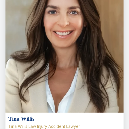
Tina Willis
Tina Willis Law Injury Accident Lawyer