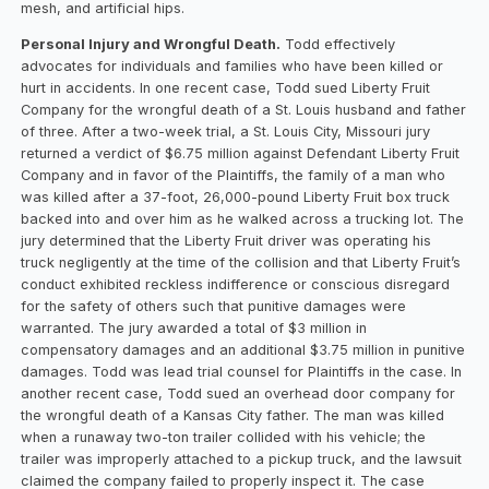
mesh, and artificial hips.
Personal Injury and Wrongful Death.
Todd effectively
advocates for individuals and families who have been killed or
hurt in accidents. In one recent case, Todd sued Liberty Fruit
Company for the wrongful death of a St. Louis husband and father
of three. After a two-week trial, a St. Louis City, Missouri jury
returned a verdict of $6.75 million against Defendant Liberty Fruit
Company and in favor of the Plaintiffs, the family of a man who
was killed after a 37-foot, 26,000-pound Liberty Fruit box truck
backed into and over him as he walked across a trucking lot. The
jury determined that the Liberty Fruit driver was operating his
truck negligently at the time of the collision and that Liberty Fruit’s
conduct exhibited reckless indifference or conscious disregard
for the safety of others such that punitive damages were
warranted. The jury awarded a total of $3 million in
compensatory damages and an additional $3.75 million in punitive
damages. Todd was lead trial counsel for Plaintiffs in the case. In
another recent case, Todd sued an overhead door company for
the wrongful death of a Kansas City father. The man was killed
when a runaway two-ton trailer collided with his vehicle; the
trailer was improperly attached to a pickup truck, and the lawsuit
claimed the company failed to properly inspect it. The case