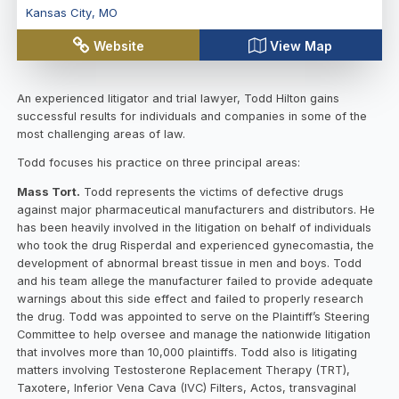
Kansas City
,
MO
Website
View Map
An experienced litigator and trial lawyer, Todd Hilton gains
successful results for individuals and companies in some of the
most challenging areas of law.
Todd focuses his practice on three principal areas:
Mass Tort.
Todd represents the victims of defective drugs
against major pharmaceutical manufacturers and distributors. He
has been heavily involved in the litigation on behalf of individuals
who took the drug Risperdal and experienced gynecomastia, the
development of abnormal breast tissue in men and boys. Todd
and his team allege the manufacturer failed to provide adequate
warnings about this side effect and failed to properly research
the drug. Todd was appointed to serve on the Plaintiff’s Steering
Committee to help oversee and manage the nationwide litigation
that involves more than 10,000 plaintiffs. Todd also is litigating
matters involving Testosterone Replacement Therapy (TRT),
Taxotere, Inferior Vena Cava (IVC) Filters, Actos, transvaginal