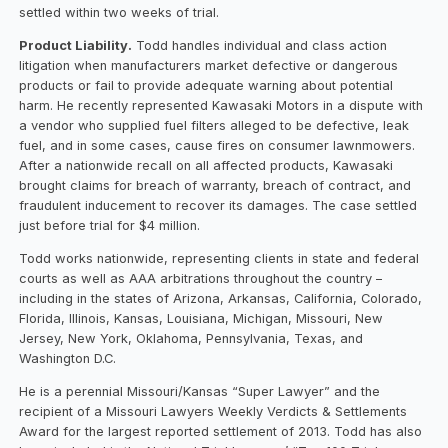
settled within two weeks of trial.
Product Liability.
Todd handles individual and class action
litigation when manufacturers market defective or dangerous
products or fail to provide adequate warning about potential
harm. He recently represented Kawasaki Motors in a dispute with
a vendor who supplied fuel filters alleged to be defective, leak
fuel, and in some cases, cause fires on consumer lawnmowers.
After a nationwide recall on all affected products, Kawasaki
brought claims for breach of warranty, breach of contract, and
fraudulent inducement to recover its damages. The case settled
just before trial for $4 million.
Todd works nationwide, representing clients in state and federal
courts as well as AAA arbitrations throughout the country –
including in the states of Arizona, Arkansas, California, Colorado,
Florida, Illinois, Kansas, Louisiana, Michigan, Missouri, New
Jersey, New York, Oklahoma, Pennsylvania, Texas, and
Washington D.C.
He is a perennial Missouri/Kansas “Super Lawyer” and the
recipient of a Missouri Lawyers Weekly Verdicts & Settlements
Award for the largest reported settlement of 2013. Todd has also