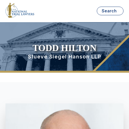
Search
TODD HILTON
Stueve Siegel Hanson LLP