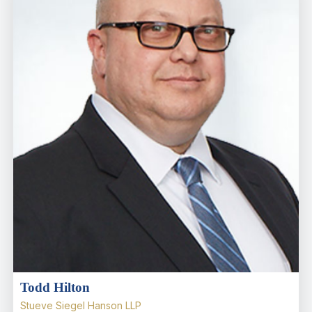
Todd Hilton
Stueve Siegel Hanson LLP