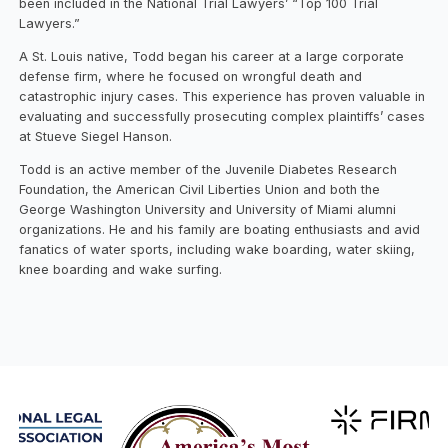
been included in the National Trial Lawyers’ “Top 100 Trial
Lawyers.”
A St. Louis native, Todd began his career at a large corporate
defense firm, where he focused on wrongful death and
catastrophic injury cases. This experience has proven valuable in
evaluating and successfully prosecuting complex plaintiffs’ cases
at Stueve Siegel Hanson.
Todd is an active member of the Juvenile Diabetes Research
Foundation, the American Civil Liberties Union and both the
George Washington University and University of Miami alumni
organizations. He and his family are boating enthusiasts and avid
fanatics of water sports, including wake boarding, water skiing,
knee boarding and wake surfing.