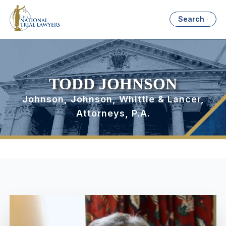
Search
TODD JOHNSON
Johnson, Johnson, Whittle & Lancer,
Attorneys, P.A.