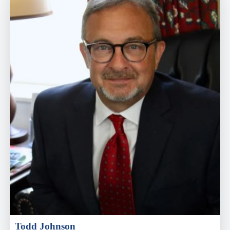
Todd Johnson