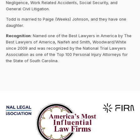
Negligence, Work Related Accidents, Social Security, and
General Civil Litigation.
Todd is married to Paige (Weeks) Johnson, and they have one
daughter.
Recognition
: Named one of the Best Lawyers in America by The
Best Lawyers of America, Naifeh and Smith, Woodward/White
since 2009 and was recognized by the National Trial Lawyers
Association as one of the Top 100 Personal Injury Attorneys for
the State of South Carolina.