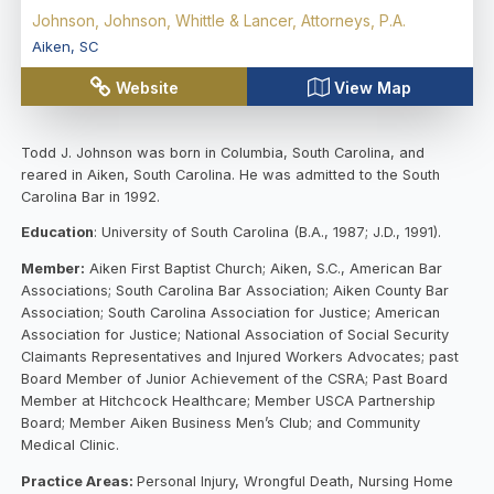
Johnson, Johnson, Whittle & Lancer, Attorneys, P.A.
Aiken
,
SC
Website
View Map
Todd J. Johnson was born in Columbia, South Carolina, and
reared in Aiken, South Carolina. He was admitted to the South
Carolina Bar in 1992.
Education
: University of South Carolina (B.A., 1987; J.D., 1991).
Member:
Aiken First Baptist Church; Aiken, S.C., American Bar
Associations; South Carolina Bar Association; Aiken County Bar
Association; South Carolina Association for Justice; American
Association for Justice; National Association of Social Security
Claimants Representatives and Injured Workers Advocates; past
Board Member of Junior Achievement of the CSRA; Past Board
Member at Hitchcock Healthcare; Member USCA Partnership
Board; Member Aiken Business Men’s Club; and Community
Medical Clinic.
Practice Areas:
Personal Injury, Wrongful Death, Nursing Home