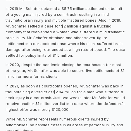
In 2019 Mr. Schafer obtained a $5.75 million settlement on behalf
of a young man injured by a semi-truck resulting in a mild
traumatic brain injury and multiple fractured bones. Also in 2019,
Mr. Schafer settled a case for $2 million against a trucking
company that rear-ended a woman who suffered a mild traumatic
brain injury. Mr. Schafer obtained one other seven-figure
settlement in a car accident case where his client suffered brain
damage after being rear-ended at a high rate of speed. The case
settled for policy limits of $1.5 million.
In 2020, despite the pandemic closing the courthouses for most
of the year, Mr. Schafer was able to secure five settlements of $1
million or more for his clients.
In 2021, as soon as courtrooms opened, Mr. Schafer was back in
trial obtaining a verdict of $2.84 million for a man who suffered a
neck injury in a car crash. Just two weeks later Mr. Schafer would
receive another $1 million verdict in a case where the defendant’s
highest offer was merely $120,000.
While Mr. Schafer represents numerous clients injured by
automobiles, he handles cases in all areas of personal injury and
wrongful death.