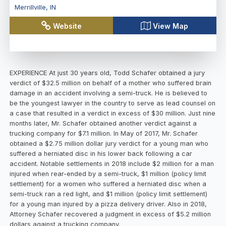
Merrillville
,
IN
Website
View Map
EXPERIENCE At just 30 years old, Todd Schafer obtained a jury
verdict of $32.5 million on behalf of a mother who suffered brain
damage in an accident involving a semi-truck. He is believed to
be the youngest lawyer in the country to serve as lead counsel on
a case that resulted in a verdict in excess of $30 million. Just nine
months later, Mr. Schafer obtained another verdict against a
trucking company for $7.1 million. In May of 2017, Mr. Schafer
obtained a $2.75 million dollar jury verdict for a young man who
suffered a herniated disc in his lower back following a car
accident. Notable settlements in 2018 include $2 million for a man
injured when rear-ended by a semi-truck, $1 million (policy limit
settlement) for a women who suffered a herniated disc when a
semi-truck ran a red light, and $1 million (policy limit settlement)
for a young man injured by a pizza delivery driver. Also in 2018,
Attorney Schafer recovered a judgment in excess of $5.2 million
dollars against a trucking company.