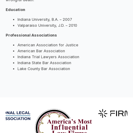
Education
Indiana University, B.A. – 2007
Valparaiso University, J.D. – 2010
Professional Associations
American Association for Justice
American Bar Association
Indiana Trial Lawyers Association
Indiana State Bar Association
Lake County Bar Association