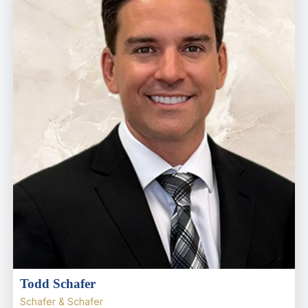
Todd Schafer
Schafer & Schafer