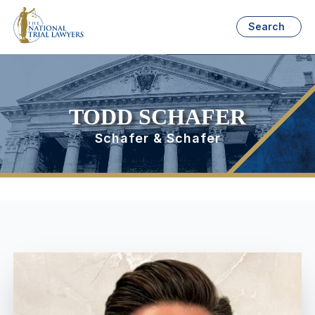
Search
TODD SCHAFER
Schafer & Schafer