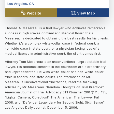
Los Angeles
,
CA
Website
View Map
Thomas A. Mesereau is a trial lawyer who achieves remarkable
success in high stakes criminal and Medical Board trials.
Mesereau is dedicated to obtaining the best results for his clients.
Whether it's a complex white-collar case in federal court, a
homicide case in state court, or a physician facing loss of a
medical license in administrative court, the client comes first.
Attorney Tom Mesereau is an unconventional, unpredictable trial
lawyer. His accomplishments in the courtroom are extraordinary
and unprecedented. He wins white-collar and non-white-collar
trials in federal and state courts. For information on Mr.
Mesereau's unconventional trial tactics, read the following
articles by Mr. Mesereau: "Random Thoughts on Trial Practice”
American Journal of Trial Advocacy 31:1 (Summer 2007): 115-135;
“Lights, Camera, Objection!” The American Trial Lawyer Fall
2008; and “Defender Legendary for Second Sight, Sixth Sense”
Los Angeles Daily Journal, December 5, 2006.