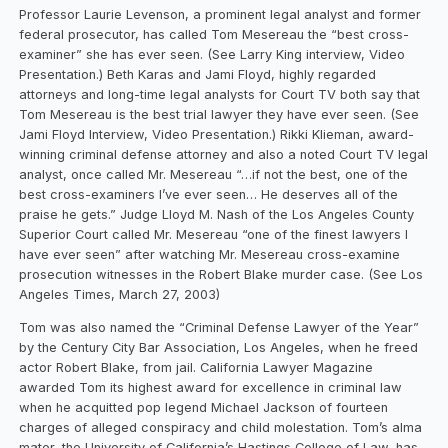
Professor Laurie Levenson, a prominent legal analyst and former
federal prosecutor, has called Tom Mesereau the “best cross-
examiner” she has ever seen. (See Larry King interview, Video
Presentation.) Beth Karas and Jami Floyd, highly regarded
attorneys and long-time legal analysts for Court TV both say that
Tom Mesereau is the best trial lawyer they have ever seen. (See
Jami Floyd Interview, Video Presentation.) Rikki Klieman, award-
winning criminal defense attorney and also a noted Court TV legal
analyst, once called Mr. Mesereau “…if not the best, one of the
best cross-examiners I’ve ever seen… He deserves all of the
praise he gets.” Judge Lloyd M. Nash of the Los Angeles County
Superior Court called Mr. Mesereau “one of the finest lawyers I
have ever seen” after watching Mr. Mesereau cross-examine
prosecution witnesses in the Robert Blake murder case. (See Los
Angeles Times, March 27, 2003)
Tom was also named the “Criminal Defense Lawyer of the Year”
by the Century City Bar Association, Los Angeles, when he freed
actor Robert Blake, from jail. California Lawyer Magazine
awarded Tom its highest award for excellence in criminal law
when he acquitted pop legend Michael Jackson of fourteen
charges of alleged conspiracy and child molestation. Tom’s alma
mater, the University of California’s Hastings College of Law, has