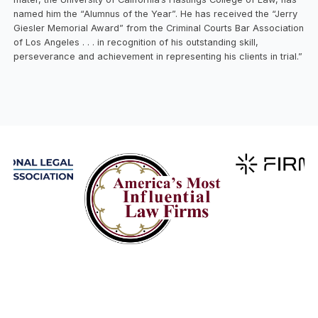
named him the “Alumnus of the Year”. He has received the “Jerry
Giesler Memorial Award” from the Criminal Courts Bar Association
of Los Angeles . . . in recognition of his outstanding skill,
perseverance and achievement in representing his clients in trial.”