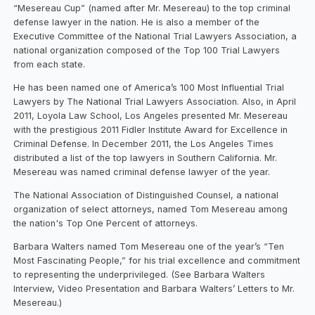
“Mesereau Cup” (named after Mr. Mesereau) to the top criminal
defense lawyer in the nation. He is also a member of the
Executive Committee of the National Trial Lawyers Association, a
national organization composed of the Top 100 Trial Lawyers
from each state.
He has been named one of America’s 100 Most Influential Trial
Lawyers by The National Trial Lawyers Association. Also, in April
2011, Loyola Law School, Los Angeles presented Mr. Mesereau
with the prestigious 2011 Fidler Institute Award for Excellence in
Criminal Defense. In December 2011, the Los Angeles Times
distributed a list of the top lawyers in Southern California. Mr.
Mesereau was named criminal defense lawyer of the year.
The National Association of Distinguished Counsel, a national
organization of select attorneys, named Tom Mesereau among
the nation's Top One Percent of attorneys.
Barbara Walters named Tom Mesereau one of the year’s “Ten
Most Fascinating People,” for his trial excellence and commitment
to representing the underprivileged. (See Barbara Walters
Interview, Video Presentation and Barbara Walters’ Letters to Mr.
Mesereau.)