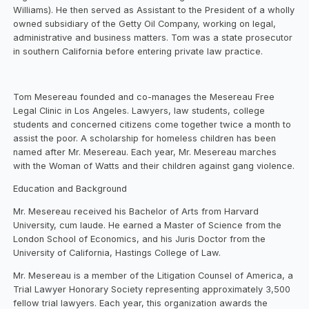
Williams). He then served as Assistant to the President of a wholly
owned subsidiary of the Getty Oil Company, working on legal,
administrative and business matters. Tom was a state prosecutor
in southern California before entering private law practice.
Tom Mesereau founded and co-manages the Mesereau Free
Legal Clinic in Los Angeles. Lawyers, law students, college
students and concerned citizens come together twice a month to
assist the poor. A scholarship for homeless children has been
named after Mr. Mesereau. Each year, Mr. Mesereau marches
with the Woman of Watts and their children against gang violence.
Education and Background
Mr. Mesereau received his Bachelor of Arts from Harvard
University, cum laude. He earned a Master of Science from the
London School of Economics, and his Juris Doctor from the
University of California, Hastings College of Law.
Mr. Mesereau is a member of the Litigation Counsel of America, a
Trial Lawyer Honorary Society representing approximately 3,500
fellow trial lawyers. Each year, this organization awards the