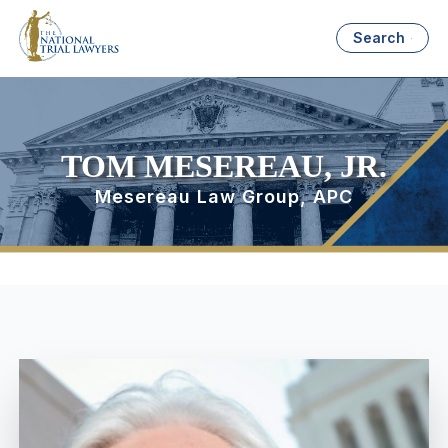
Search
TOM MESEREAU, JR.
Mesereau Law Group, APC