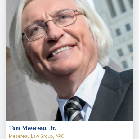
Tom Mesereau, Jr.
Mesereau Law Group, APC