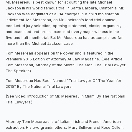
Mr. Mesereau is best known for acquitting the late Michael
Jackson in his world famous trial in Santa Barbara, California. Mr.
Jackson was acquitted of all 14 charges in a child molestation
indictment. Mr. Mesereau, as Mr. Jackson's lead trial counsel,
conducted jury selection, opening statement, closing argument,
and examined and cross-examined every major witness in the
five and half month trial. But Mr. Mesereau has accomplished far
more than the Michael Jackson case.
Tom Mesereau appears on the cover and is featured in the
Premiere 2015 Edition of Attorney At Law Magazine. (See Article:
Tom Mesereau, Attorney of the Month. The Man. The Trial Lawyer.
The Speaker.)
Tom Mesereau Has Been Named “Trial Lawyer Of The Year for
2015” By The National Trial Lawyers.
(See video: Introduction of Mr. Mesereau in Miami By The National
Trial Lawyers.)
Attorney Tom Mesereau is of Italian, Irish and French-American
extraction. His two grandmothers, Mary Sullivan and Rose Cullen,