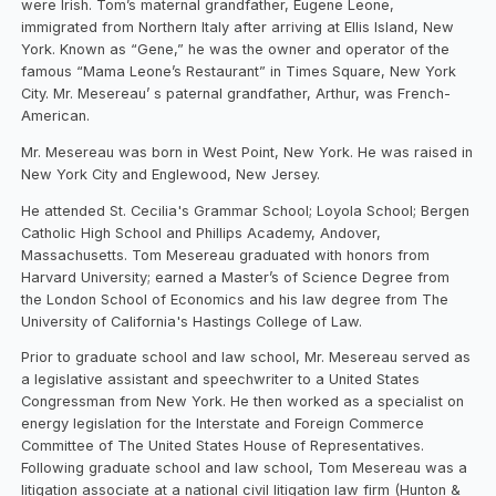
were Irish. Tom’s maternal grandfather, Eugene Leone,
immigrated from Northern Italy after arriving at Ellis Island, New
York. Known as “Gene,” he was the owner and operator of the
famous “Mama Leone’s Restaurant” in Times Square, New York
City. Mr. Mesereau’ s paternal grandfather, Arthur, was French-
American.
Mr. Mesereau was born in West Point, New York. He was raised in
New York City and Englewood, New Jersey.
He attended St. Cecilia's Grammar School; Loyola School; Bergen
Catholic High School and Phillips Academy, Andover,
Massachusetts. Tom Mesereau graduated with honors from
Harvard University; earned a Master’s of Science Degree from
the London School of Economics and his law degree from The
University of California's Hastings College of Law.
Prior to graduate school and law school, Mr. Mesereau served as
a legislative assistant and speechwriter to a United States
Congressman from New York. He then worked as a specialist on
energy legislation for the Interstate and Foreign Commerce
Committee of The United States House of Representatives.
Following graduate school and law school, Tom Mesereau was a
litigation associate at a national civil litigation law firm (Hunton &