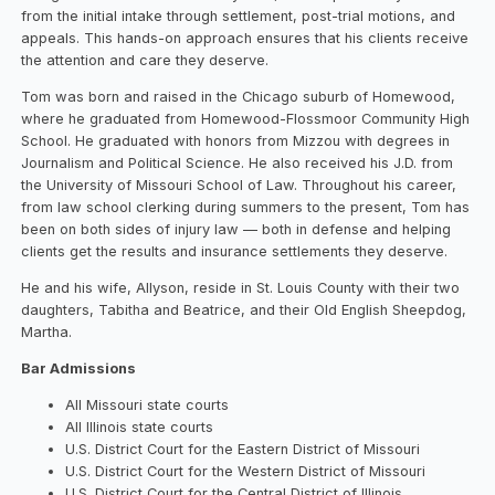
from the initial intake through settlement, post-trial motions, and
appeals. This hands-on approach ensures that his clients receive
the attention and care they deserve.
Tom was born and raised in the Chicago suburb of Homewood,
where he graduated from Homewood-Flossmoor Community High
School. He graduated with honors from Mizzou with degrees in
Journalism and Political Science. He also received his J.D. from
the University of Missouri School of Law. Throughout his career,
from law school clerking during summers to the present, Tom has
been on both sides of injury law — both in defense and helping
clients get the results and insurance settlements they deserve.
He and his wife, Allyson, reside in St. Louis County with their two
daughters, Tabitha and Beatrice, and their Old English Sheepdog,
Martha.
Bar Admissions
All Missouri state courts
All Illinois state courts
U.S. District Court for the Eastern District of Missouri
U.S. District Court for the Western District of Missouri
U.S. District Court for the Central District of Illinois