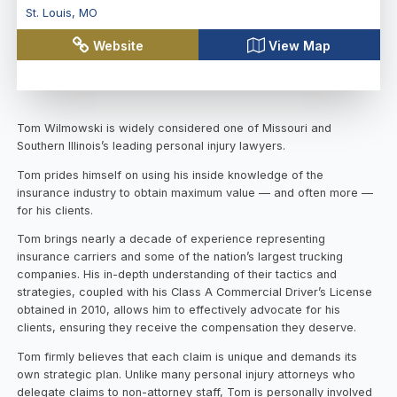
St. Louis
,
MO
Website
View Map
Tom Wilmowski is widely considered one of Missouri and
Southern Illinois’s leading personal injury lawyers.
Tom prides himself on using his inside knowledge of the
insurance industry to obtain maximum value — and often more —
for his clients.
Tom brings nearly a decade of experience representing
insurance carriers and some of the nation’s largest trucking
companies. His in-depth understanding of their tactics and
strategies, coupled with his Class A Commercial Driver’s License
obtained in 2010, allows him to effectively advocate for his
clients, ensuring they receive the compensation they deserve.
Tom firmly believes that each claim is unique and demands its
own strategic plan. Unlike many personal injury attorneys who
delegate claims to non-attorney staff, Tom is personally involved