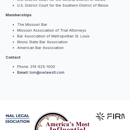
U.S. District Court for the Southern District of Illinois
Memberships
The Missouri Bar
Missouri Association of Trial Attorneys
Bar Association of Metropolitan St. Louis
Illinois State Bar Association
American Bar Association
Contact
Phone:
314-925-1000
Email:
tom@swlawstl.com