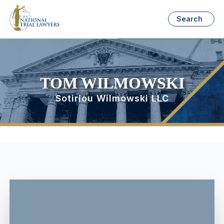
Search
TOM WILMOWSKI
Sotiriou Wilmowski LLC