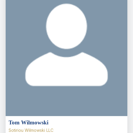
Tom Wilmowski
Sotiriou Wilmowski LLC