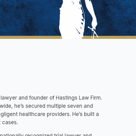
l lawyer and founder of Hastings Law Firm.
wide, he’s secured multiple seven and
gligent healthcare providers. He’s built a
t cases.
ationally recognized trial lawyer and