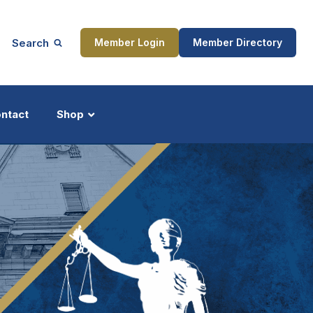
Search
Member Login
Member Directory
ntact
Shop
ship
Updates
ocess