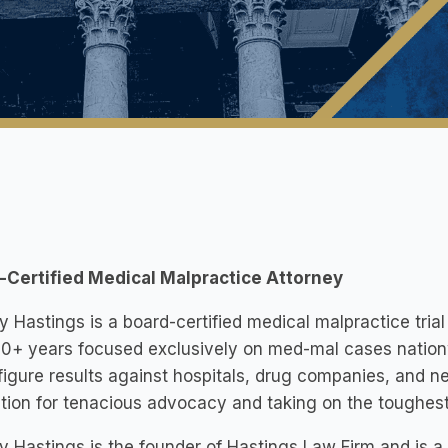
-Certified Medical Malpractice Attorney
Hastings is a board-certified medical malpractice tria
0+ years focused exclusively on med-mal cases nation
figure results against hospitals, drug companies, and ne
tion for tenacious advocacy and taking on the toughes
Hastings is the founder of Hastings Law Firm and is a n