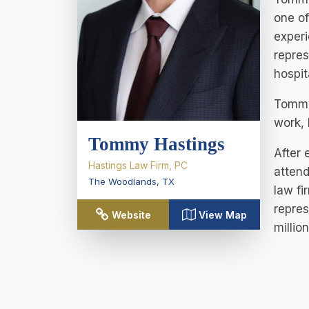
one of
experi
repres
hospit
Tommy 
work, 
Tommy Hastings
After 
Hastings Law Firm, PC
attend
The Woodlands
,
TX
law fi
repres
Website
View Map
millio