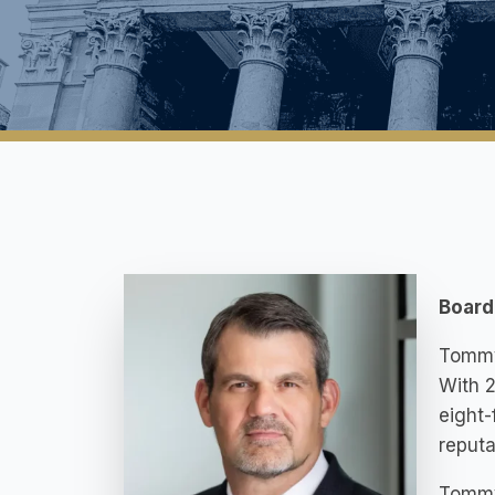
Board
Tommy 
With 2
eight-
reputa
Tommy 