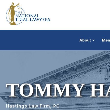
About
Mem
TOMMY H
Hastings Law Firm, PC