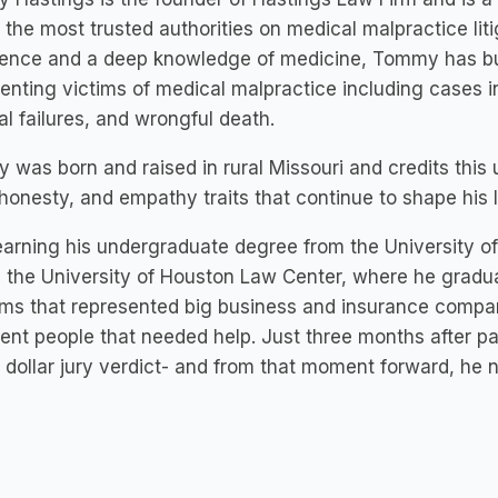
 the most trusted authorities on medical malpractice lit
ence and a deep knowledge of medicine, Tommy has buil
enting victims of medical malpractice including cases inv
al failures, and wrongful death.
was born and raised in rural Missouri and credits this up
honesty, and empathy traits that continue to shape his l
earning his undergraduate degree from the University 
 the University of Houston Law Center, where he gradua
rms that represented big business and insurance comp
ent people that needed help. Just three months after p
n dollar jury verdict- and from that moment forward, he 