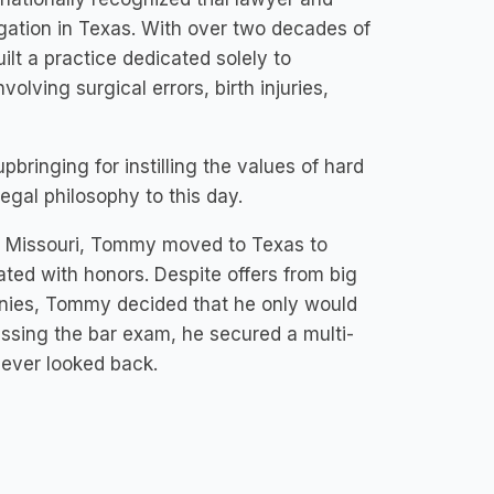
igation in Texas. With over two decades of
t a practice dedicated solely to
olving surgical errors, birth injuries,
bringing for instilling the values of hard
egal philosophy to this day.
of Missouri, Tommy moved to Texas to
ted with honors. Despite offers from big
anies, Tommy decided that he only would
assing the bar exam, he secured a multi-
never looked back.