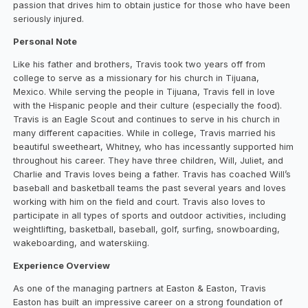
passion that drives him to obtain justice for those who have been
seriously injured.
Personal Note
Like his father and brothers, Travis took two years off from
college to serve as a missionary for his church in Tijuana,
Mexico. While serving the people in Tijuana, Travis fell in love
with the Hispanic people and their culture (especially the food).
Travis is an Eagle Scout and continues to serve in his church in
many different capacities. While in college, Travis married his
beautiful sweetheart, Whitney, who has incessantly supported him
throughout his career. They have three children, Will, Juliet, and
Charlie and Travis loves being a father. Travis has coached Will’s
baseball and basketball teams the past several years and loves
working with him on the field and court. Travis also loves to
participate in all types of sports and outdoor activities, including
weightlifting, basketball, baseball, golf, surfing, snowboarding,
wakeboarding, and waterskiing.
Experience Overview
As one of the managing partners at Easton & Easton, Travis
Easton has built an impressive career on a strong foundation of