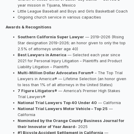
year mission in Tijuana, Mexico
Little League Baseball and Boys and Girls Basketball Coach
Ongoing church service in various capacities
Awards & Recognitions
Southern California Super Lawyer
— 2019–2026 (Rising
Star designation 2019–2026; an honor given to only the top
2.5% of attorneys under age 40)
Best Lawyers in America
— Selected each year since
2021 for Personal Injury Litigation – Plaintiffs and Product
Liability Litigation – Plaintiffs
Multi-Million Dollar Advocates Forum®
– The Top Trial
Lawyers in America® — Lifetime Selection (an honor given
to less than 1% of all attorneys in the United States)
7 Figure Litigators®
— America’s Premier High Stakes
Trial Lawyers®
National Trial Lawyers Top 40 Under 40
— California
National Trial Lawyers Motor Vehicle – Top 25
—
California
Nominated by the Orange County Business Journal for
their Innovator of Year Award-
2025
#1 Bicycle Accident Settlement in California
—