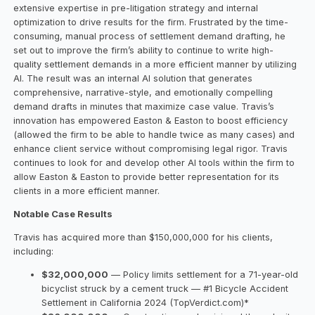
extensive expertise in pre-litigation strategy and internal
optimization to drive results for the firm. Frustrated by the time-
consuming, manual process of settlement demand drafting, he
set out to improve the firm’s ability to continue to write high-
quality settlement demands in a more efficient manner by utilizing
AI. The result was an internal AI solution that generates
comprehensive, narrative-style, and emotionally compelling
demand drafts in minutes that maximize case value. Travis’s
innovation has empowered Easton & Easton to boost efficiency
(allowed the firm to be able to handle twice as many cases) and
enhance client service without compromising legal rigor. Travis
continues to look for and develop other AI tools within the firm to
allow Easton & Easton to provide better representation for its
clients in a more efficient manner.
Notable Case Results
Travis has acquired more than $150,000,000 for his clients,
including:
$32,000,000
— Policy limits settlement for a 71-year-old
bicyclist struck by a cement truck — #1 Bicycle Accident
Settlement in California 2024 (TopVerdict.com)*