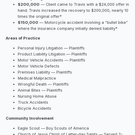
$200,000
— Client came to Travis with a $24,000 offer in
hand; Travis increased the recovery to $200,000, nearly 10
times the original offer*
$150,000
— Motorcycle accident involving a “bullet bike”
where the insurance company initially denied liability*
Areas of Practice
Personal Injury Litigation — Plaintiffs
Product Liability Litigation — Plaintiffs
Motor Vehicle Accidents — Plaintiffs
Motor Vehicle Defects
Premises Liability — Plaintiffs
Medical Malpractice
Wrongful Death — Plaintiffs
Animal Bites — Plaintiffs
Nursing Home Abuse
Truck Accidents
Bicycle Accidents
Community Involvement
Eagle Scout — Boy Scouts of America
Church of Jesus Christ of Latter-day Saints — Served 2-