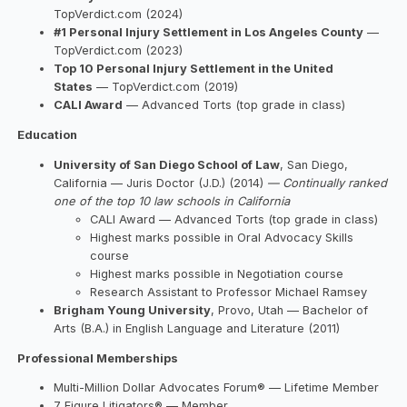
TopVerdict.com (2024)
#1 Personal Injury Settlement in Los Angeles County
—
TopVerdict.com (2023)
Top 10 Personal Injury Settlement in the United
States
— TopVerdict.com (2019)
CALI Award
— Advanced Torts (top grade in class)
Education
University of San Diego School of Law
, San Diego,
California — Juris Doctor (J.D.) (2014)
— Continually ranked
one of the top 10 law schools in California
CALI Award — Advanced Torts (top grade in class)
Highest marks possible in Oral Advocacy Skills
course
Highest marks possible in Negotiation course
Research Assistant to Professor Michael Ramsey
Brigham Young University
, Provo, Utah — Bachelor of
Arts (B.A.) in English Language and Literature (2011)
Professional Memberships
Multi-Million Dollar Advocates Forum® — Lifetime Member
7 Figure Litigators® — Member