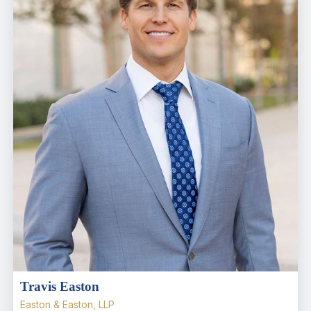
Travis Easton
Easton & Easton, LLP