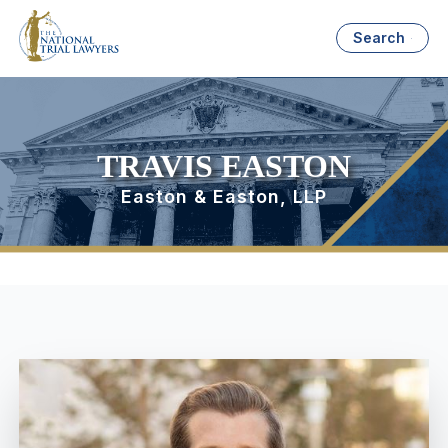
Search
TRAVIS EASTON
Easton & Easton, LLP