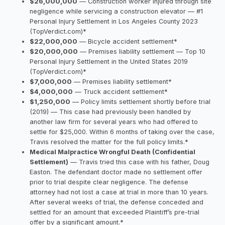
$26,000,000
— Construction worker injured through site
negligence while servicing a construction elevator — #1
Personal Injury Settlement in Los Angeles County 2023
(TopVerdict.com)*
$22,000,000
— Bicycle accident settlement*
$20,000,000
— Premises liability settlement — Top 10
Personal Injury Settlement in the United States 2019
(TopVerdict.com)*
$7,000,000
— Premises liability settlement*
$4,000,000
— Truck accident settlement*
$1,250,000
— Policy limits settlement shortly before trial
(2019) — This case had previously been handled by
another law firm for several years who had offered to
settle for $25,000. Within 6 months of taking over the case,
Travis resolved the matter for the full policy limits.*
Medical Malpractice Wrongful Death (Confidential
Settlement)
— Travis tried this case with his father, Doug
Easton. The defendant doctor made no settlement offer
prior to trial despite clear negligence. The defense
attorney had not lost a case at trial in more than 10 years.
After several weeks of trial, the defense conceded and
settled for an amount that exceeded Plaintiff’s pre-trial
offer by a significant amount.*