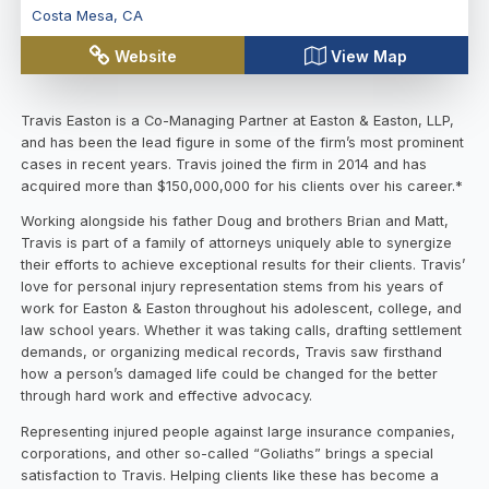
Costa Mesa
,
CA
Website
View Map
Travis Easton is a Co-Managing Partner at Easton & Easton, LLP,
and has been the lead figure in some of the firm’s most prominent
cases in recent years. Travis joined the firm in 2014 and has
acquired more than $150,000,000 for his clients over his career.*
Working alongside his father Doug and brothers Brian and Matt,
Travis is part of a family of attorneys uniquely able to synergize
their efforts to achieve exceptional results for their clients. Travis’
love for personal injury representation stems from his years of
work for Easton & Easton throughout his adolescent, college, and
law school years. Whether it was taking calls, drafting settlement
demands, or organizing medical records, Travis saw firsthand
how a person’s damaged life could be changed for the better
through hard work and effective advocacy.
Representing injured people against large insurance companies,
corporations, and other so-called “Goliaths” brings a special
satisfaction to Travis. Helping clients like these has become a