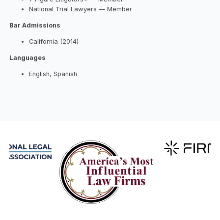
National Trial Lawyers — Member
Bar Admissions
California (2014)
Languages
English, Spanish