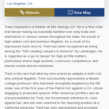
Los Angeles
,
CA
Website
View Map
Trent Copeland is a Partner at Ellis George LLP. He is a first-chair
trial lawyer having successfully handled over sixty trials and
arbitrations in various venues throughout the state. He excels in
high-stakes civil and business litigation. As a result of his
impressive track record, Trent has been recognized as being
among the “500 Leading Lawyers in America” by Lawdragon. He
is regarded as a go-to lawyer for high-profile matters,
particularly where legal acumen, courtroom competence, and
intense media interest intertwine.
Trent is the rare trial attorney who practices adeptly in both civil
and criminal litigation. Trent successfully represented a Muslim
college professor who had been wrongfully targeted by the FBI
under one of the first uses of the Patriot Act against a U.S. citizen
engaging in protected speech. After numerous proffers and an
oral presentation by Trent, the Government withdrew its case
against her, and she was restored to her teaching position at a
California university. Trent has also represented and provided