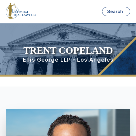
Search
TRENT COPELAND
Ellis George LLP - Los Angeles