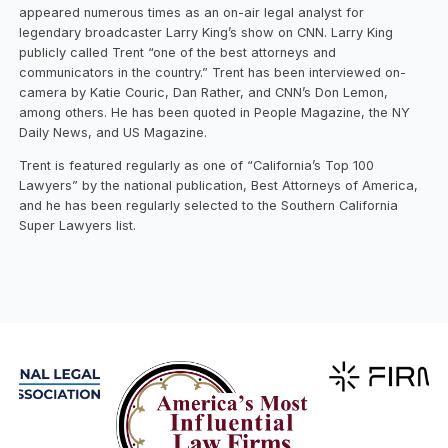
appeared numerous times as an on-air legal analyst for
legendary broadcaster Larry King’s show on CNN. Larry King
publicly called Trent “one of the best attorneys and
communicators in the country.” Trent has been interviewed on-
camera by Katie Couric, Dan Rather, and CNN’s Don Lemon,
among others. He has been quoted in People Magazine, the NY
Daily News, and US Magazine.
Trent is featured regularly as one of “California’s Top 100
Lawyers” by the national publication, Best Attorneys of America,
and he has been regularly selected to the Southern California
Super Lawyers list.