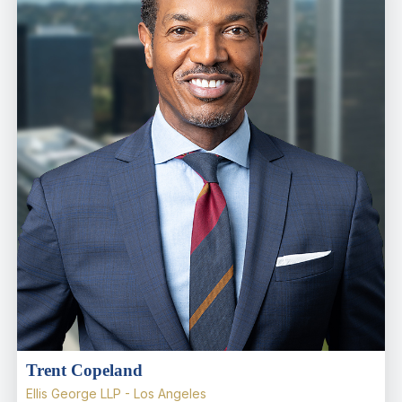
Trent Copeland
Ellis George LLP - Los Angeles