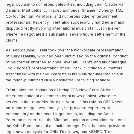
legal counsel to numerous celebrities, including Jean Claude Van
Damme, Matt LeBlanc, Tracey Edmonds, Shannen Doherty, TMZ
Co-founder Jim Paratore, and numerous other entertainment
professionals. Recently, Trent also successfully handled a major
dispute directly involving international music star Justin Bieber,
where he negotiated a substantial seven-figure settlement of the
claims.
As lead counsel, Trent took over the high-profile representation
of Gary Franklin, who had been victimized by the criminal conduct
of his former attorney, Michael Avenatti. Trent’s and his colleague
Eric George’s representation of Mr. Franklin includes all matters
associated with his civil interests in his well-documented role in
the much-publicized NCAA basketball recruiting scandal.
Trent holds the distinction of being CBS News’ first African-
American national on-camera legal news analyst, where he
served in that capacity for eight years. In his role as CBS News
on-camera legal news analyst, he provided expert legal
commentary on dozens of legal cases, including the Scott
Peterson murder trial, the Michael Jackson molestation trial, and
the Kobe Bryant sexual assault hearings. Trent has also provided
legal news analysis for CNN, Fox News, and MSNBC. Trent