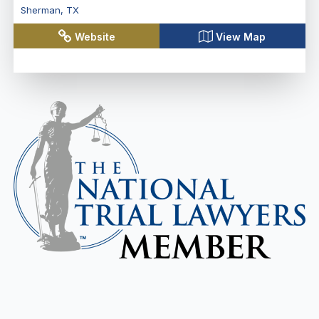
Sherman
,
TX
Website
View Map