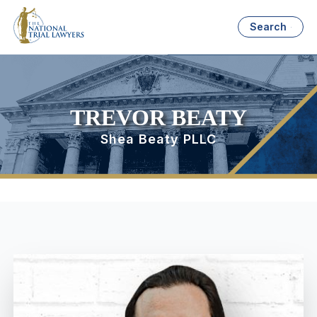
Search
TREVOR BEATY
Shea Beaty PLLC