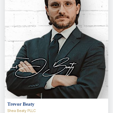
Trevor Beaty
Shea Beaty PLLC