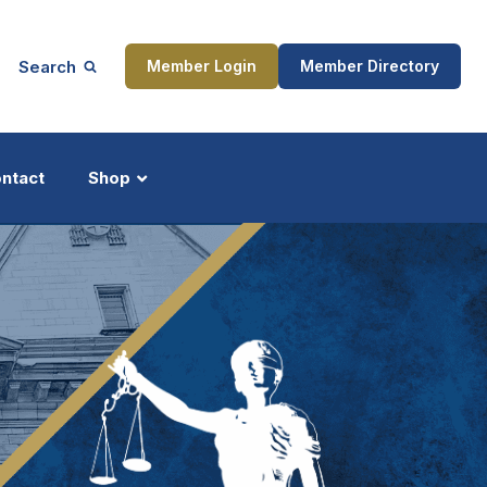
Search
Member Login
Member Directory
ntact
Shop
ship
Updates
ocess