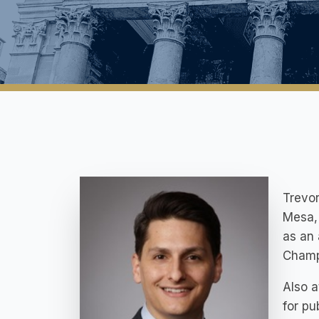
Trevor
Mesa, 
as an 
Champi
Also a
for pu