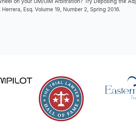
heel on your UM/UIM Arbitration? Try Deposing the Adju
. Herrera, Esq. Volume 19, Number 2, Spring 2016.