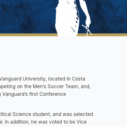
t Vanguard University, located in Costa
ompeting on the Men’s Soccer Team, and,
g Vanguard’s first Conference
litical Science student, and was selected
l. In addition, he was voted to be Vice