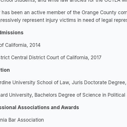
chool Students, and write law articles for the OCTLA 
r has been an active member of the Orange County comm
ressively represent injury victims in need of legal repr
dmissions
of California, 2014
trict Central District Court of California, 2017 ​
tion
dine University School of Law, Juris Doctorate Degree
rd University, Bachelors Degree of Science in Political
ssional Associations and Awards
rnia Bar Association