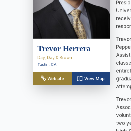
Presid
Univer
receiv
respon
Trevor
Pepper
Trevor Herrera
Assist
Day, Day & Brown
classe
Tustin
,
CA
entire
gradua
Website
View Map
attemp
Trevor
Associ
volunt
two ye