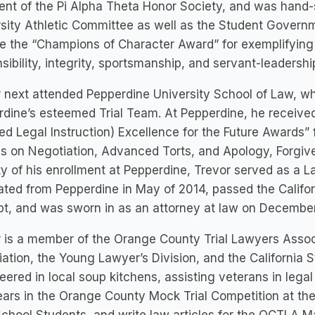
ent of the Pi Alpha Theta Honor Society, and was hand-
sity Athletic Committee as well as the Student Governm
e the “Champions of Character Award” for exemplifying 
sibility, integrity, sportsmanship, and servant-leadershi
 next attended Pepperdine University School of Law, w
dine’s esteemed Trial Team. At Pepperdine, he receive
ed Legal Instruction) Excellence for the Future Awards” 
s on Negotiation, Advanced Torts, and Apology, Forgive
ty of his enrollment at Pepperdine, Trevor served as a 
ted from Pepperdine in May of 2014, passed the Californ
t, and was sworn in as an attorney at law on December
 is a member of the Orange County Trial Lawyers Assoc
ation, the Young Lawyer’s Division, and the California S
eered in local soup kitchens, assisting veterans in lega
ars in the Orange County Mock Trial Competition at the