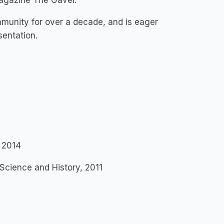
Magazine The Gavel.
unity for over a decade, and is eager
esentation.
, 2014
 Science and History, 2011