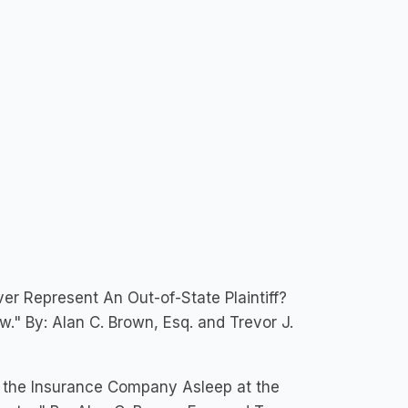
er Represent An Out-of-State Plaintiff?
" By: Alan C. Brown, Esq. and Trevor J.
s the Insurance Company Asleep at the