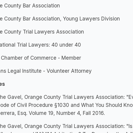
e County Bar Association
e County Bar Association, Young Lawyers Division
e County Trial Lawyers Association
ational Trial Lawyers: 40 under 40
n Chamber of Commerce - Member
ns Legal Institute - Volunteer Attorney
es
he Gavel, Orange County Trial Lawyers Association: "Ev
ode of Civil Procedure §1030 and What You Should Know.
errera, Esq. Volume 19, Number 4, Fall 2016.
he Gavel, Orange County Trial Lawyers Association: "I