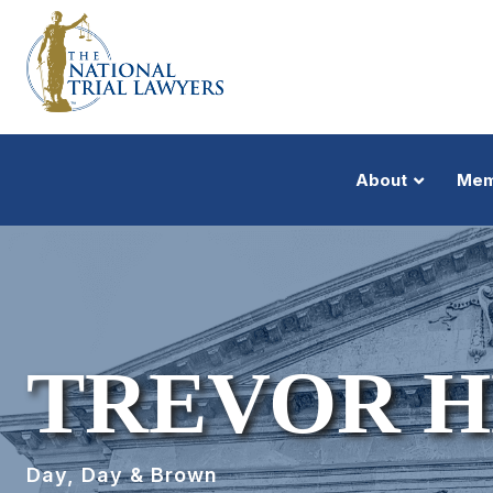
About
Mem
TREVOR 
Day, Day & Brown