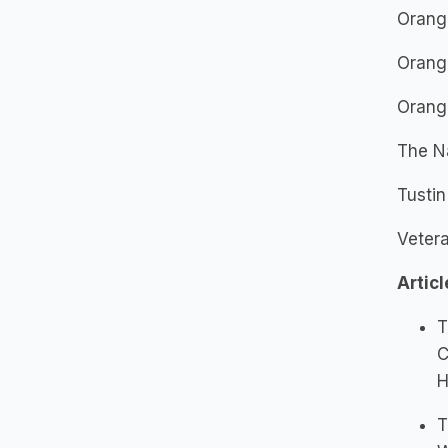
Orang
Orang
Orang
The N
Tusti
Vetera
Articl
T
C
H
T