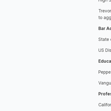
High S
Trevo
to agg
Bar A
State 
US Dis
Educa
Pepper
Vangua
Profe
Califo