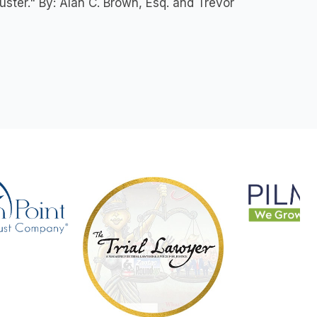
ster." By: Alan C. Brown, Esq. and Trevor