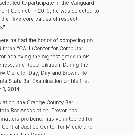
selected to participate in the Vanguard
ent Cabinet. In 2010, he was selected to
the “five core values of respect,
p.”
here he had the honor of competing on
d three “CALI (Center for Computer
for achieving the highest grade in his
ness, and Reconciliation. During the
Law Clerk for Day, Day and Brown. He
ia State Bar Examination on his first
 1, 2014.
iation, the Orange County Bar
tate Bar Association. Trevor has
l matters pro bono, has volunteered for
 Central Justice Center for Middle and