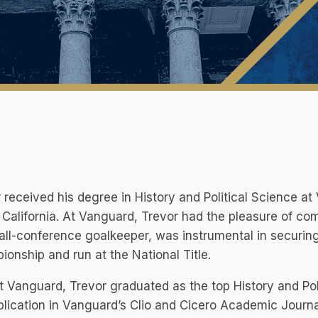
 received ​his degree in History and Political Science a
California. At Vanguard, Trevor had the pleasure of c
all-conference goalkeeper, was instrumental in securin
onship and run at the National Title.
t Vanguard, Trevor graduated as the top History and Po
blication in Vanguard’s Clio and Cicero Academic Journa